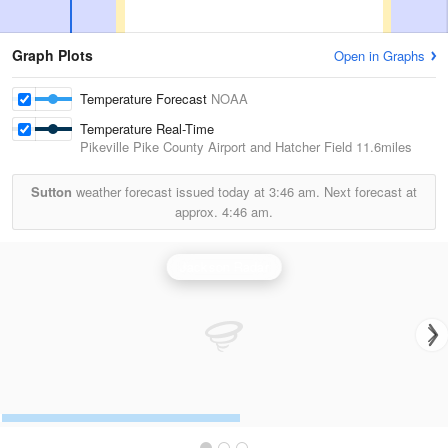
Graph Plots
Open in Graphs
Temperature Forecast
NOAA
Temperature Real-Time
Pikeville Pike County Airport and Hatcher Field
11.6miles
Sutton
weather forecast issued today at
3:46 am.
Next forecast at
approx.
4:46 am.
Jackson Radar