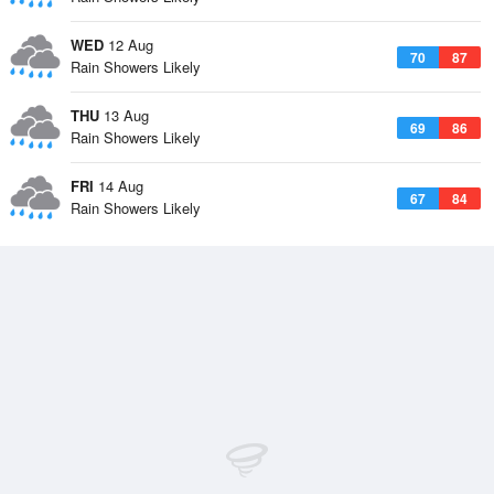
WED
12 Aug
70
87
Rain Showers Likely
THU
13 Aug
69
86
Rain Showers Likely
FRI
14 Aug
67
84
Rain Showers Likely