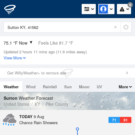
0
75.1 °F Now
Feels Like 81.7 °F
Updated 2 hours 11 mins ago (11.6 miles away)
Relative Humidity
78%
View More
Rain Today
0in (0in Last Hour)
Get WillyWeather+ to remove ads
Wind
N
0mph
Weather
Wind
Rainfall
Sun
Moon
UV
More
Dew Point
67.9 °F
Tides
Swell
Sutton
Weather Forecast
Pressure
United States
KY
Pike County
1021 hPa
TODAY
9 Aug
71
91
Chance Rain Showers