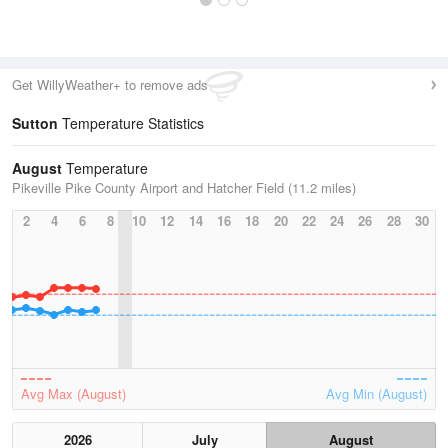
Get WillyWeather+ to remove ads
Sutton
Temperature Statistics
August
Temperature
Pikeville Pike County Airport and Hatcher Field (11.2 miles)
2
4
6
8
10
12
14
16
18
20
22
24
26
28
30
Avg Max (August)
Avg Min (August)
2026
July
August