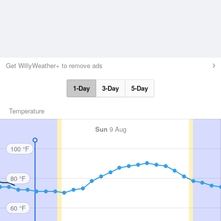
Get WillyWeather+ to remove ads
1-Day
3-Day
5-Day
Temperature
Sun
9 Aug
100 °F
80 °F
60 °F