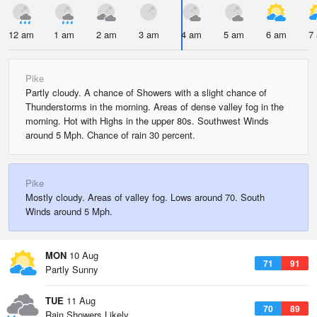
12 am
1 am
2 am
3 am
4 am
5 am
6 am
7
Pike
Partly cloudy. A chance of Showers with a slight chance of
Thunderstorms in the morning. Areas of dense valley fog in the
morning. Hot with Highs in the upper 80s. Southwest Winds
around 5 Mph. Chance of rain 30 percent.
Pike
Mostly cloudy. Areas of valley fog. Lows around 70. South
Winds around 5 Mph.
MON
10 Aug
71
91
Partly Sunny
TUE
11 Aug
70
89
Rain Showers Likely