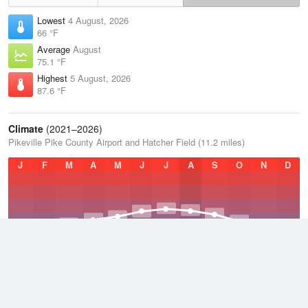
Lowest
4 August, 2026
66 °F
Average
August
75.1 °F
Highest
5 August, 2026
87.6 °F
Climate
(2021–2026)
Pikeville Pike County Airport and Hatcher Field (11.2 miles)
J
F
M
A
M
J
J
A
S
O
N
D