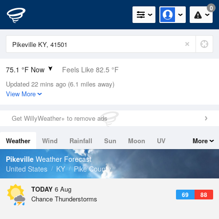
0
75.1 °F Now
Feels Like 82.5 °F
Updated 22 mins ago (6.1 miles away)
Relative Humidity
83%
View More
Rain Today
0in (0in Last Hour)
Get WillyWeather+ to remove ads
Wind
N
0mph
Weather
Wind
Rainfall
Sun
Moon
UV
More
Dew Point
69.7 °F
Tides
Swell
Pikeville
Weather Forecast
Pressure
United States
KY
Pike County
1023.4 hPa
TODAY
6 Aug
69
88
Chance Thunderstorms