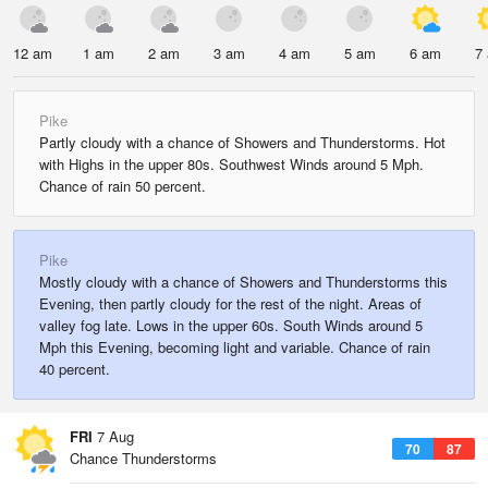
12 am
1 am
2 am
3 am
4 am
5 am
6 am
7
Pike
Partly cloudy with a chance of Showers and Thunderstorms. Hot
with Highs in the upper 80s. Southwest Winds around 5 Mph.
Chance of rain 50 percent.
Pike
Mostly cloudy with a chance of Showers and Thunderstorms this
Evening, then partly cloudy for the rest of the night. Areas of
valley fog late. Lows in the upper 60s. South Winds around 5
Mph this Evening, becoming light and variable. Chance of rain
40 percent.
FRI
7 Aug
70
87
Chance Thunderstorms