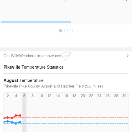
Get WillyWeather+ to remove ads
Pikeville
Temperature Statistics
August
Temperature
Pikeville Pike County Airport and Hatcher Field (5.6 miles)
2
4
6
8
10
12
14
16
18
20
22
24
26
28
30