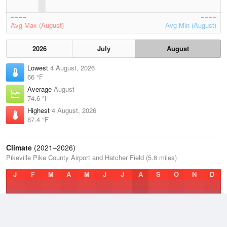
Avg Max (August)
Avg Min (August)
2026
July
August
Lowest
4 August, 2026
66 °F
Average
August
74.6 °F
Highest
4 August, 2026
87.4 °F
Climate
(2021–2026)
Pikeville Pike County Airport and Hatcher Field (5.6 miles)
J
F
M
A
M
J
J
A
S
O
N
D