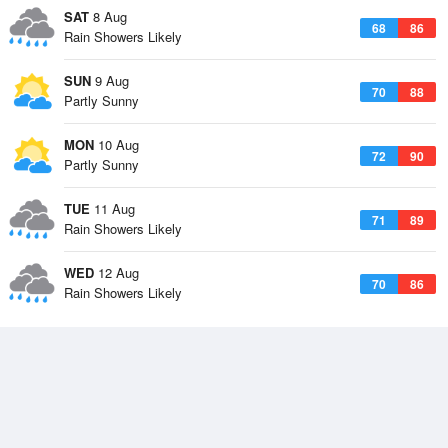
SAT
8 Aug
68
86
Rain Showers Likely
SUN
9 Aug
70
88
Partly Sunny
MON
10 Aug
72
90
Partly Sunny
TUE
11 Aug
71
89
Rain Showers Likely
WED
12 Aug
70
86
Rain Showers Likely