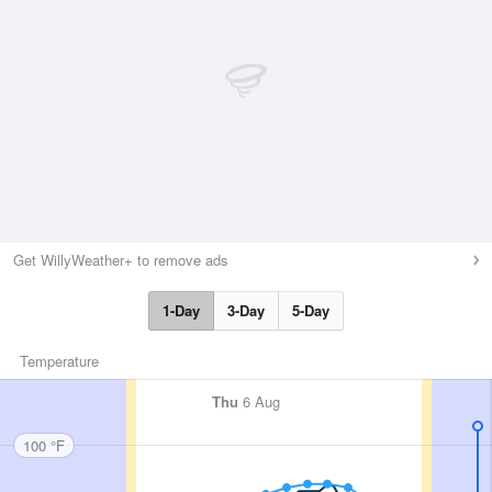
Get WillyWeather+ to remove ads
1-Day
3-Day
5-Day
Temperature
Thu
6 Aug
100 °F