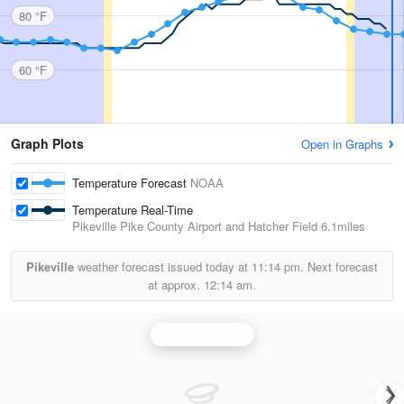
80 °F
60 °F
Graph Plots
Open in Graphs
Temperature Forecast
NOAA
Temperature Real-Time
Pikeville Pike County Airport and Hatcher Field
6.1miles
Pikeville
weather forecast issued today at
11:14 pm.
Next forecast
at approx.
12:14 am.
Jackson Radar