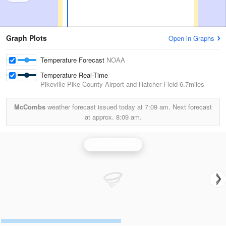
Graph Plots
Open in Graphs
Temperature Forecast
NOAA
Temperature Real-Time
Pikeville Pike County Airport and Hatcher Field
6.7miles
McCombs
weather forecast issued today at
7:09 am.
Next forecast
at approx.
8:09 am.
Jackson Radar