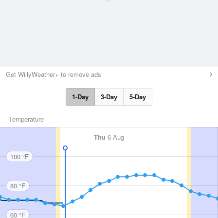
Get WillyWeather+ to remove ads
1-Day
3-Day
5-Day
Temperature
Thu
6 Aug
100 °F
80 °F
60 °F