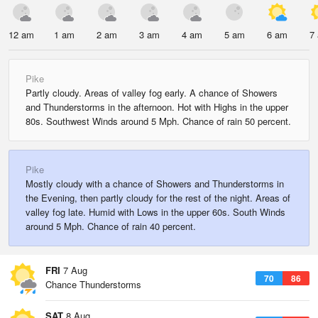
12 am
1 am
2 am
3 am
4 am
5 am
6 am
7
Pike
Partly cloudy. Areas of valley fog early. A chance of Showers
and Thunderstorms in the afternoon. Hot with Highs in the upper
80s. Southwest Winds around 5 Mph. Chance of rain 50 percent.
Pike
Mostly cloudy with a chance of Showers and Thunderstorms in
the Evening, then partly cloudy for the rest of the night. Areas of
valley fog late. Humid with Lows in the upper 60s. South Winds
around 5 Mph. Chance of rain 40 percent.
FRI
7 Aug
70
86
Chance Thunderstorms
SAT
8 Aug