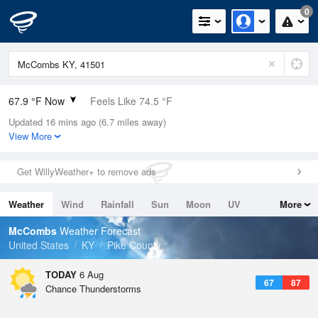
0
67.9 °F Now
Feels Like 74.5 °F
Updated 16 mins ago (6.7 miles away)
Relative Humidity
100%
View More
Rain Today
0in (0in Last Hour)
Get WillyWeather+ to remove ads
Wind
N
0mph
Weather
Wind
Rainfall
Sun
Moon
UV
More
Dew Point
67.9 °F
Tides
Swell
McCombs
Weather Forecast
Pressure
United States
KY
Pike County
1022.4 hPa
TODAY
6 Aug
67
87
Chance Thunderstorms