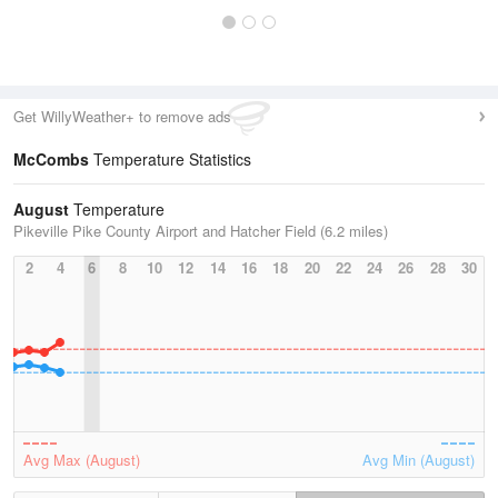
Get WillyWeather+ to remove ads
McCombs
Temperature Statistics
August
Temperature
Pikeville Pike County Airport and Hatcher Field (6.2 miles)
2
4
6
8
10
12
14
16
18
20
22
24
26
28
30
Avg Max (August)
Avg Min (August)