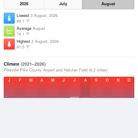
2026
July
August
Lowest
3 August, 2026
69.1 °F
Average
August
74.1 °F
Highest
2 August, 2026
81.5 °F
Climate
(2021–2026)
Pikeville Pike County Airport and Hatcher Field (6.2 miles)
J
F
M
A
M
J
J
A
S
O
N
D