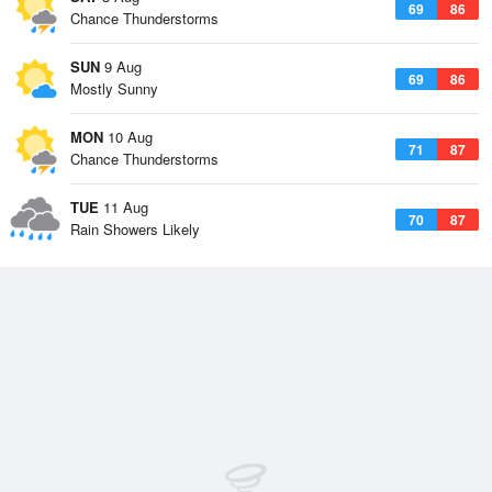
69
86
Chance Thunderstorms
SUN
9 Aug
69
86
Mostly Sunny
MON
10 Aug
71
87
Chance Thunderstorms
TUE
11 Aug
70
87
Rain Showers Likely