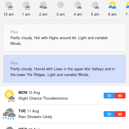
12 am
1 am
2 am
3 am
4 am
5 am
6 am
7
Pike
Partly cloudy. Hot with Highs around 90. Light and variable
Winds.
Pike
Partly cloudy. Humid with Lows in the upper 60s Valleys and in
the lower 70s Ridges. Light and variable Winds.
MON
10 Aug
72
90
Slight Chance Thunderstorms
TUE
11 Aug
70
89
Rain Showers Likely