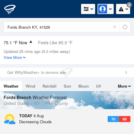
0
75.1 °F Now
Feels Like 85.5 °F
Updated 25 mins ago (9.2 miles away)
Relative Humidity
100%
View More
Rain Today
0.01in (0in Last Hour)
Get WillyWeather+ to remove ads
Wind
N
0mph
Weather
Wind
Rainfall
Sun
Moon
UV
More
Dew Point
75.1 °F
Tides
Swell
Fords Branch
Weather Forecast
Pressure
United States
KY
Pike County
1022.4 hPa
TODAY
9 Aug
70
90
Decreasing Clouds