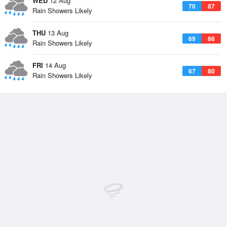
WED
12 Aug
70
87
Rain Showers Likely
THU
13 Aug
69
86
Rain Showers Likely
FRI
14 Aug
67
80
Rain Showers Likely