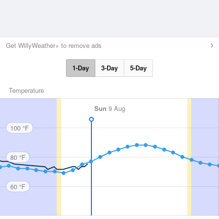
Get WillyWeather+ to remove ads
1-Day
3-Day
5-Day
Temperature
Sun
9 Aug
100 °F
80 °F
60 °F