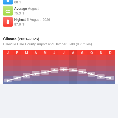
66 °F
Average
August
75.3 °F
Highest
5 August, 2026
87.6 °F
Climate
(2021–2026)
Pikeville Pike County Airport and Hatcher Field (8.7 miles)
J
F
M
A
M
J
J
A
S
O
N
D
Average Low
2021–2026
49.5 °F