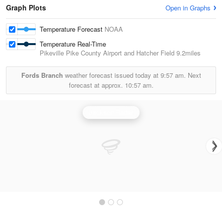
Graph Plots
Open in Graphs
Temperature Forecast
NOAA
Temperature Real-Time
Pikeville Pike County Airport and Hatcher Field
9.2miles
Fords Branch
weather forecast issued today at
9:57 am.
Next
forecast at approx.
10:57 am.
Jackson Radar