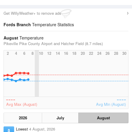
Get WillyWeather+ to remove ads
Fords Branch
Temperature Statistics
August
Temperature
Pikeville Pike County Airport and Hatcher Field (8.7 miles)
2
4
6
8
10
12
14
16
18
20
22
24
26
28
30
Avg Max (August)
Avg Min (August)
2026
July
August
Lowest
4 August, 2026