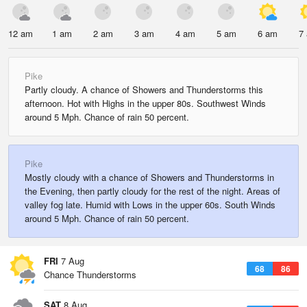
12 am
1 am
2 am
3 am
4 am
5 am
6 am
7
Pike
Partly cloudy. A chance of Showers and Thunderstorms this
afternoon. Hot with Highs in the upper 80s. Southwest Winds
around 5 Mph. Chance of rain 50 percent.
Pike
Mostly cloudy with a chance of Showers and Thunderstorms in
the Evening, then partly cloudy for the rest of the night. Areas of
valley fog late. Humid with Lows in the upper 60s. South Winds
around 5 Mph. Chance of rain 50 percent.
FRI
7 Aug
68
86
Chance Thunderstorms
SAT
8 Aug