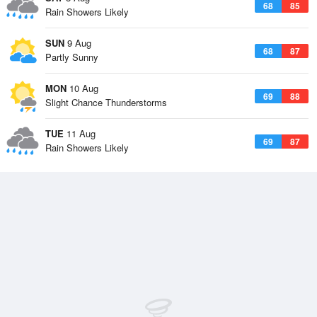
68
85
Rain Showers Likely
SUN
9 Aug
68
87
Partly Sunny
MON
10 Aug
69
88
Slight Chance Thunderstorms
TUE
11 Aug
69
87
Rain Showers Likely