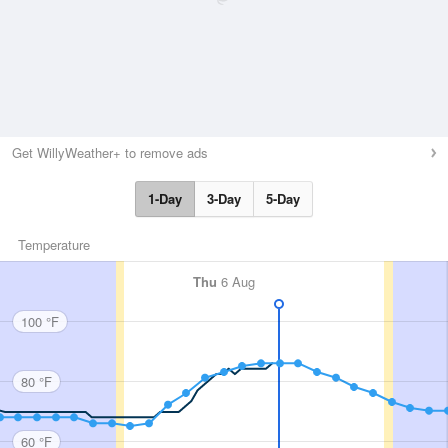
Get WillyWeather+ to remove ads
1-Day
3-Day
5-Day
Temperature
Thu
6 Aug
100 °F
80 °F
60 °F