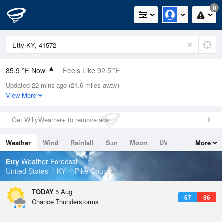
0
85.9 °F Now
Feels Like 92.5 °F
Updated 22 mins ago (21.6 miles away)
Relative Humidity
55%
View More
Rain Today
0in (0in Last Hour)
Get WillyWeather+ to remove ads
Wind
N
0mph
Weather
Wind
Rainfall
Sun
Moon
UV
More
Dew Point
67.9 °F
Tides
Swell
Etty
Weather Forecast
Pressure
United States
KY
Pike County
1022.7 hPa
TODAY
6 Aug
67
86
Chance Thunderstorms