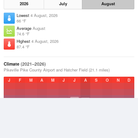
2026
July
August
Lowest
4 August, 2026
66 °F
Average
August
74.6 °F
Highest
4 August, 2026
87.4 °F
Climate
(2021–2026)
Pikeville Pike County Airport and Hatcher Field (21.1 miles)
J
F
M
A
M
J
J
A
S
O
N
D