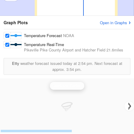
Graph Plots
Open in Graphs
Temperature Forecast
NOAA
Temperature Real-Time
Pikeville Pike County Airport and Hatcher Field
21.6miles
Etty
weather forecast issued today at
2:54 pm.
Next forecast at
approx.
3:54 pm.
Jackson Radar