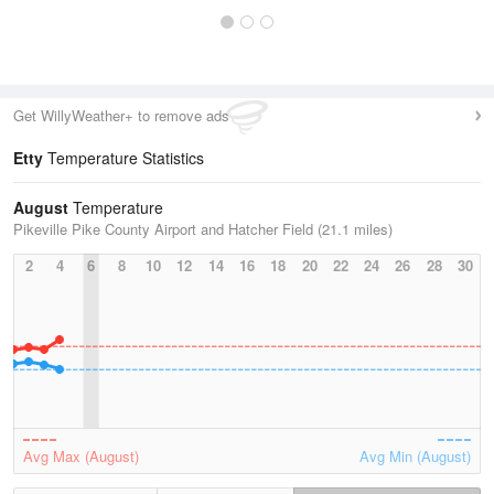
Get WillyWeather+ to remove ads
Etty
Temperature Statistics
August
Temperature
Pikeville Pike County Airport and Hatcher Field (21.1 miles)
2
4
6
8
10
12
14
16
18
20
22
24
26
28
30
Avg Max (August)
Avg Min (August)