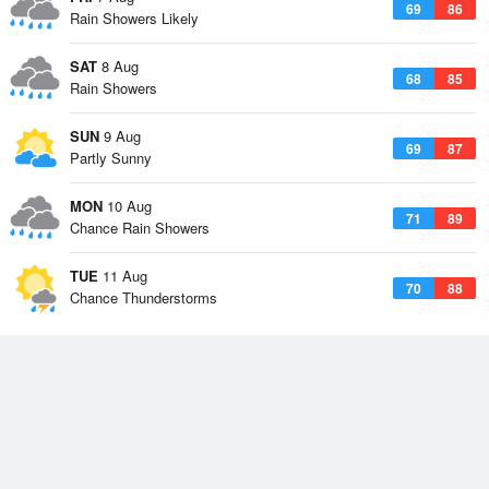
69
86
Rain Showers Likely
SAT
8 Aug
68
85
Rain Showers
SUN
9 Aug
69
87
Partly Sunny
MON
10 Aug
71
89
Chance Rain Showers
TUE
11 Aug
70
88
Chance Thunderstorms