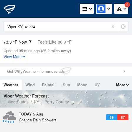
2
73.3 °F Now
Feels Like 80.9 °F
Updated 35 mins ago (25.2 miles away)
Relative Humidity
89%
View More
Rain Today
0in (0in Last Hour)
Get WillyWeather+ to remove ads
Wind
N
0mph
Weather
Wind
Rainfall
Sun
Moon
UV
More
Dew Point
69.7 °F
Tides
Swell
Viper
Weather Forecast
Pressure
United States
KY
Perry County
1021.7 hPa
TODAY
5 Aug
69
87
Chance Rain Showers