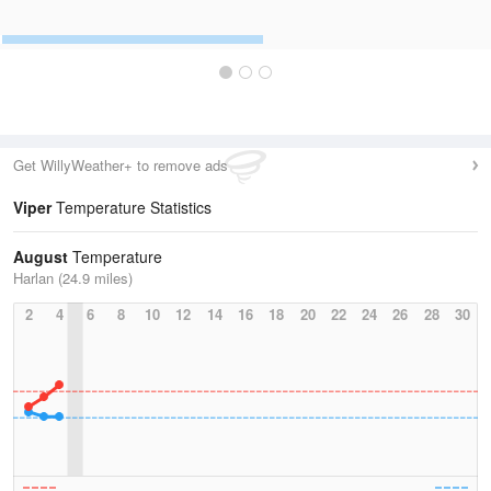
Get WillyWeather+ to remove ads
Viper
Temperature Statistics
August
Temperature
Harlan (24.9 miles)
2
4
6
8
10
12
14
16
18
20
22
24
26
28
30