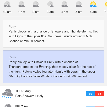
12 am
1 am
2 am
3 am
4 am
5 am
6 am
7
Perry
Partly cloudy with a chance of Showers and Thunderstorms. Hot
with Highs in the upper 80s. Southwest Winds around 5 Mph.
Chance of rain 50 percent.
Perry
Partly cloudy with Showers likely with a chance of
Thunderstorms in the Evening, then mostly clear for the rest of
the night. Patchy valley fog late. Humid with Lows in the upper
60s. Light and variable Winds. Chance of rain 60 percent.
THU
6 Aug
69
85
Rain Showers Likely
FRI
7 Aug