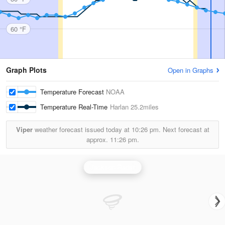
60 °F
Graph Plots
Open in Graphs
Temperature Forecast
NOAA
Temperature Real-Time
Harlan
25.2miles
Viper
weather forecast issued today at
10:26 pm.
Next forecast at
approx.
11:26 pm.
Jackson Radar