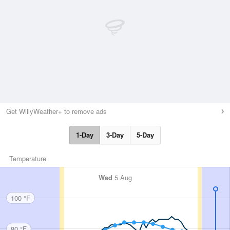
Get WillyWeather+ to remove ads
1-Day
3-Day
5-Day
Temperature
Wed
5 Aug
100 °F
80 °F