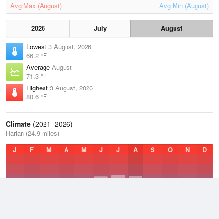
Avg Max (August)
Avg Min (August)
2026
July
August
Lowest
3 August, 2026
66.2 °F
Average
August
71.3 °F
Highest
3 August, 2026
80.6 °F
Climate
(2021–2026)
Harlan (24.9 miles)
J
F
M
A
M
J
J
A
S
O
N
D