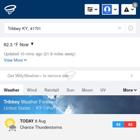
0
82.3 °F Now
Updated 10 mins ago (21.9 miles away)
Relative Humidity
70%
View More
Rain Today
0in (0in Last Hour)
Get WillyWeather+ to remove ads
Wind
N
0mph
Weather
Wind
Rainfall
Sun
Moon
UV
More
Dew Point
71.5 °F
Tides
Swell
Tribbey
Weather Forecast
Pressure
United States
KY
Perry County
1021.7 hPa
TODAY
8 Aug
69
86
Chance Thunderstorms