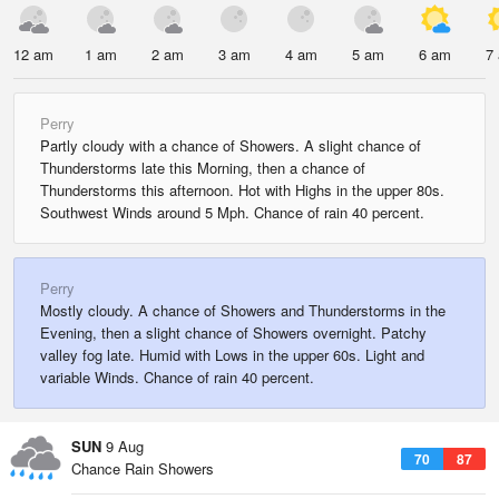
12 am
1 am
2 am
3 am
4 am
5 am
6 am
7
Perry
Partly cloudy with a chance of Showers. A slight chance of
Thunderstorms late this Morning, then a chance of
Thunderstorms this afternoon. Hot with Highs in the upper 80s.
Southwest Winds around 5 Mph. Chance of rain 40 percent.
Perry
Mostly cloudy. A chance of Showers and Thunderstorms in the
Evening, then a slight chance of Showers overnight. Patchy
valley fog late. Humid with Lows in the upper 60s. Light and
variable Winds. Chance of rain 40 percent.
SUN
9 Aug
70
87
Chance Rain Showers