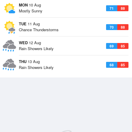
MON
10 Aug
71
88
Mostly Sunny
TUE
11 Aug
70
88
Chance Thunderstorms
WED
12 Aug
69
85
Rain Showers Likely
THU
13 Aug
68
85
Rain Showers Likely