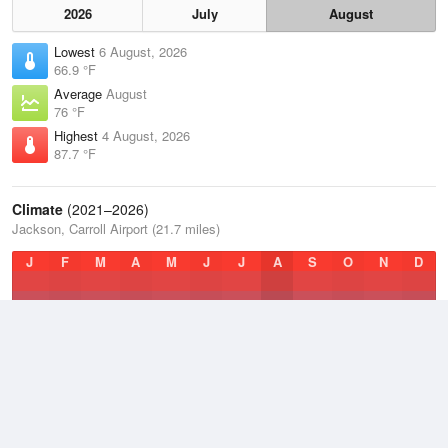
2026
July
August
Lowest
6 August, 2026
66.9 °F
Average
August
76 °F
Highest
4 August, 2026
87.7 °F
Climate
(2021–2026)
Jackson, Carroll Airport (21.7 miles)
J
F
M
A
M
J
J
A
S
O
N
D