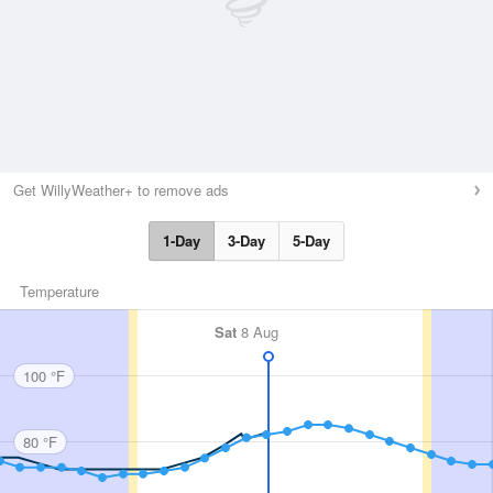
Get WillyWeather+ to remove ads
1-Day
3-Day
5-Day
Temperature
Sat
8 Aug
100 °F
80 °F