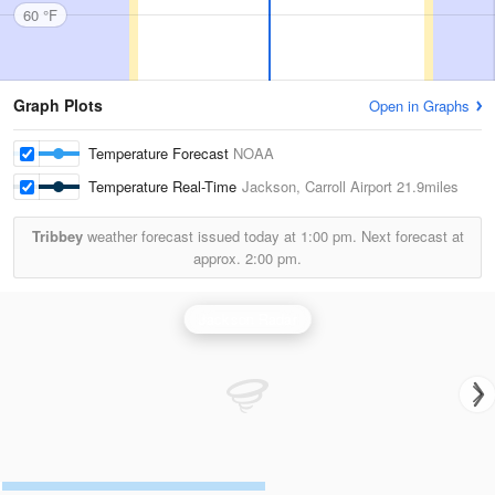
60 °F
Graph Plots
Open in Graphs
Temperature Forecast
NOAA
Temperature Real-Time
Jackson, Carroll Airport
21.9miles
Tribbey
weather forecast issued today at
1:00 pm.
Next forecast at
approx.
2:00 pm.
Jackson Radar