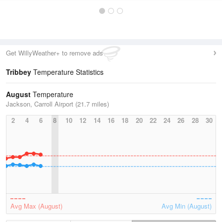
Get WillyWeather+ to remove ads
Tribbey
Temperature Statistics
August
Temperature
Jackson, Carroll Airport (21.7 miles)
2
4
6
8
10
12
14
16
18
20
22
24
26
28
30
Avg Max (August)
Avg Min (August)