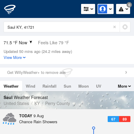
0
71.5 °F Now
Feels Like 79 °F
Updated 50 mins ago (24.2 miles away)
Relative Humidity
94%
View More
Rain Today
0in (0in Last Hour)
Get WillyWeather+ to remove ads
Wind
N
0mph
Weather
Wind
Rainfall
Sun
Moon
UV
More
Dew Point
69.7 °F
Tides
Swell
Saul
Weather Forecast
Pressure
United States
KY
Perry County
1020.3 hPa
TODAY
9 Aug
67
89
Chance Rain Showers