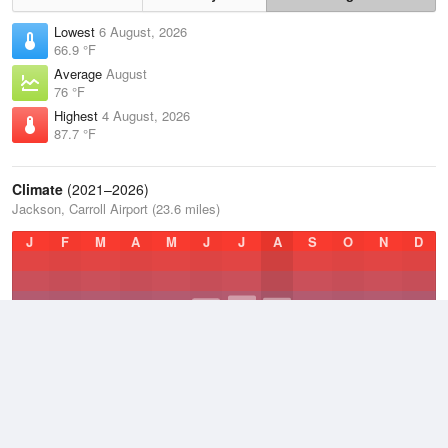
Lowest
6 August, 2026
66.9 °F
Average
August
76 °F
Highest
4 August, 2026
87.7 °F
Climate
(2021–2026)
Jackson, Carroll Airport (23.6 miles)
J
F
M
A
M
J
J
A
S
O
N
D