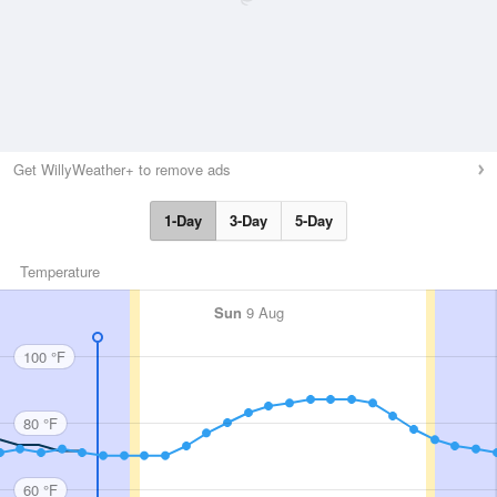
Get WillyWeather+ to remove ads
1-Day
3-Day
5-Day
Temperature
Sun
9 Aug
100 °F
80 °F
60 °F