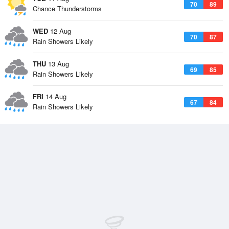
70
89
Chance Thunderstorms
WED
12 Aug
70
87
Rain Showers Likely
THU
13 Aug
69
85
Rain Showers Likely
FRI
14 Aug
67
84
Rain Showers Likely