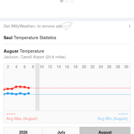
Get WillyWeather+ to remove ads
Saul
Temperature Statistics
August
Temperature
Jackson, Carroll Airport (23.6 miles)
2
4
6
8
10
12
14
16
18
20
22
24
26
28
30
Avg Max (August)
Avg Min (August)
2026
July
August