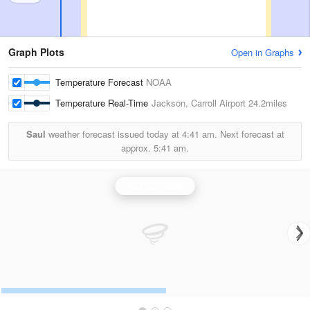
Graph Plots
Open in Graphs
Temperature Forecast
NOAA
Temperature Real-Time
Jackson, Carroll Airport
24.2miles
Saul
weather forecast issued today at
4:41 am.
Next forecast at
approx.
5:41 am.
Jackson Radar