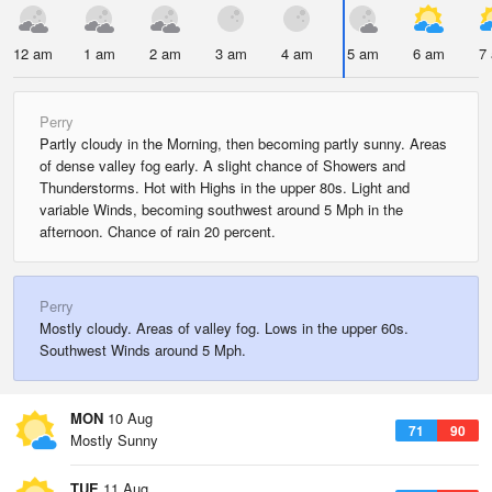
12 am
1 am
2 am
3 am
4 am
5 am
6 am
7
Perry
Partly cloudy in the Morning, then becoming partly sunny. Areas
of dense valley fog early. A slight chance of Showers and
Thunderstorms. Hot with Highs in the upper 80s. Light and
variable Winds, becoming southwest around 5 Mph in the
afternoon. Chance of rain 20 percent.
Perry
Mostly cloudy. Areas of valley fog. Lows in the upper 60s.
Southwest Winds around 5 Mph.
MON
10 Aug
71
90
Mostly Sunny
TUE
11 Aug