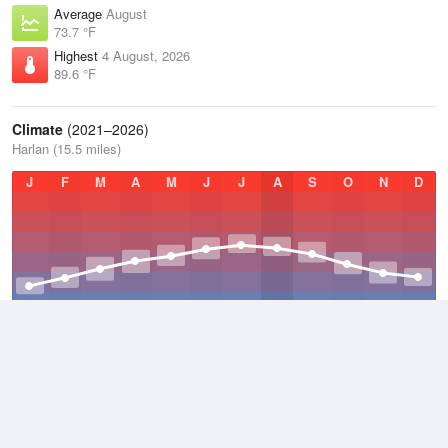
Average
August
73.7 °F
Highest
4 August, 2026
89.6 °F
Climate
(2021–2026)
Harlan (15.5 miles)
J
F
M
A
M
J
J
A
S
O
N
D
Average Low
2021–2026
48.7 °F
Average
2021–2026