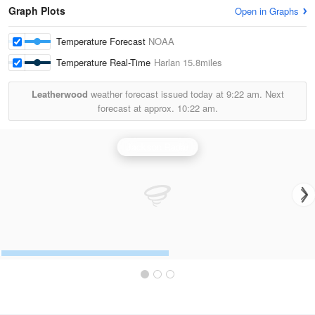
Graph Plots
Open in Graphs
Temperature Forecast
NOAA
Temperature Real-Time
Harlan
15.8miles
Leatherwood
weather forecast issued today at
9:22 am.
Next
forecast at approx.
10:22 am.
Jackson Radar