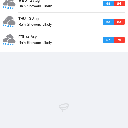
WED
12 Aug
69
84
Rain Showers Likely
THU
13 Aug
68
83
Rain Showers Likely
FRI
14 Aug
67
79
Rain Showers Likely