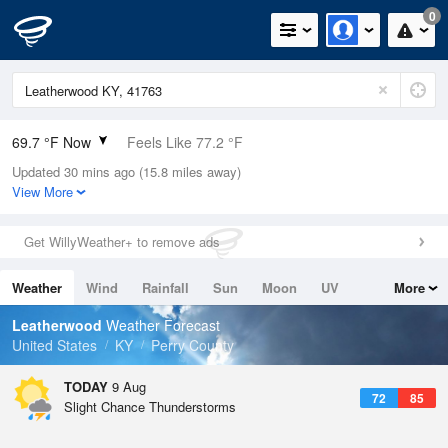
0
69.7 °F Now
Feels Like 77.2 °F
Updated 30 mins ago (15.8 miles away)
Relative Humidity
100%
View More
Rain Today
0in (0in Last Hour)
Get WillyWeather+ to remove ads
Wind
N
0mph
Weather
Wind
Rainfall
Sun
Moon
UV
More
Dew Point
69.7 °F
Tides
Swell
Leatherwood
Weather Forecast
Pressure
United States
KY
Perry County
1023 hPa
TODAY
9 Aug
72
85
Slight Chance Thunderstorms