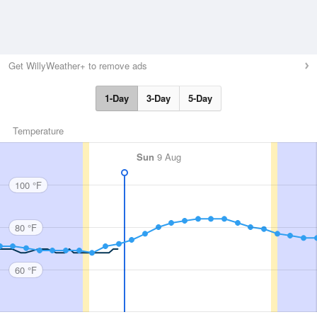
Get WillyWeather+ to remove ads
1-Day
3-Day
5-Day
Temperature
Sun
9 Aug
100 °F
80 °F
60 °F