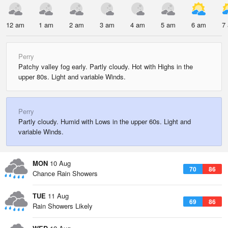
12 am
1 am
2 am
3 am
4 am
5 am
6 am
7
Perry
Patchy valley fog early. Partly cloudy. Hot with Highs in the
upper 80s. Light and variable Winds.
Perry
Partly cloudy. Humid with Lows in the upper 60s. Light and
variable Winds.
MON
10 Aug
70
86
Chance Rain Showers
TUE
11 Aug
69
86
Rain Showers Likely