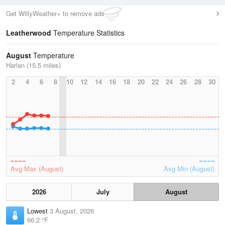
Get WillyWeather+ to remove ads
Leatherwood
Temperature Statistics
August
Temperature
Harlan (15.5 miles)
2
4
6
8
10
12
14
16
18
20
22
24
26
28
30
Avg Max (August)
Avg Min (August)
2026
July
August
Lowest
3 August, 2026
66.2 °F