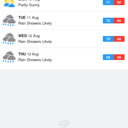
71
90
Partly Sunny
TUE
11 Aug
70
89
Rain Showers Likely
WED
12 Aug
70
86
Rain Showers Likely
THU
13 Aug
68
86
Rain Showers Likely