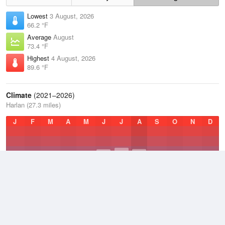
Lowest
3 August, 2026
66.2 °F
Average
August
73.4 °F
Highest
4 August, 2026
89.6 °F
Climate
(2021–2026)
Harlan (27.3 miles)
J
F
M
A
M
J
J
A
S
O
N
D