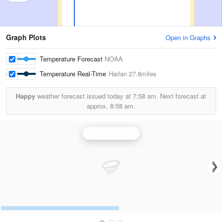
Graph Plots
Open in Graphs
Temperature Forecast
NOAA
Temperature Real-Time
Harlan
27.8miles
Happy
weather forecast issued today at
7:58 am.
Next forecast at
approx.
8:58 am.
Jackson Radar