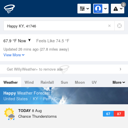
0
67.9 °F Now
Feels Like 74.5 °F
Updated 26 mins ago (27.8 miles away)
Relative Humidity
100%
View More
Rain Today
0in (0in Last Hour)
Get WillyWeather+ to remove ads
Wind
N
0mph
Weather
Wind
Rainfall
Sun
Moon
UV
More
Dew Point
67.9 °F
Tides
Swell
Happy
Weather Forecast
Pressure
United States
KY
Perry County
1023 hPa
TODAY
8 Aug
67
87
Chance Thunderstorms