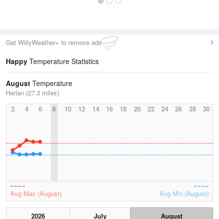
Get WillyWeather+ to remove ads
Happy
Temperature Statistics
August
Temperature
Harlan (27.3 miles)
2
4
6
8
10
12
14
16
18
20
22
24
26
28
30
Avg Max (August)
Avg Min (August)
2026
July
August