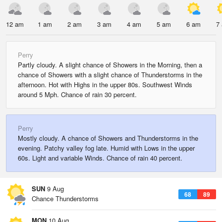
12 am
1 am
2 am
3 am
4 am
5 am
6 am
7
Perry
Partly cloudy. A slight chance of Showers in the Morning, then a
chance of Showers with a slight chance of Thunderstorms in the
afternoon. Hot with Highs in the upper 80s. Southwest Winds
around 5 Mph. Chance of rain 30 percent.
Perry
Mostly cloudy. A chance of Showers and Thunderstorms in the
evening. Patchy valley fog late. Humid with Lows in the upper
60s. Light and variable Winds. Chance of rain 40 percent.
SUN
9 Aug
68
89
Chance Thunderstorms
MON
10 Aug