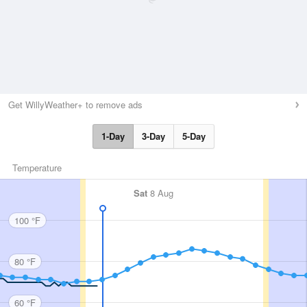
Get WillyWeather+ to remove ads
1-Day
3-Day
5-Day
Temperature
Sat
8 Aug
100 °F
80 °F
60 °F