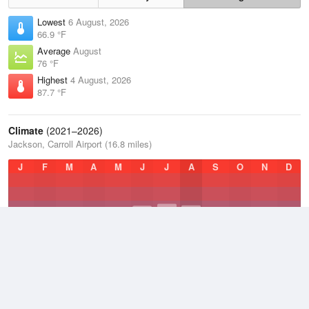
Lowest
6 August, 2026
66.9 °F
Average
August
76 °F
Highest
4 August, 2026
87.7 °F
Climate
(2021–2026)
Jackson, Carroll Airport (16.8 miles)
J
F
M
A
M
J
J
A
S
O
N
D