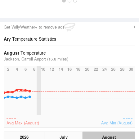
Get WillyWeather+ to remove ads
Ary
Temperature Statistics
August
Temperature
Jackson, Carroll Airport (16.8 miles)
2
4
6
8
10
12
14
16
18
20
22
24
26
28
30
Avg Max (August)
Avg Min (August)
2026
July
August