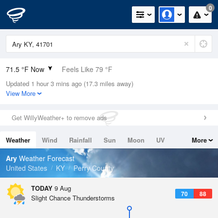
0
71.5 °F Now
Feels Like 79 °F
Updated 1 hour 3 mins ago (17.3 miles away)
Relative Humidity
94%
View More
Rain Today
0in (0in Last Hour)
Get WillyWeather+ to remove ads
Wind
N
0mph
Weather
Wind
Rainfall
Sun
Moon
UV
More
Dew Point
69.7 °F
Tides
Swell
Ary
Weather Forecast
Pressure
United States
KY
Perry County
1020.3 hPa
TODAY
9 Aug
70
88
Slight Chance Thunderstorms