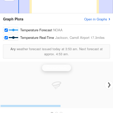
Graph Plots
Open in Graphs
Temperature Forecast
NOAA
Temperature Real-Time
Jackson, Carroll Airport
17.3miles
Ary
weather forecast issued today at
3:53 am.
Next forecast at
approx.
4:53 am.
Jackson Radar