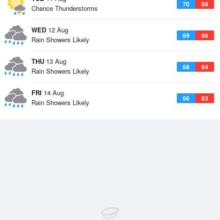
70
88
Chance Thunderstorms
WED
12 Aug
69
86
Rain Showers Likely
THU
13 Aug
68
84
Rain Showers Likely
FRI
14 Aug
66
83
Rain Showers Likely