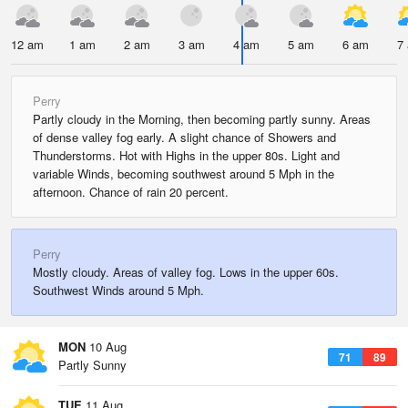
12 am
1 am
2 am
3 am
4 am
5 am
6 am
7
Perry
Partly cloudy in the Morning, then becoming partly sunny. Areas
of dense valley fog early. A slight chance of Showers and
Thunderstorms. Hot with Highs in the upper 80s. Light and
variable Winds, becoming southwest around 5 Mph in the
afternoon. Chance of rain 20 percent.
Perry
Mostly cloudy. Areas of valley fog. Lows in the upper 60s.
Southwest Winds around 5 Mph.
MON
10 Aug
71
89
Partly Sunny
TUE
11 Aug