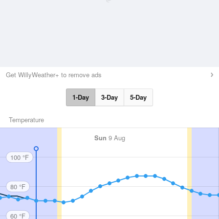
Get WillyWeather+ to remove ads
1-Day
3-Day
5-Day
Temperature
Sun
9 Aug
100 °F
80 °F
60 °F