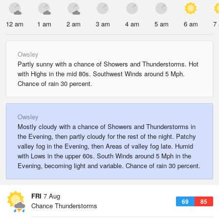
12 am
1 am
2 am
3 am
4 am
5 am
6 am
7
Owsley
Partly sunny with a chance of Showers and Thunderstorms. Hot
with Highs in the mid 80s. Southwest Winds around 5 Mph.
Chance of rain 30 percent.
Owsley
Mostly cloudy with a chance of Showers and Thunderstorms in
the Evening, then partly cloudy for the rest of the night. Patchy
valley fog in the Evening, then Areas of valley fog late. Humid
with Lows in the upper 60s. South Winds around 5 Mph in the
Evening, becoming light and variable. Chance of rain 30 percent.
FRI
7 Aug
69
85
Chance Thunderstorms