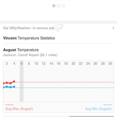
Get WillyWeather+ to remove ads
Vincent
Temperature Statistics
August
Temperature
Jackson, Carroll Airport (26.1 miles)
2
4
6
8
10
12
14
16
18
20
22
24
26
28
30
Avg Max (August)
Avg Min (August)