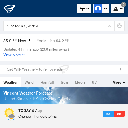
0
85.9 °F Now
Feels Like 94.2 °F
Updated 41 mins ago (26.6 miles away)
Relative Humidity
62%
View More
Rain Today
0in (0in Last Hour)
Get WillyWeather+ to remove ads
Wind
N
0mph
Weather
Wind
Rainfall
Sun
Moon
UV
More
Dew Point
71.5 °F
Tides
Swell
Vincent
Weather Forecast
Pressure
United States
KY
Owsley County
1021 hPa
TODAY
6 Aug
68
86
Chance Thunderstorms