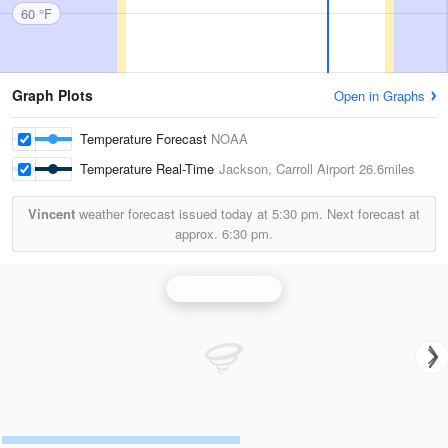
60 °F
Graph Plots
Open in Graphs
Temperature Forecast
NOAA
Temperature Real-Time
Jackson, Carroll Airport
26.6miles
Vincent
weather forecast issued today at
5:30 pm.
Next forecast at
approx.
6:30 pm.
Jackson Radar