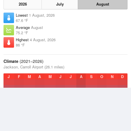
2026
July
August
Lowest
1 August, 2026
67.6 °F
Average
August
75.2 °F
Highest
4 August, 2026
86 °F
Climate
(2021–2026)
Jackson, Carroll Airport (26.1 miles)
J
F
M
A
M
J
J
A
S
O
N
D