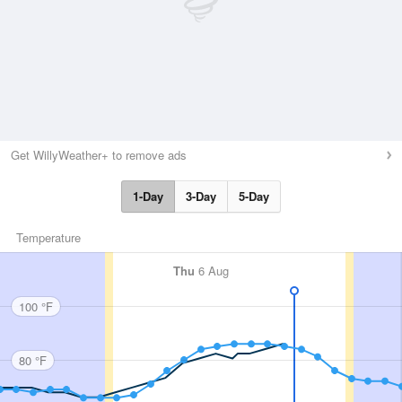
Get WillyWeather+ to remove ads
1-Day
3-Day
5-Day
Temperature
Thu
6 Aug
100 °F
80 °F