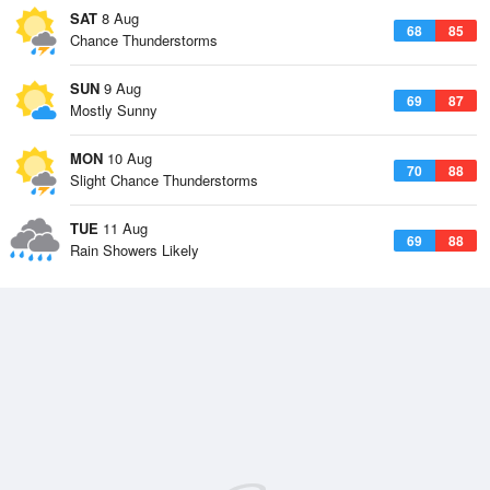
SAT
8 Aug
68
85
Chance Thunderstorms
SUN
9 Aug
69
87
Mostly Sunny
MON
10 Aug
70
88
Slight Chance Thunderstorms
TUE
11 Aug
69
88
Rain Showers Likely