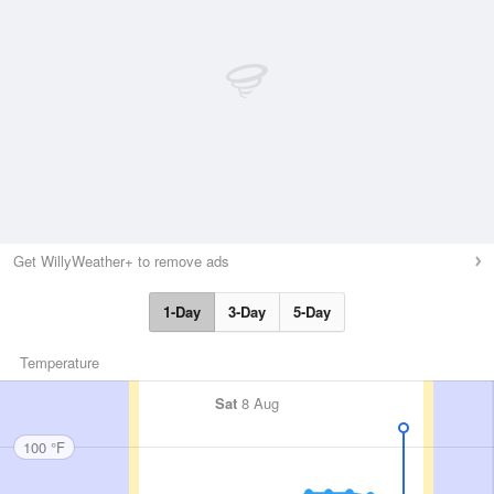
Get WillyWeather+ to remove ads
1-Day
3-Day
5-Day
Temperature
Sat
8 Aug
100 °F