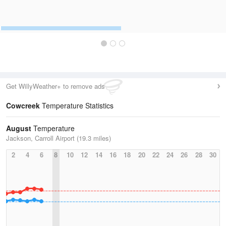
Get WillyWeather+ to remove ads
Cowcreek
Temperature Statistics
August
Temperature
Jackson, Carroll Airport (19.3 miles)
2
4
6
8
10
12
14
16
18
20
22
24
26
28
30