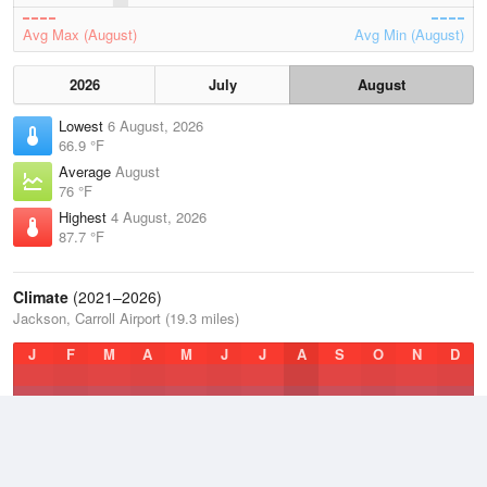
Avg Max (August)
Avg Min (August)
2026
July
August
Lowest
6 August, 2026
66.9 °F
Average
August
76 °F
Highest
4 August, 2026
87.7 °F
Climate
(2021–2026)
Jackson, Carroll Airport (19.3 miles)
J
F
M
A
M
J
J
A
S
O
N
D