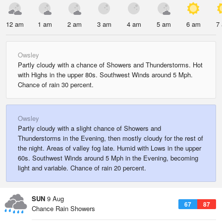
12 am
1 am
2 am
3 am
4 am
5 am
6 am
7
Owsley
Partly cloudy with a chance of Showers and Thunderstorms. Hot
with Highs in the upper 80s. Southwest Winds around 5 Mph.
Chance of rain 30 percent.
Owsley
Partly cloudy with a slight chance of Showers and
Thunderstorms in the Evening, then mostly cloudy for the rest of
the night. Areas of valley fog late. Humid with Lows in the upper
60s. Southwest Winds around 5 Mph in the Evening, becoming
light and variable. Chance of rain 20 percent.
SUN
9 Aug
67
87
Chance Rain Showers