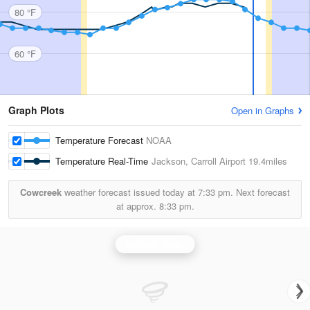
80 °F
60 °F
Graph Plots
Open in Graphs
Temperature Forecast
NOAA
Temperature Real-Time
Jackson, Carroll Airport
19.4miles
Cowcreek
weather forecast issued today at
7:33 pm.
Next forecast
at approx.
8:33 pm.
Jackson Radar