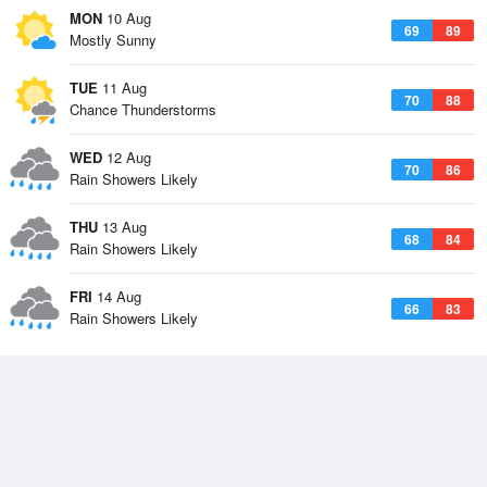
MON
10 Aug
69
89
Mostly Sunny
TUE
11 Aug
70
88
Chance Thunderstorms
WED
12 Aug
70
86
Rain Showers Likely
THU
13 Aug
68
84
Rain Showers Likely
FRI
14 Aug
66
83
Rain Showers Likely