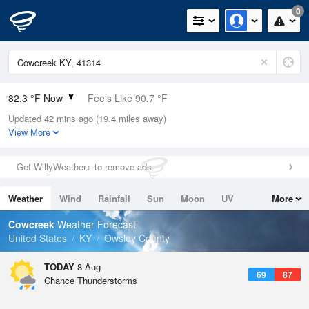
0
82.3 °F Now
Feels Like 90.7 °F
Updated 42 mins ago (19.4 miles away)
Relative Humidity
70%
View More
Rain Today
0in (0in Last Hour)
Get WillyWeather+ to remove ads
Wind
N
0mph
Weather
Wind
Rainfall
Sun
Moon
UV
More
Dew Point
71.5 °F
Tides
Swell
Cowcreek
Weather Forecast
Pressure
United States
KY
Owsley County
1018.6 hPa
TODAY
8 Aug
69
87
Chance Thunderstorms