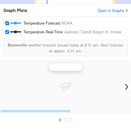
Graph Plots
Open in Graphs
Temperature Forecast
NOAA
Temperature Real-Time
Jackson, Carroll Airport
21.3miles
Booneville
weather forecast issued today at
8:31 am.
Next forecast
at approx.
9:31 am.
Jackson Radar