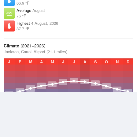
66.9 °F
Average
August
76 °F
Highest
4 August, 2026
87.7 °F
Climate
(2021–2026)
Jackson, Carroll Airport (21.1 miles)
J
F
M
A
M
J
J
A
S
O
N
D
Average Low
2021–2026
49.8 °F