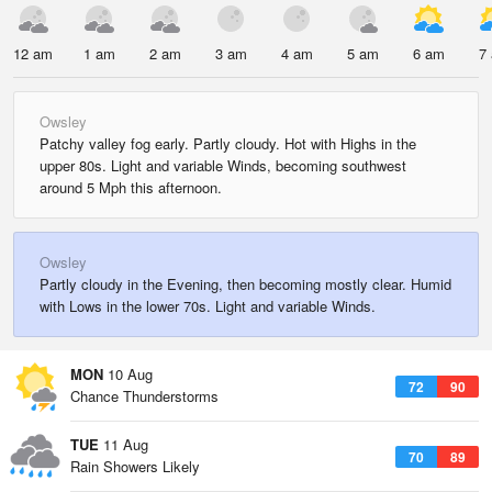
12 am
1 am
2 am
3 am
4 am
5 am
6 am
7
Owsley
Patchy valley fog early. Partly cloudy. Hot with Highs in the
upper 80s. Light and variable Winds, becoming southwest
around 5 Mph this afternoon.
Owsley
Partly cloudy in the Evening, then becoming mostly clear. Humid
with Lows in the lower 70s. Light and variable Winds.
MON
10 Aug
72
90
Chance Thunderstorms
TUE
11 Aug
70
89
Rain Showers Likely