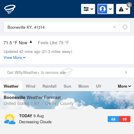
0
71.5 °F Now
Feels Like 79 °F
Updated 42 mins ago (21.3 miles away)
Relative Humidity
94%
View More
Rain Today
0in (0in Last Hour)
Get WillyWeather+ to remove ads
Wind
N
0mph
Weather
Wind
Rainfall
Sun
Moon
UV
More
Dew Point
69.7 °F
Tides
Swell
Booneville
Weather Forecast
Pressure
United States
KY
Owsley County
1021.3 hPa
TODAY
9 Aug
68
89
Decreasing Clouds