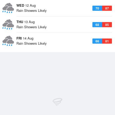
WED
12 Aug
70
87
Rain Showers Likely
THU
13 Aug
68
85
Rain Showers Likely
FRI
14 Aug
66
81
Rain Showers Likely