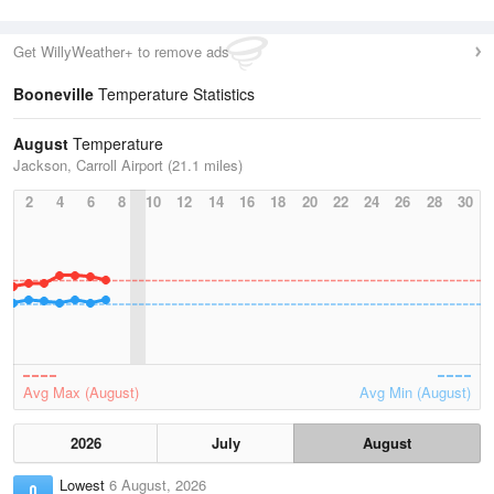
Get WillyWeather+ to remove ads
Booneville
Temperature Statistics
August
Temperature
Jackson, Carroll Airport (21.1 miles)
2
4
6
8
10
12
14
16
18
20
22
24
26
28
30
Avg Max (August)
Avg Min (August)
2026
July
August
Lowest
6 August, 2026