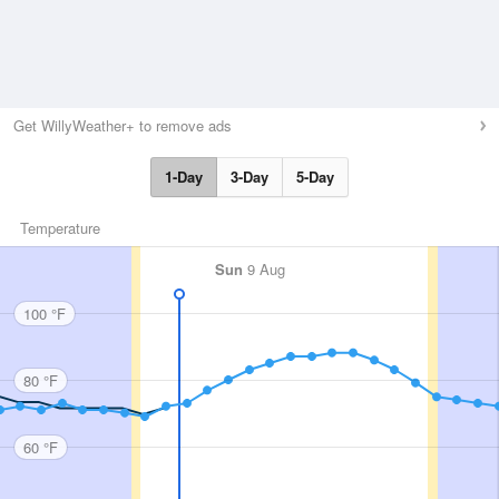
Get WillyWeather+ to remove ads
1-Day
3-Day
5-Day
Temperature
Sun
9 Aug
100 °F
80 °F
60 °F