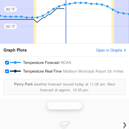
80 °F
60 °F
Graph Plots
Open in Graphs
Temperature Forecast
NOAA
Temperature Real-Time
Madison Municipal Airport
29.1miles
Perry Park
weather forecast issued today at
11:35 am.
Next
forecast at approx.
12:35 pm.
Louisville Radar