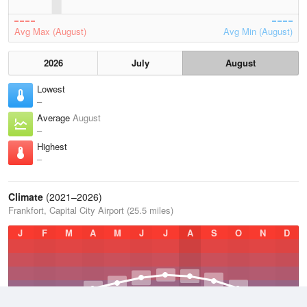
Avg Max (August)
Avg Min (August)
2026
July
August
Lowest
–
Average
August
–
Highest
–
Climate
(2021–2026)
Frankfort, Capital City Airport (25.5 miles)
J
F
M
A
M
J
J
A
S
O
N
D