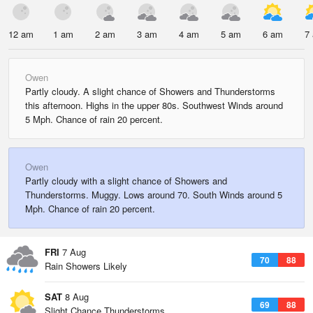
12 am
1 am
2 am
3 am
4 am
5 am
6 am
7
Owen
Partly cloudy. A slight chance of Showers and Thunderstorms
this afternoon. Highs in the upper 80s. Southwest Winds around
5 Mph. Chance of rain 20 percent.
Owen
Partly cloudy with a slight chance of Showers and
Thunderstorms. Muggy. Lows around 70. South Winds around 5
Mph. Chance of rain 20 percent.
FRI
7 Aug
70
88
Rain Showers Likely
SAT
8 Aug
69
88
Slight Chance Thunderstorms