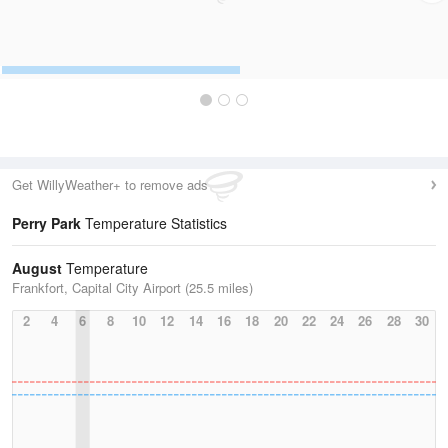
Get WillyWeather+ to remove ads
Perry Park
Temperature Statistics
August
Temperature
Frankfort, Capital City Airport (25.5 miles)
2
4
6
8
10
12
14
16
18
20
22
24
26
28
30