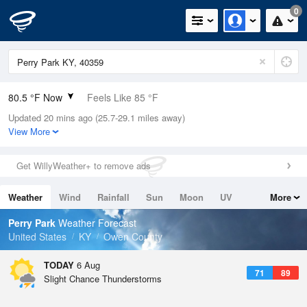
0
80.5 °F Now
Feels Like 85 °F
Updated 20 mins ago (25.7-29.1 miles away)
Relative Humidity
74%
View More
Rain Today
0in (0in Last Hour)
Get WillyWeather+ to remove ads
Wind
SW
6.9mph
Weather
Wind
Rainfall
Sun
Moon
UV
More
Dew Point
71.5 °F
Tides
Swell
Perry Park
Weather Forecast
Pressure
United States
KY
Owen County
1021.3 hPa
TODAY
6 Aug
71
89
Slight Chance Thunderstorms