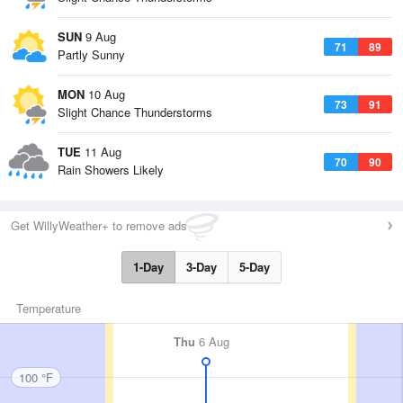
SUN
9 Aug
71
89
Partly Sunny
MON
10 Aug
73
91
Slight Chance Thunderstorms
TUE
11 Aug
70
90
Rain Showers Likely
Get WillyWeather+ to remove ads
1-Day
3-Day
5-Day
Temperature
Thu
6 Aug
100 °F