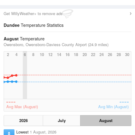
Get WillyWeather+ to remove ads
Dundee
Temperature Statistics
August
Temperature
Owensboro, Owensboro-Daviess County Airport (24.9 miles)
2
4
6
8
10
12
14
16
18
20
22
24
26
28
30
Avg Max (August)
Avg Min (August)
2026
July
August
Lowest
1 August, 2026