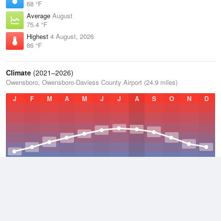
68 °F
Average
August
75.4 °F
Highest
4 August, 2026
86 °F
Climate
(2021–2026)
Owensboro, Owensboro-Daviess County Airport (24.9 miles)
J
F
M
A
M
J
J
A
S
O
N
D
Average Low
2021–2026
49.7 °F