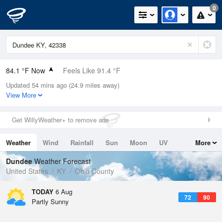
0
84.1 °F Now
Feels Like 91.4 °F
Updated 54 mins ago (24.9 miles away)
Relative Humidity
75%
View More
Rain Today
0in (0in Last Hour)
Get WillyWeather+ to remove ads
Wind
WSW
5.8mph
Weather
Wind
Rainfall
Sun
Moon
UV
More
Dew Point
75.1 °F
Tides
Swell
Dundee
Weather Forecast
Pressure
United States
KY
Ohio County
1020.7 hPa
TODAY
6 Aug
72
90
Partly Sunny