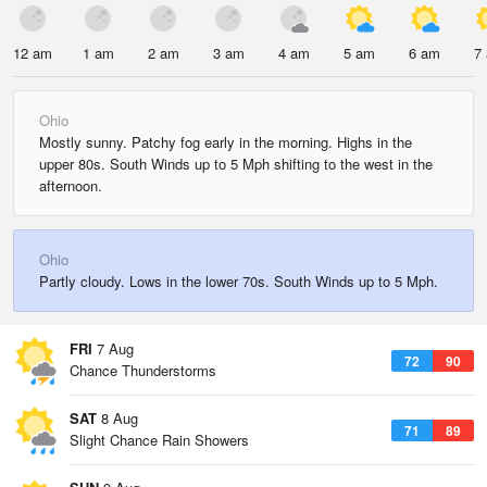
12 am
1 am
2 am
3 am
4 am
5 am
6 am
7
Ohio
Mostly sunny. Patchy fog early in the morning. Highs in the
upper 80s. South Winds up to 5 Mph shifting to the west in the
afternoon.
Ohio
Partly cloudy. Lows in the lower 70s. South Winds up to 5 Mph.
FRI
7 Aug
72
90
Chance Thunderstorms
SAT
8 Aug
71
89
Slight Chance Rain Showers