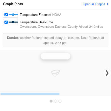
Graph Plots
Open in Graphs
Temperature Forecast
NOAA
Temperature Real-Time
Owensboro, Owensboro-Daviess County Airport
24.9miles
Dundee
weather forecast issued today at
1:45 pm.
Next forecast at
approx.
2:45 pm.
Louisville Radar