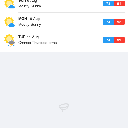
SUN
9 Aug
73
91
Mostly Sunny
MON
10 Aug
74
92
Mostly Sunny
TUE
11 Aug
74
91
Chance Thunderstorms