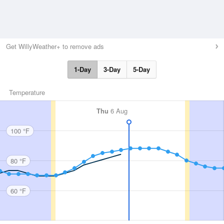
Get WillyWeather+ to remove ads
1-Day
3-Day
5-Day
Temperature
Thu
6 Aug
100 °F
80 °F
60 °F