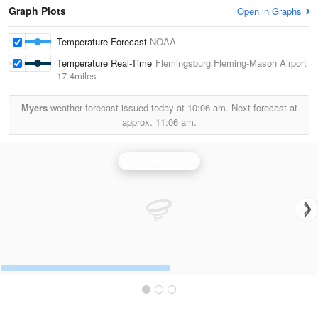
Graph Plots
Open in Graphs
Temperature Forecast
NOAA
Temperature Real-Time
Flemingsburg Fleming-Mason Airport
17.4miles
Myers
weather forecast issued today at
10:06 am.
Next forecast at
approx.
11:06 am.
Jackson Radar