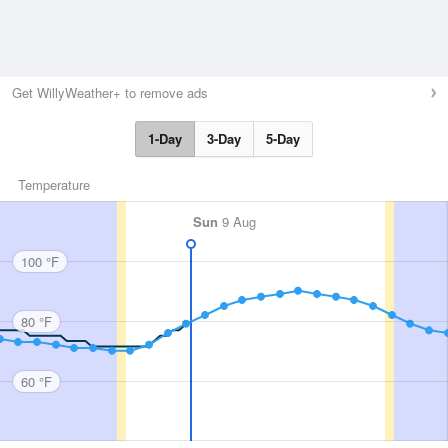
Get WillyWeather+ to remove ads
1-Day
3-Day
5-Day
Temperature
Sun
9 Aug
100 °F
80 °F
60 °F