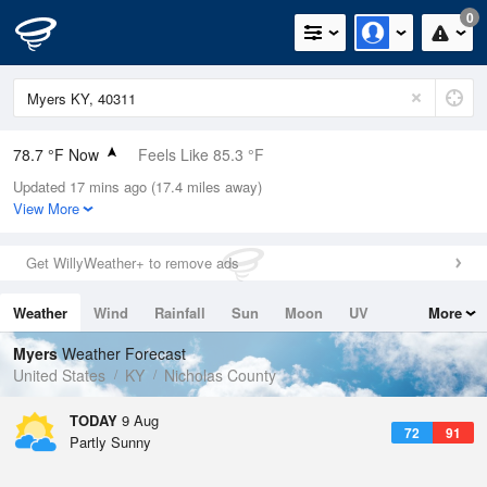
0
78.7 °F Now
Feels Like 85.3 °F
Updated 17 mins ago (17.4 miles away)
Relative Humidity
79%
View More
Rain Today
0in (0in Last Hour)
Get WillyWeather+ to remove ads
Wind
W
3.4mph
Weather
Wind
Rainfall
Sun
Moon
UV
More
Dew Point
71.5 °F
Tides
Swell
Myers
Weather Forecast
Pressure
United States
KY
Nicholas County
1021 hPa
TODAY
9 Aug
72
91
Partly Sunny