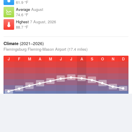
61.9 °F
Average
August
74.6 °F
Highest
7 August, 2026
88.7 °F
Climate
(2021–2026)
Flemingsburg Fleming-Mason Airport (17.4 miles)
J
F
M
A
M
J
J
A
S
O
N
D
Average Low
2021–2026
46.8 °F