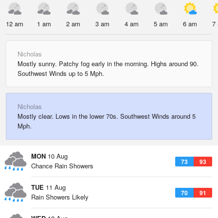
12 am
1 am
2 am
3 am
4 am
5 am
6 am
7
Nicholas
Mostly sunny. Patchy fog early in the morning. Highs around 90.
Southwest Winds up to 5 Mph.
Nicholas
Mostly clear. Lows in the lower 70s. Southwest Winds around 5
Mph.
MON
10 Aug
73
93
Chance Rain Showers
TUE
11 Aug
70
91
Rain Showers Likely