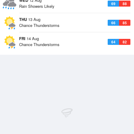
WED
12 Aug
69
88
Rain Showers Likely
THU
13 Aug
66
85
Chance Thunderstorms
FRI
14 Aug
64
82
Chance Thunderstorms