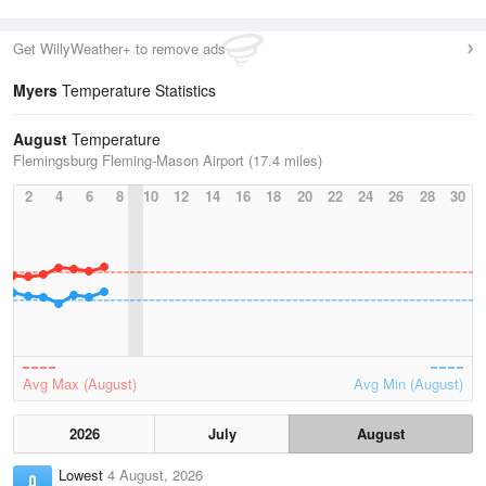
Get WillyWeather+ to remove ads
Myers
Temperature Statistics
August
Temperature
Flemingsburg Fleming-Mason Airport (17.4 miles)
2
4
6
8
10
12
14
16
18
20
22
24
26
28
30
Avg Max (August)
Avg Min (August)
2026
July
August
Lowest
4 August, 2026