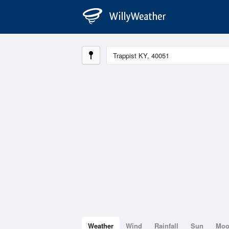
Weather
Wind
Rainfall
Sun
Mo