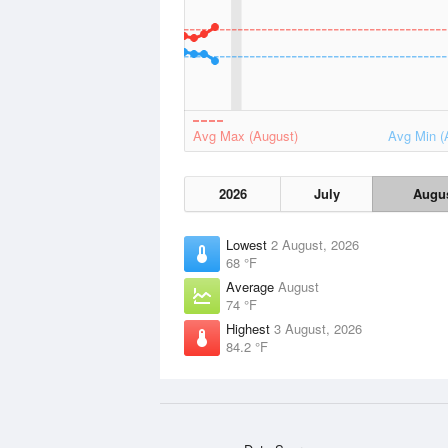
Avg Max (August)
Avg Min (
2026
July
Augu
Lowest
2 August, 2026
68 °F
Average
August
74 °F
Highest
3 August, 2026
84.2 °F