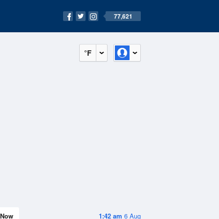
77,621
°F
Now
1:42 am
6 Aug