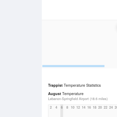
Trappist
Temperature Statistics
August
Temperature
Lebanon-Springfield Airport (18.6 miles)
2
4
6
8
10
12
14
16
18
20
22
24
2