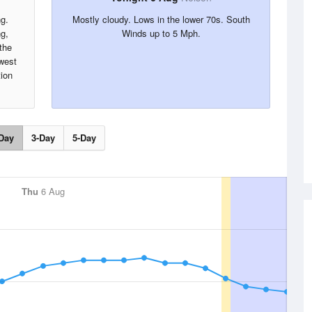
ng.
Mostly cloudy. Lows in the lower 70s. South
ng,
Winds up to 5 Mph.
the
west
tion
Day
3-Day
5-Day
Thu
6 Aug