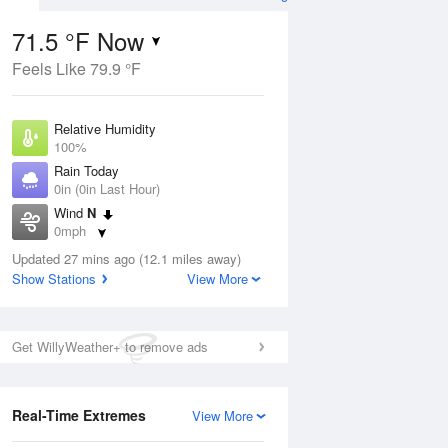
71.5 °F Now
Feels Like 79.9 °F
ug
Relative Humidity
100%
Rain Today
0in (0in Last Hour)
Wind
N
1
0mph
e
orms
Dew Point
Updated 27 mins ago (12.1 miles away)
71.5 °F
Show Stations
View More
Pressure
Aug
1018.3 hPa
Get WillyWeather+ to remove ads
12 pm
1 pm
2 pm
3 pm
4 pm
5 pm
6 pm
7 p
Real-Time Extremes
View More