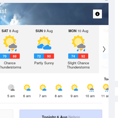
ast
SAT
8 Aug
SUN
9 Aug
MON
10 Aug
TUE
11 A
70
88
72
90
74
92
72
9
Chance
Partly Sunny
Slight Chance
Chanc
Thunderstorms
Thunderstorms
Thunderst
Today
6 
5 am
6 am
7 am
8 am
9 am
10 am
11 am
Tonight 6 Aug
Nelson