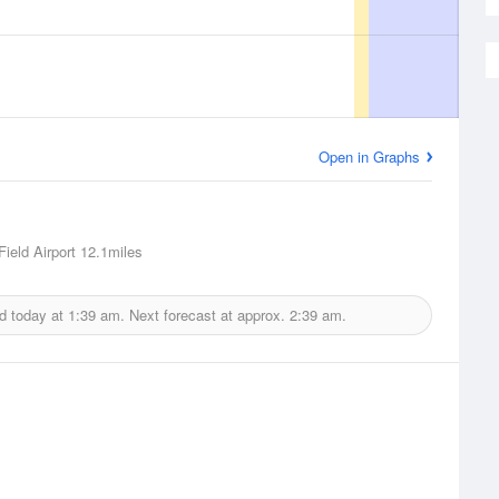
Open in Graphs
ield Airport
12.1miles
d today at
1:39 am.
Next forecast at approx.
2:39 am.