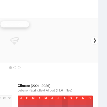
Louisville Radar
Climate
(2021–2026)
Lebanon-Springfield Airport (18.6 miles)
6
28
30
J
F
M
A
M
J
J
A
S
O
N
D