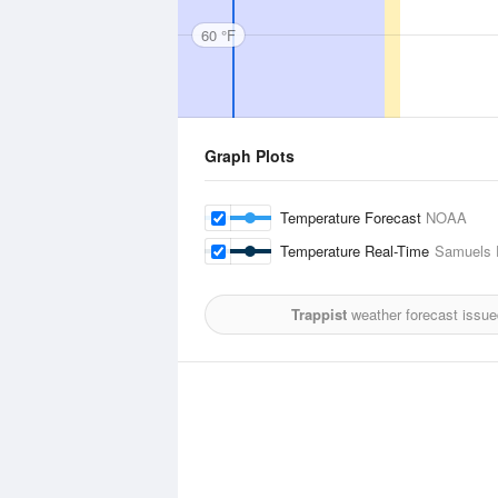
60 °F
Graph Plots
Temperature Forecast
NOAA
Temperature Real-Time
Samuels F
Trappist
weather forecast issue