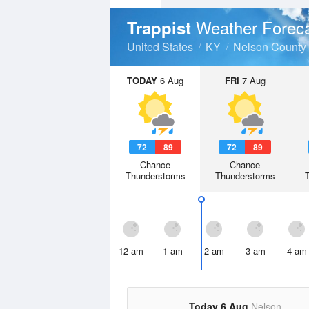
Weather Forec
Trappist
United States
KY
Nelson County
TODAY
6 Aug
FRI
7 Aug
72
89
72
89
Chance
Chance
Thunderstorms
Thunderstorms
12 am
1 am
2 am
3 am
4 am
Today 6 Aug
Nelson