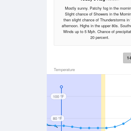
Mostly sunny. Patchy fog in the morni
Slight chance of Showers in the Morni
then slight chance of Thunderstorms in 
afternoon. Highs in the upper 80s. South
Winds up to 5 Mph. Chance of precipita
20 percent.
1-
Temperature
100 °F
80 °F