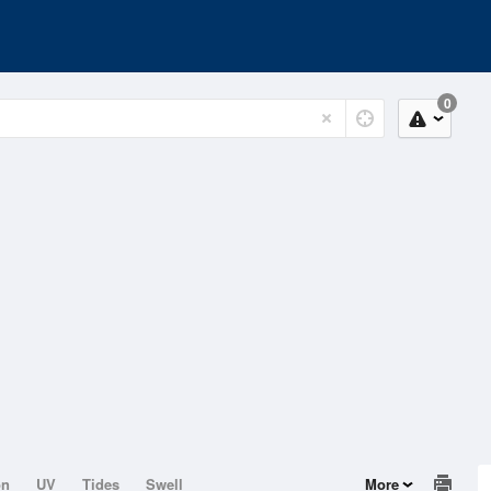
0
on
UV
Tides
Swell
More