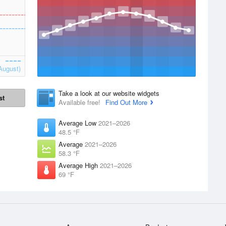
August)
Take a look at our website widgets
st
Available free!
Find Out More
Average Low
2021–2026
48.5 °F
Average
2021–2026
58.3 °F
Average High
2021–2026
69 °F