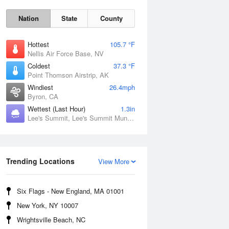
Nation
State
County
Hottest
105.7 °F
Nellis Air Force Base, NV
Coldest
37.3 °F
Point Thomson Airstrip, AK
Windiest
26.4mph
Byron, CA
Wettest (Last Hour)
1.3in
Lee's Summit, Lee's Summit Municipal Airport, MO
Fri
7 Aug
Trending Locations
View More
Six Flags - New England, MA 01001
New York, NY 10007
Wrightsville Beach, NC