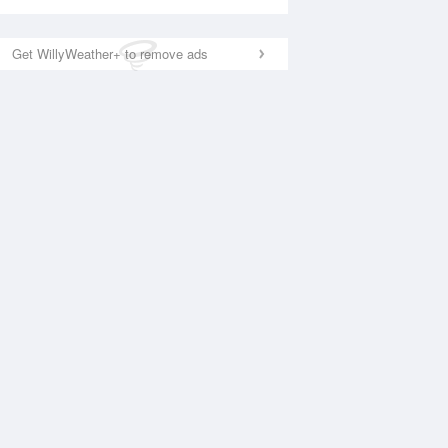
Get WillyWeather+ to remove ads