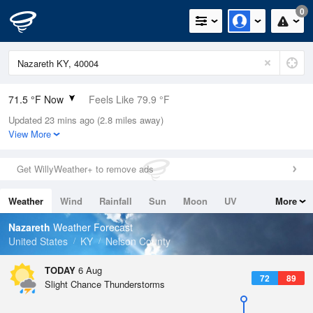
0
71.5 °F Now
Feels Like 79.9 °F
Updated 23 mins ago (2.8 miles away)
Relative Humidity
100%
View More
Rain Today
0in (0in Last Hour)
Get WillyWeather+ to remove ads
Wind
N
0mph
Weather
Wind
Rainfall
Sun
Moon
UV
More
Dew Point
71.5 °F
Tides
Swell
Nazareth
Weather Forecast
Pressure
United States
KY
Nelson County
1018.6 hPa
TODAY
6 Aug
72
89
Slight Chance Thunderstorms