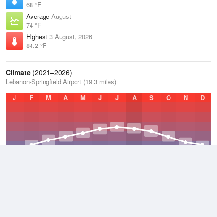
68 °F
Average
August
74 °F
Highest
3 August, 2026
84.2 °F
Climate
(2021–2026)
Lebanon-Springfield Airport (19.3 miles)
J
F
M
A
M
J
J
A
S
O
N
D
Average Low
2021–2026
48.5 °F