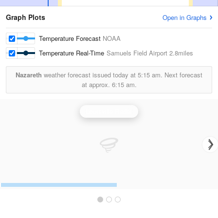
Graph Plots
Open in Graphs
Temperature Forecast
NOAA
Temperature Real-Time
Samuels Field Airport
2.8miles
Nazareth
weather forecast issued today at
5:15 am.
Next forecast
at approx.
6:15 am.
Louisville Radar