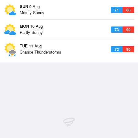
SUN
9 Aug
71
88
Mostly Sunny
MON
10 Aug
73
90
Partly Sunny
TUE
11 Aug
72
90
Chance Thunderstorms