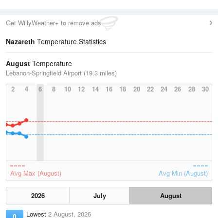
Get WillyWeather+ to remove ads
Nazareth
Temperature Statistics
August
Temperature
Lebanon-Springfield Airport (19.3 miles)
2
4
6
8
10
12
14
16
18
20
22
24
26
28
30
Avg Max (August)
Avg Min (August)
2026
July
August
Lowest
2 August, 2026