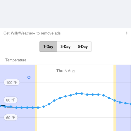
Get WillyWeather+ to remove ads
1-Day
3-Day
5-Day
Temperature
Thu
6 Aug
100 °F
80 °F
60 °F