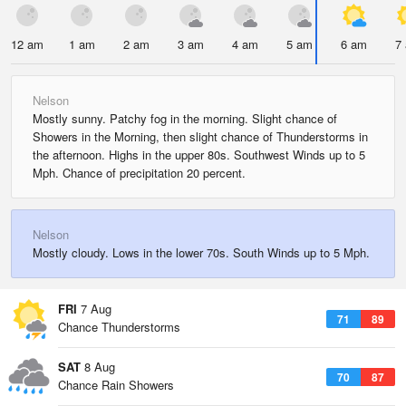
12 am
1 am
2 am
3 am
4 am
5 am
6 am
7
Nelson
Mostly sunny. Patchy fog in the morning. Slight chance of
Showers in the Morning, then slight chance of Thunderstorms in
the afternoon. Highs in the upper 80s. Southwest Winds up to 5
Mph. Chance of precipitation 20 percent.
Nelson
Mostly cloudy. Lows in the lower 70s. South Winds up to 5 Mph.
FRI
7 Aug
71
89
Chance Thunderstorms
SAT
8 Aug
70
87
Chance Rain Showers