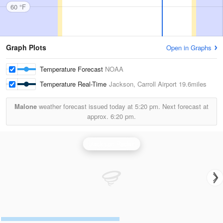
60 °F
Graph Plots
Open in Graphs
Temperature Forecast
NOAA
Temperature Real-Time
Jackson, Carroll Airport
19.6miles
Malone
weather forecast issued today at
5:20 pm.
Next forecast at
approx.
6:20 pm.
Jackson Radar