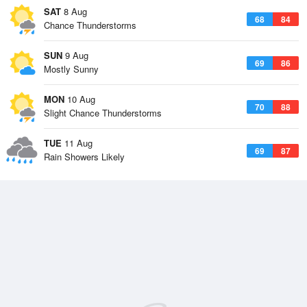
SAT
8 Aug
68
84
Chance Thunderstorms
SUN
9 Aug
69
86
Mostly Sunny
MON
10 Aug
70
88
Slight Chance Thunderstorms
TUE
11 Aug
69
87
Rain Showers Likely