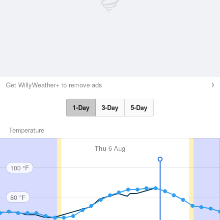
Get WillyWeather+ to remove ads
1-Day
3-Day
5-Day
Temperature
Thu
6 Aug
100 °F
80 °F