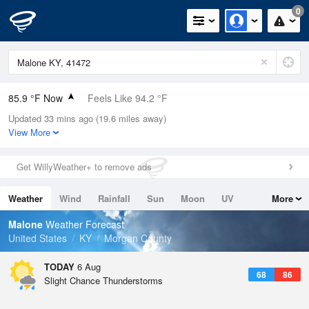
0
85.9 °F Now
Feels Like 94.2 °F
Updated 33 mins ago (19.6 miles away)
Relative Humidity
62%
View More
Rain Today
0in (0in Last Hour)
Get WillyWeather+ to remove ads
Wind
N
0mph
Weather
Wind
Rainfall
Sun
Moon
UV
More
Dew Point
71.5 °F
Tides
Swell
Malone
Weather Forecast
Pressure
United States
KY
Morgan County
1021 hPa
TODAY
6 Aug
68
86
Slight Chance Thunderstorms