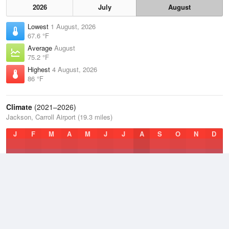
2026
July
August
Lowest
1 August, 2026
67.6 °F
Average
August
75.2 °F
Highest
4 August, 2026
86 °F
Climate
(2021–2026)
Jackson, Carroll Airport (19.3 miles)
J
F
M
A
M
J
J
A
S
O
N
D