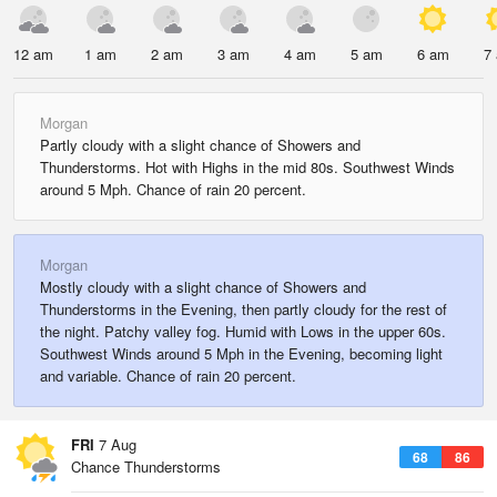
12 am
1 am
2 am
3 am
4 am
5 am
6 am
7
Morgan
Partly cloudy with a slight chance of Showers and
Thunderstorms. Hot with Highs in the mid 80s. Southwest Winds
around 5 Mph. Chance of rain 20 percent.
Morgan
Mostly cloudy with a slight chance of Showers and
Thunderstorms in the Evening, then partly cloudy for the rest of
the night. Patchy valley fog. Humid with Lows in the upper 60s.
Southwest Winds around 5 Mph in the Evening, becoming light
and variable. Chance of rain 20 percent.
FRI
7 Aug
68
86
Chance Thunderstorms