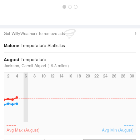
Get WillyWeather+ to remove ads
Malone
Temperature Statistics
August
Temperature
Jackson, Carroll Airport (19.3 miles)
2
4
6
8
10
12
14
16
18
20
22
24
26
28
30
Avg Max (August)
Avg Min (August)