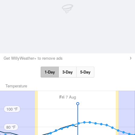
Get WillyWeather+ to remove ads
1-Day
3-Day
5-Day
Temperature
Fri
7 Aug
100 °F
80 °F