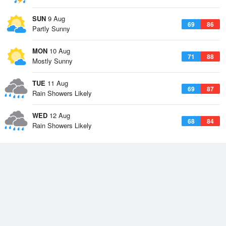
SUN
9 Aug
69
86
Partly Sunny
MON
10 Aug
71
88
Mostly Sunny
TUE
11 Aug
69
87
Rain Showers Likely
WED
12 Aug
68
84
Rain Showers Likely