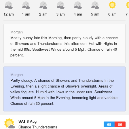
12 am
1 am
2 am
3 am
4 am
5 am
6 am
7
Morgan
Mostly sunny late this Morning, then partly cloudy with a chance
of Showers and Thunderstorms this afternoon. Hot with Highs in
the mid 80s. Southwest Winds around 5 Mph. Chance of rain 40
percent.
Morgan
Partly cloudy. A chance of Showers and Thunderstorms in the
Evening, then a slight chance of Showers overnight. Areas of
valley fog late. Humid with Lows in the upper 60s. Southwest
Winds around 5 Mph in the Evening, becoming light and variable.
Chance of rain 30 percent.
SAT
8 Aug
68
86
Chance Thunderstorms