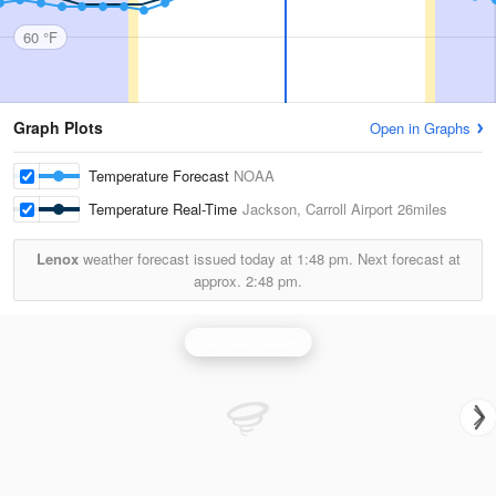
60 °F
Graph Plots
Open in Graphs
Temperature Forecast
NOAA
Temperature Real-Time
Jackson, Carroll Airport
26miles
Lenox
weather forecast issued today at
1:48 pm.
Next forecast at
approx.
2:48 pm.
Jackson Radar