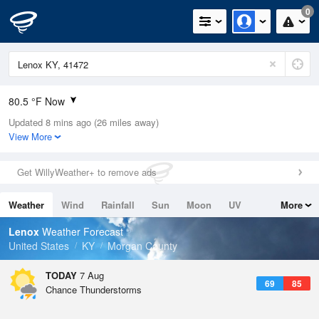
0
80.5 °F Now
Updated 8 mins ago (26 miles away)
Relative Humidity
74%
View More
Rain Today
0in (0in Last Hour)
Get WillyWeather+ to remove ads
Wind
S
3.4mph
Weather
Wind
Rainfall
Sun
Moon
UV
More
Dew Point
71.5 °F
Tides
Swell
Lenox
Weather Forecast
Pressure
United States
KY
Morgan County
1023 hPa
TODAY
7 Aug
69
85
Chance Thunderstorms