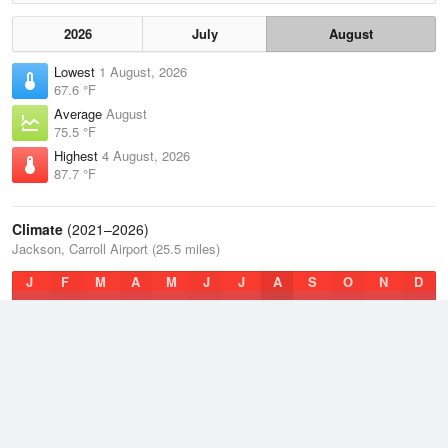
2026
July
August
Lowest
1 August, 2026
67.6 °F
Average
August
75.5 °F
Highest
4 August, 2026
87.7 °F
Climate
(2021–2026)
Jackson, Carroll Airport (25.5 miles)
J
F
M
A
M
J
J
A
S
O
N
D