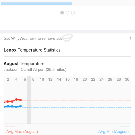
Get WillyWeather+ to remove ads
Lenox
Temperature Statistics
August
Temperature
Jackson, Carroll Airport (25.5 miles)
2
4
6
8
10
12
14
16
18
20
22
24
26
28
30
Avg Max (August)
Avg Min (August)