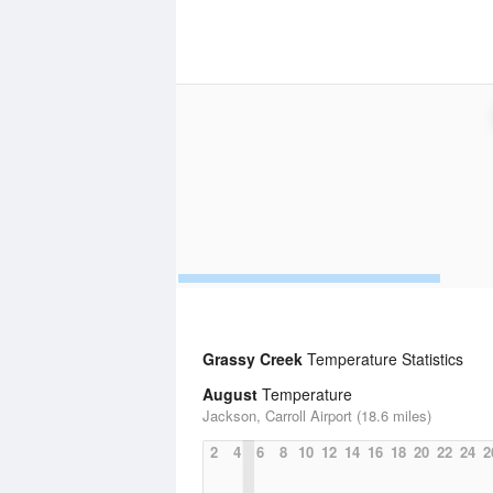
Grassy Creek
Temperature Statistics
August
Temperature
Jackson, Carroll Airport (18.6 miles)
2
4
6
8
10
12
14
16
18
20
22
24
2