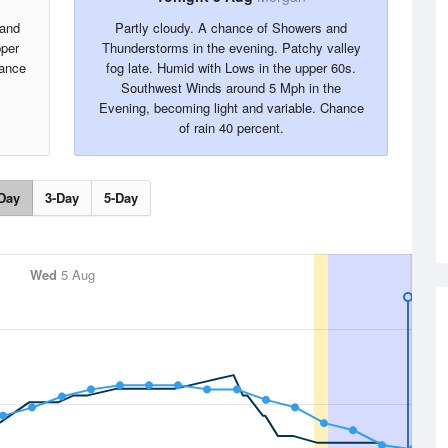
 and
Partly cloudy. A chance of Showers and
pper
Thunderstorms in the evening. Patchy valley
ance
fog late. Humid with Lows in the upper 60s.
Southwest Winds around 5 Mph in the
Evening, becoming light and variable. Chance
of rain 40 percent.
Day
3-Day
5-Day
Wed
5 Aug