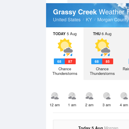
Weather 
Grassy Creek
United States
KY
Morgan County
TODAY
5 Aug
THU
6 Aug
68
87
68
85
Chance
Chance
Rai
Thunderstorms
Thunderstorms
12 am
1 am
2 am
3 am
4 am
Today 5 Aug
Morgan