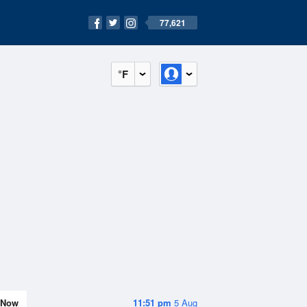
77,621
°F
Now
11:51 pm
5 Aug