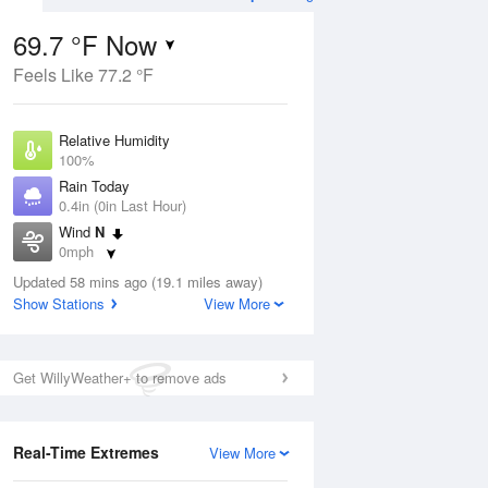
69.7 °F Now
Feels Like 77.2 °F
Aug
TUE
11 Aug
Relative Humidity
100%
Rain Today
0.4in (0in Last Hour)
Wind
N
8
69
87
0mph
ain
Rain Showers Likely
s
Dew Point
Updated 58 mins ago (19.1 miles away)
69.7 °F
Show Stations
View More
Pressure
Aug
1021 hPa
Get WillyWeather+ to remove ads
12 pm
1 pm
2 pm
3 pm
4 pm
5 pm
6 pm
7 p
Real-Time Extremes
View More