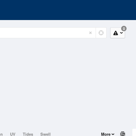
0
on
UV
Tides
Swell
More