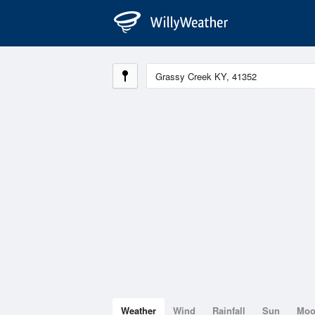
Weather
Wind
Rainfall
Sun
Mo