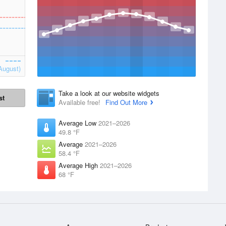
August)
Take a look at our website widgets
st
Available free!
Find Out More
Average Low
2021–2026
49.8 °F
Average
2021–2026
58.4 °F
Average High
2021–2026
68 °F