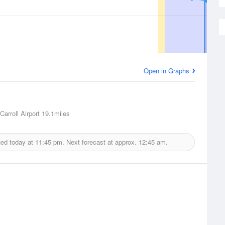
Open in Graphs
arroll Airport
19.1miles
ued today at
11:45 pm.
Next forecast at approx.
12:45 am.