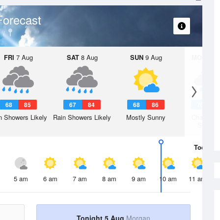
Forecast
FRI
7 Aug
SAT
8 Aug
SUN
9 Aug
MON
10 
68
85
67
84
68
86
70
8
n Showers Likely
Rain Showers Likely
Mostly Sunny
Chance R
Shower
Today
5 
5 am
6 am
7 am
8 am
9 am
10 am
11 am
Tonight 5 Aug
Morgan