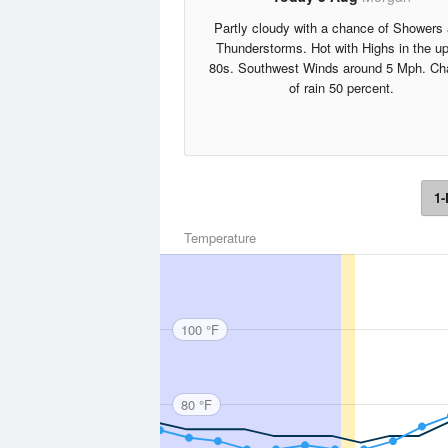
Partly cloudy with a chance of Showers
Thunderstorms. Hot with Highs in the u
80s. Southwest Winds around 5 Mph. Ch
of rain 50 percent.
1-
Temperature
100 °F
80 °F