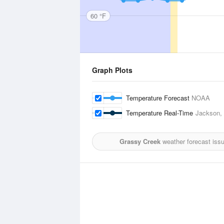
60 °F
Graph Plots
Temperature Forecast
NOAA
Temperature Real-Time
Jackson, C
Grassy Creek
weather forecast iss