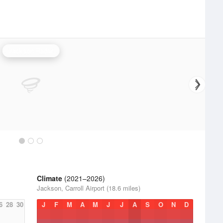
Jackson Radar
Climate
(2021–2026)
Jackson, Carroll Airport (18.6 miles)
6
28
30
J
F
M
A
M
J
J
A
S
O
N
D