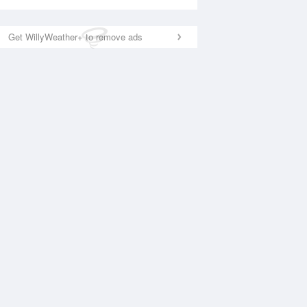
Get WillyWeather+ to remove ads