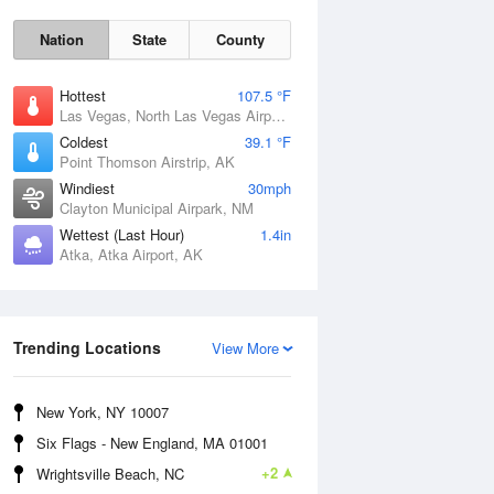
Nation
State
County
Hottest
107.5 °F
Las Vegas, North Las Vegas Airport, NV
Coldest
39.1 °F
Point Thomson Airstrip, AK
Windiest
30mph
Clayton Municipal Airpark, NM
Wettest (Last Hour)
1.4in
Atka, Atka Airport, AK
Thu
6 Aug
Trending Locations
View More
New York, NY 10007
Six Flags - New England, MA 01001
+2
Wrightsville Beach, NC