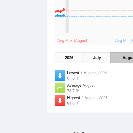
Avg Max (August)
Avg Min (
2026
July
Augu
Lowest
1 August, 2026
67.6 °F
Average
August
73.7 °F
Highest
2 August, 2026
81.6 °F