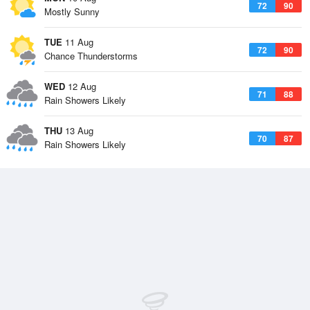
72
90
Mostly Sunny
TUE
11 Aug
72
90
Chance Thunderstorms
WED
12 Aug
71
88
Rain Showers Likely
THU
13 Aug
70
87
Rain Showers Likely