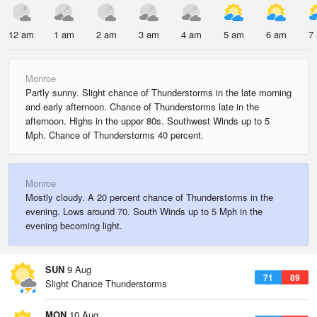
12 am
1 am
2 am
3 am
4 am
5 am
6 am
7
Monroe
Partly sunny. Slight chance of Thunderstorms in the late morning
and early afternoon. Chance of Thunderstorms late in the
afternoon. Highs in the upper 80s. Southwest Winds up to 5
Mph. Chance of Thunderstorms 40 percent.
Monroe
Mostly cloudy. A 20 percent chance of Thunderstorms in the
evening. Lows around 70. South Winds up to 5 Mph in the
evening becoming light.
SUN
9 Aug
71
89
Slight Chance Thunderstorms
MON
10 Aug