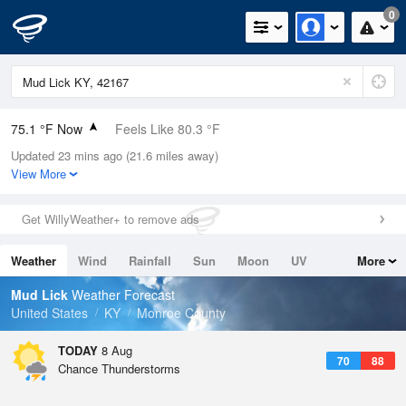
0
75.1 °F Now
Feels Like 80.3 °F
Updated 23 mins ago (21.6 miles away)
Relative Humidity
89%
View More
Rain Today
0in (0in Last Hour)
Get WillyWeather+ to remove ads
Wind
S
5.8mph
Weather
Wind
Rainfall
Sun
Moon
UV
More
Dew Point
71.5 °F
Tides
Swell
Mud Lick
Weather Forecast
Pressure
United States
KY
Monroe County
1021 hPa
TODAY
8 Aug
70
88
Chance Thunderstorms