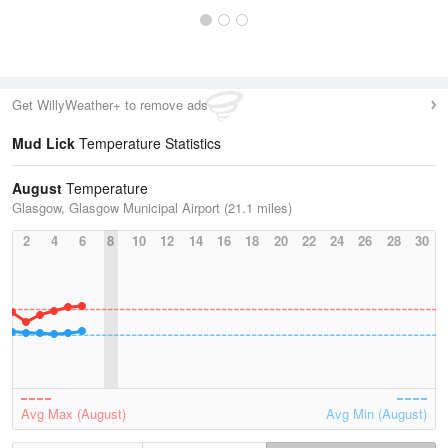
Get WillyWeather+ to remove ads
Mud Lick
Temperature Statistics
August
Temperature
Glasgow, Glasgow Municipal Airport (21.1 miles)
2
4
6
8
10
12
14
16
18
20
22
24
26
28
30
Avg Max (August)
Avg Min (August)