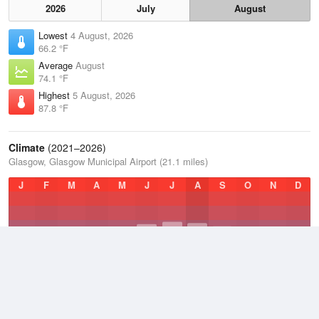
2026
July
August
Lowest
4 August, 2026
66.2 °F
Average
August
74.1 °F
Highest
5 August, 2026
87.8 °F
Climate
(2021–2026)
Glasgow, Glasgow Municipal Airport (21.1 miles)
J
F
M
A
M
J
J
A
S
O
N
D