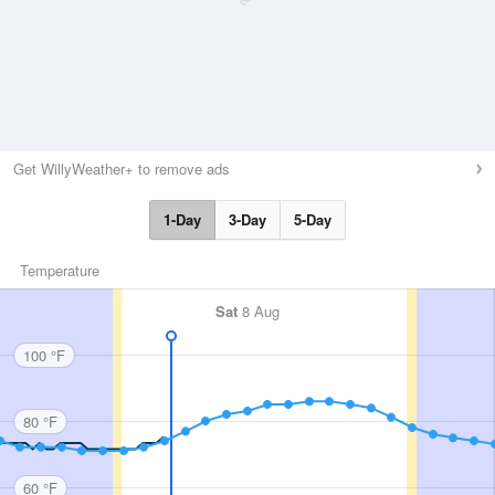
Get WillyWeather+ to remove ads
1-Day
3-Day
5-Day
Temperature
Sat
8 Aug
100 °F
80 °F
60 °F