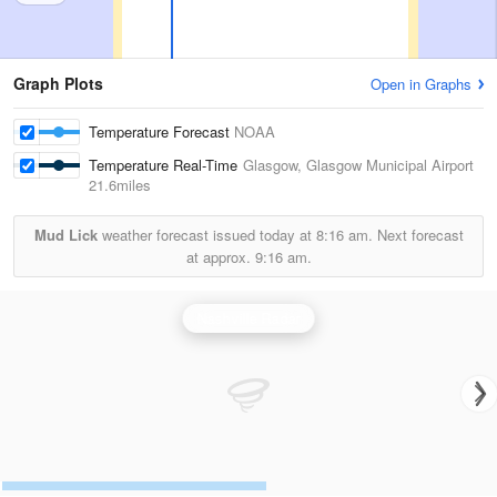
Graph Plots
Open in Graphs
Temperature Forecast
NOAA
Temperature Real-Time
Glasgow, Glasgow Municipal Airport
21.6miles
Mud Lick
weather forecast issued today at
8:16 am.
Next forecast
at approx.
9:16 am.
Nashville Radar