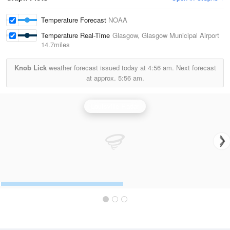
Temperature Forecast
NOAA
Temperature Real-Time
Glasgow, Glasgow Municipal Airport
14.7miles
Knob Lick
weather forecast issued today at
4:56 am.
Next forecast
at approx.
5:56 am.
Louisville Radar