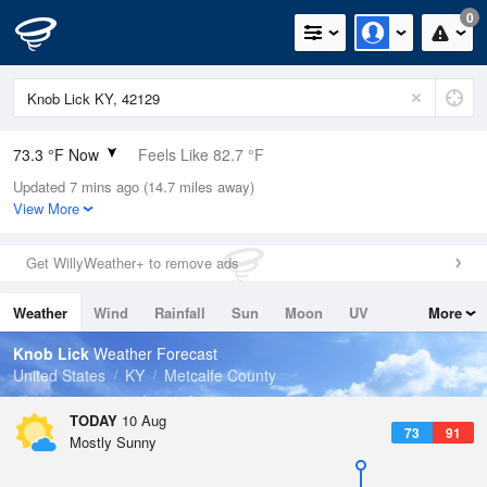
0
73.3 °F Now
Feels Like 82.7 °F
Updated 7 mins ago (14.7 miles away)
Relative Humidity
100%
View More
Rain Today
0in (0in Last Hour)
Get WillyWeather+ to remove ads
Wind
N
0mph
Weather
Wind
Rainfall
Sun
Moon
UV
More
Dew Point
73.3 °F
Tides
Swell
Knob Lick
Weather Forecast
Pressure
United States
KY
Metcalfe County
1019.3 hPa
TODAY
10 Aug
73
91
Mostly Sunny