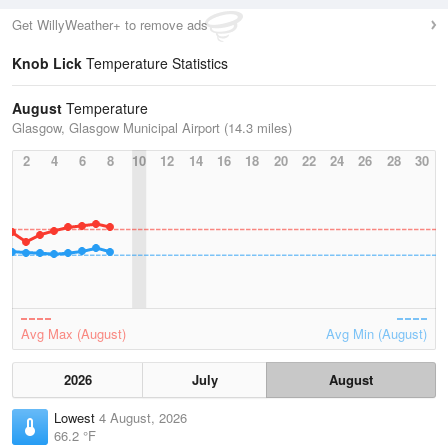
Get WillyWeather+ to remove ads
Knob Lick
Temperature Statistics
August
Temperature
Glasgow, Glasgow Municipal Airport (14.3 miles)
2
4
6
8
10
12
14
16
18
20
22
24
26
28
30
Avg Max (August)
Avg Min (August)
2026
July
August
Lowest
4 August, 2026
66.2 °F