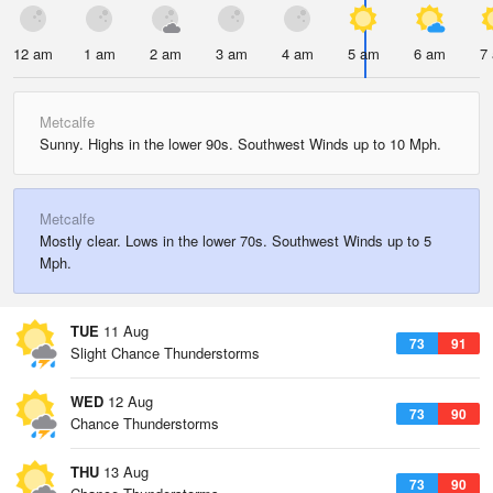
12 am
1 am
2 am
3 am
4 am
5 am
6 am
7
Metcalfe
Sunny. Highs in the lower 90s. Southwest Winds up to 10 Mph.
Metcalfe
Mostly clear. Lows in the lower 70s. Southwest Winds up to 5
Mph.
TUE
11 Aug
73
91
Slight Chance Thunderstorms
WED
12 Aug
73
90
Chance Thunderstorms
THU
13 Aug
73
90