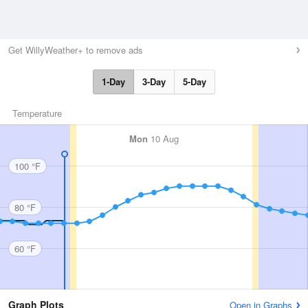
Get WillyWeather+ to remove ads
1-Day
3-Day
5-Day
Temperature
Mon
10 Aug
100 °F
80 °F
60 °F
Graph Plots
Open in Graphs