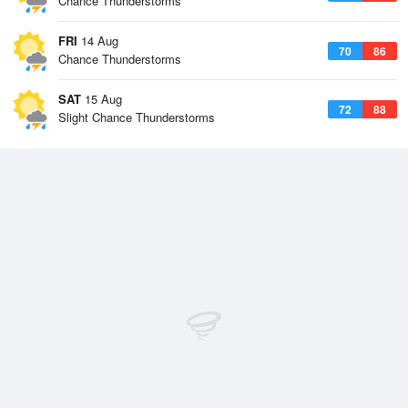
Chance Thunderstorms
FRI
14 Aug
70
86
Chance Thunderstorms
SAT
15 Aug
72
88
Slight Chance Thunderstorms