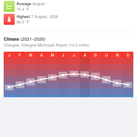
Average
August
75.4 °F
Highest
7 August, 2026
90.5 °F
Climate
(2021–2026)
Glasgow, Glasgow Municipal Airport (14.3 miles)
J
F
M
A
M
J
J
A
S
O
N
D
Average Low
2021–2026
47.7 °F
Average
2021–2026