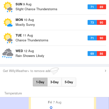
SUN
9 Aug
71
89
Slight Chance Thunderstorms
MON
10 Aug
73
90
Mostly Sunny
TUE
11 Aug
71
90
Chance Thunderstorms
WED
12 Aug
69
86
Rain Showers Likely
Get WillyWeather+ to remove ads
1-Day
3-Day
5-Day
Temperature
Fri
7 Aug