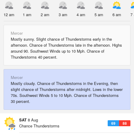
12 am
1 am
2 am
3 am
4 am
5 am
6 am
7
Mercer
Mostly sunny. Slight chance of Thunderstorms early in the
afternoon. Chance of Thunderstorms late in the afternoon. Highs
around 90. Southwest Winds up to 10 Mph. Chance of
Thunderstorms 40 percent.
Mercer
Mostly cloudy. Chance of Thunderstorms in the Evening, then
slight chance of Thunderstorms after midnight. Lows in the lower
70s. Southwest Winds 5 to 10 Mph. Chance of Thunderstorms
30 percent.
SAT
8 Aug
69
88
Chance Thunderstorms