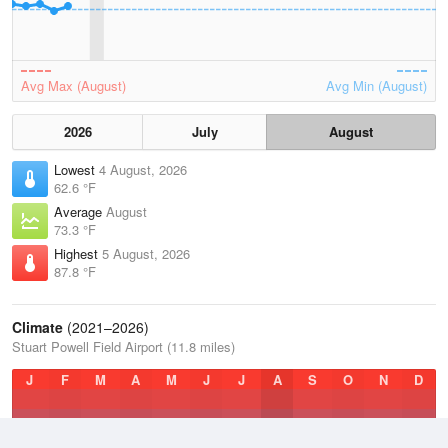
Avg Max (August)
Avg Min (August)
2026
July
August
Lowest
4 August, 2026
62.6 °F
Average
August
73.3 °F
Highest
5 August, 2026
87.8 °F
Climate
(2021–2026)
Stuart Powell Field Airport (11.8 miles)
J
F
M
A
M
J
J
A
S
O
N
D