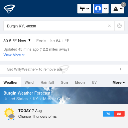
0
80.5 °F Now
Feels Like 84.1 °F
Updated 45 mins ago (12.2 miles away)
Relative Humidity
70%
View More
Rain Today
0in (0in Last Hour)
Get WillyWeather+ to remove ads
Wind
SSW
6.9mph
Weather
Wind
Rainfall
Sun
Moon
UV
More
Dew Point
69.7 °F
Tides
Swell
Burgin
Weather Forecast
Pressure
United States
KY
Mercer County
1022.7 hPa
TODAY
7 Aug
70
88
Chance Thunderstorms