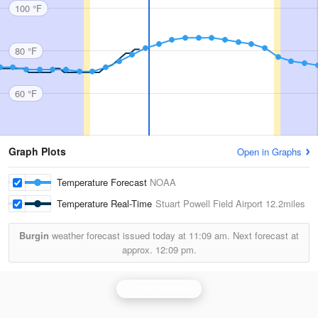
100 °F
80 °F
60 °F
Graph Plots
Open in Graphs
Temperature Forecast
NOAA
Temperature Real-Time
Stuart Powell Field Airport
12.2miles
Burgin
weather forecast issued today at
11:09 am.
Next forecast at
approx.
12:09 pm.
Louisville Radar