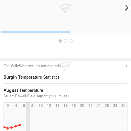
Get WillyWeather+ to remove ads
Burgin
Temperature Statistics
August
Temperature
Stuart Powell Field Airport (11.8 miles)
2
4
6
8
10
12
14
16
18
20
22
24
26
28
30