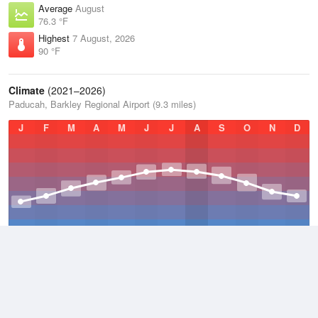
Average
August
76.3 °F
Highest
7 August, 2026
90 °F
Climate
(2021–2026)
Paducah, Barkley Regional Airport (9.3 miles)
J
F
M
A
M
J
J
A
S
O
N
D
Average Low
2021–2026
50.2 °F
Average
2021–2026