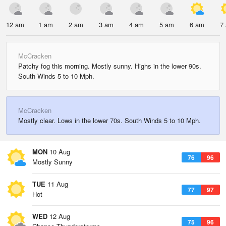
12 am
1 am
2 am
3 am
4 am
5 am
6 am
7
McCracken
Patchy fog this morning. Mostly sunny. Highs in the lower 90s.
South Winds 5 to 10 Mph.
McCracken
Mostly clear. Lows in the lower 70s. South Winds 5 to 10 Mph.
MON
10 Aug
76
96
Mostly Sunny
TUE
11 Aug
77
97
Hot
WED
12 Aug
75
96