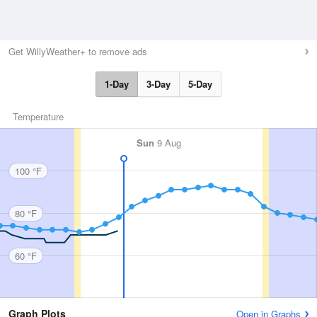
Get WillyWeather+ to remove ads
1-Day
3-Day
5-Day
Temperature
Sun
9 Aug
100 °F
80 °F
60 °F
Graph Plots
Open in Graphs