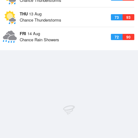
Chance Thunderstorms
THU
13 Aug
73
93
Chance Thunderstorms
FRI
14 Aug
72
90
Chance Rain Showers