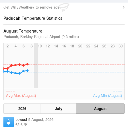
Get WillyWeather+ to remove ads
Paducah
Temperature Statistics
August
Temperature
Paducah, Barkley Regional Airport (9.3 miles)
2
4
6
8
10
12
14
16
18
20
22
24
26
28
30
Avg Max (August)
Avg Min (August)
2026
July
August
Lowest
5 August, 2026
63.6 °F