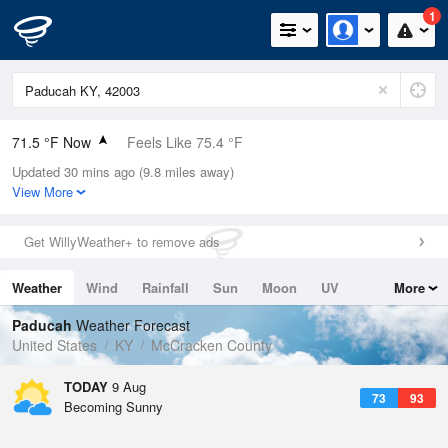
1
71.5 °F Now
Feels Like 75.4 °F
Updated 30 mins ago (9.8 miles away)
Relative Humidity
100%
View More
Rain Today
0in (0in Last Hour)
Get WillyWeather+ to remove ads
Wind
SSE
8.1mph
Weather
Wind
Rainfall
Sun
Moon
UV
More
Dew Point
71.5 °F
Tides
Swell
Paducah
Weather Forecast
Pressure
United States
KY
McCracken County
1019.3 hPa
TODAY
9 Aug
73
93
Becoming Sunny