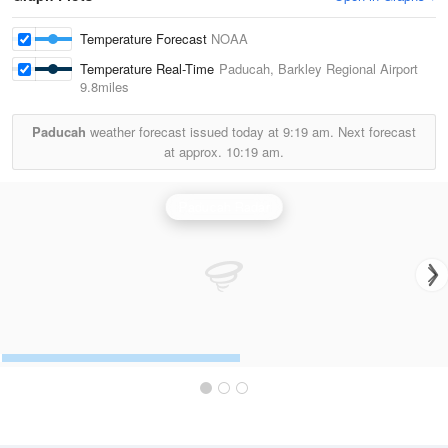
Temperature Forecast
NOAA
Temperature Real-Time
Paducah, Barkley Regional Airport
9.8miles
Paducah
weather forecast issued today at
9:19 am.
Next forecast
at approx.
10:19 am.
Paducah Radar