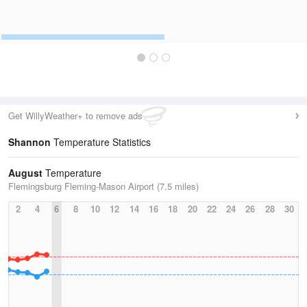
Get WillyWeather+ to remove ads
Shannon
Temperature Statistics
August
Temperature
Flemingsburg Fleming-Mason Airport (7.5 miles)
2
4
6
8
10
12
14
16
18
20
22
24
26
28
30