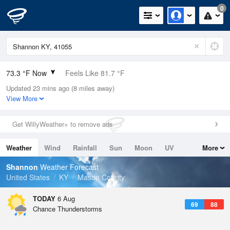
0
73.3 °F Now
Feels Like 81.7 °F
Updated 23 mins ago (8 miles away)
Relative Humidity
94%
View More
Rain Today
0in (0in Last Hour)
Get WillyWeather+ to remove ads
Wind
N
0mph
Weather
Wind
Rainfall
Sun
Moon
UV
More
Dew Point
71.5 °F
Tides
Swell
Shannon
Weather Forecast
Pressure
United States
KY
Mason County
1022 hPa
TODAY
6 Aug
69
88
Chance Thunderstorms