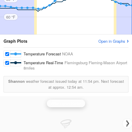
60 °F
Graph Plots
Open in Graphs
Temperature Forecast
NOAA
Temperature Real-Time
Flemingsburg Fleming-Mason Airport
8miles
Shannon
weather forecast issued today at
11:54 pm.
Next forecast
at approx.
12:54 am.
Wilmington Radar