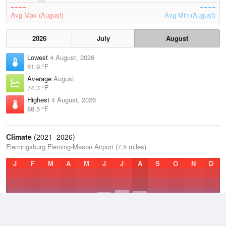
Avg Max (August)
Avg Min (August)
2026
July
August
Lowest
4 August, 2026
61.9 °F
Average
August
74.3 °F
Highest
4 August, 2026
88.5 °F
Climate
(2021–2026)
Flemingsburg Fleming-Mason Airport (7.5 miles)
J
F
M
A
M
J
J
A
S
O
N
D