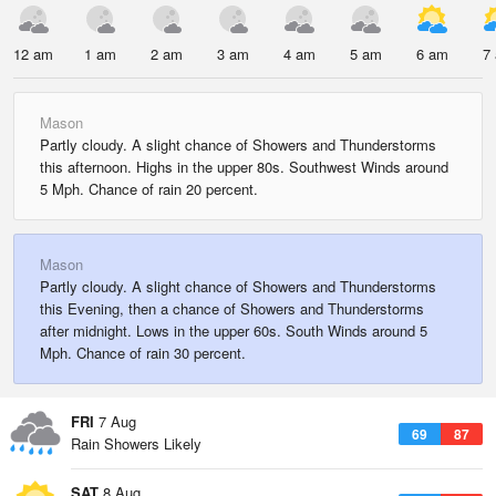
12 am
1 am
2 am
3 am
4 am
5 am
6 am
7
Mason
Partly cloudy. A slight chance of Showers and Thunderstorms
this afternoon. Highs in the upper 80s. Southwest Winds around
5 Mph. Chance of rain 20 percent.
Mason
Partly cloudy. A slight chance of Showers and Thunderstorms
this Evening, then a chance of Showers and Thunderstorms
after midnight. Lows in the upper 60s. South Winds around 5
Mph. Chance of rain 30 percent.
FRI
7 Aug
69
87
Rain Showers Likely
SAT
8 Aug