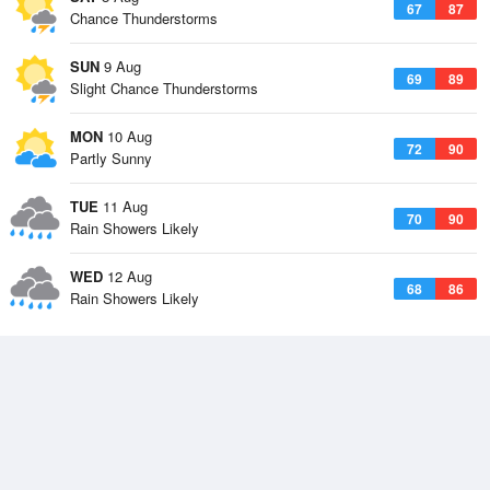
67
87
Chance Thunderstorms
SUN
9 Aug
69
89
Slight Chance Thunderstorms
MON
10 Aug
72
90
Partly Sunny
TUE
11 Aug
70
90
Rain Showers Likely
WED
12 Aug
68
86
Rain Showers Likely