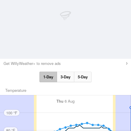
Get WillyWeather+ to remove ads
1-Day
3-Day
5-Day
Temperature
Thu
6 Aug
100 °F
80 °F