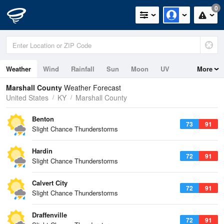
0
Weather
Wind
Rainfall
Sun
Moon
UV
More
Marshall County
Weather Forecast
United States
KY
Marshall County
Benton
73
91
Slight Chance Thunderstorms
Hardin
72
91
Slight Chance Thunderstorms
Calvert City
72
91
Slight Chance Thunderstorms
Draffenville
72
91