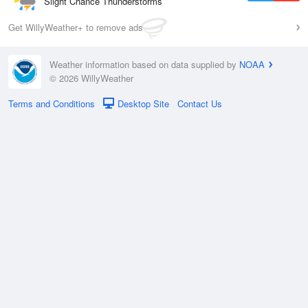
Slight Chance Thunderstorms
Get WillyWeather+ to remove ads
Weather information based on data supplied by
NOAA
© 2026 WillyWeather
Terms and Conditions
Desktop Site
Contact Us