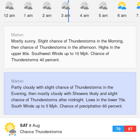
12 am
1 am
2 am
3 am
4 am
5 am
6 am
7
Marion
Mostly sunny. Slight chance of Thunderstorms in the Morning,
then chance of Thunderstorms in the afternoon. Highs in the
upper 80s. Southwest Winds up to 10 Mph. Chance of
Thunderstorms 40 percent.
Marion
Partly cloudy with slight chance of Thunderstorms in the
Evening, then mostly cloudy with Showers likely and slight
chance of Thunderstorms after midnight. Lows in the lower 70s.
South Winds up to 5 Mph. Chance of precipitation 60 percent.
SAT
8 Aug
70
87
Chance Thunderstorms