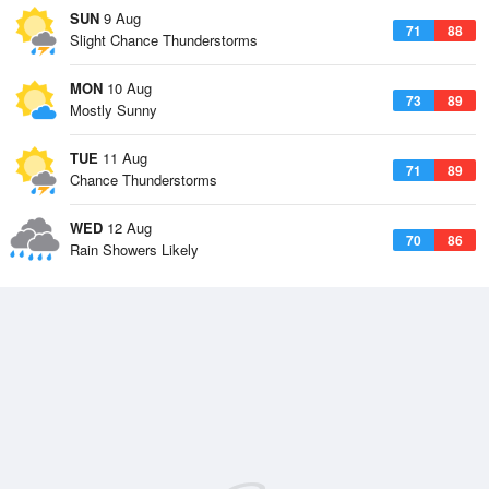
SUN
9 Aug
71
88
Slight Chance Thunderstorms
MON
10 Aug
73
89
Mostly Sunny
TUE
11 Aug
71
89
Chance Thunderstorms
WED
12 Aug
70
86
Rain Showers Likely