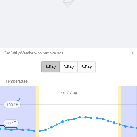
Get WillyWeather+ to remove ads
1-Day
3-Day
5-Day
Temperature
Fri
7 Aug
100 °F
80 °F