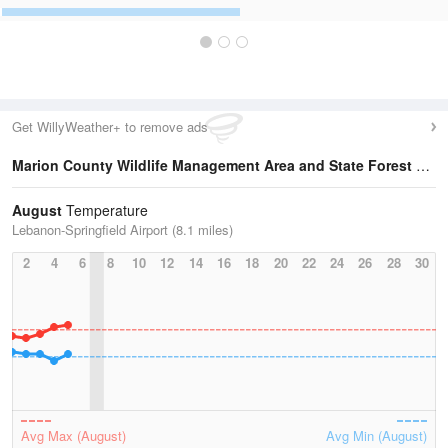
Get WillyWeather+ to remove ads
Marion County Wildlife Management Area and State Forest
Temperature Statistics
August
Temperature
Lebanon-Springfield Airport (8.1 miles)
2
4
6
8
10
12
14
16
18
20
22
24
26
28
30
Avg Max (August)
Avg Min (August)