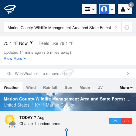
0
75.1 °F Now
Feels Like 79.1 °F
Updated 14 mins ago (8.5 miles away)
Relative Humidity
89%
View More
Rain Today
0in (0in Last Hour)
Get WillyWeather+ to remove ads
Wind
S
8.1mph
Weather
Wind
Rainfall
Sun
Moon
UV
More
Dew Point
71.5 °F
Tides
Swell
Marion County Wildlife Management Area and State Forest
Weat
Pressure
United States
KY
Marion County
1021 hPa
TODAY
7 Aug
71
88
Chance Thunderstorms