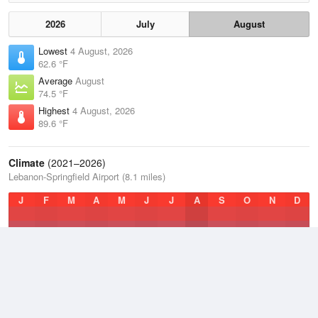
2026
July
August
Lowest
4 August, 2026
62.6 °F
Average
August
74.5 °F
Highest
4 August, 2026
89.6 °F
Climate
(2021–2026)
Lebanon-Springfield Airport (8.1 miles)
J
F
M
A
M
J
J
A
S
O
N
D