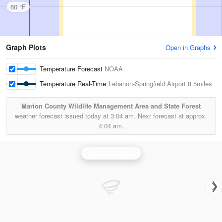
60 °F
Graph Plots
Open in Graphs
Temperature Forecast
NOAA
Temperature Real-Time
Lebanon-Springfield Airport
8.5miles
Marion County Wildlife Management Area and State Forest
weather forecast issued today at
3:04 am.
Next forecast at approx.
4:04 am.
Louisville Radar