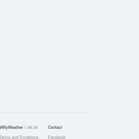
WillyWeather
1.46.34
Contact
Terms and Conditions
Facebook