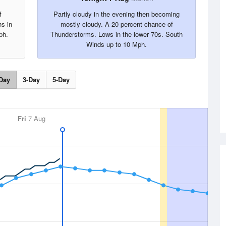
f
Partly cloudy in the evening then becoming
hs in
mostly cloudy. A 20 percent chance of
ph.
Thunderstorms. Lows in the lower 70s. South
Winds up to 10 Mph.
Day
3-Day
5-Day
Fri
7 Aug