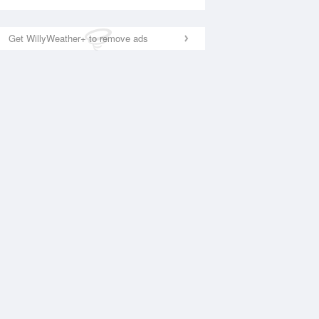
Get WillyWeather+ to remove ads