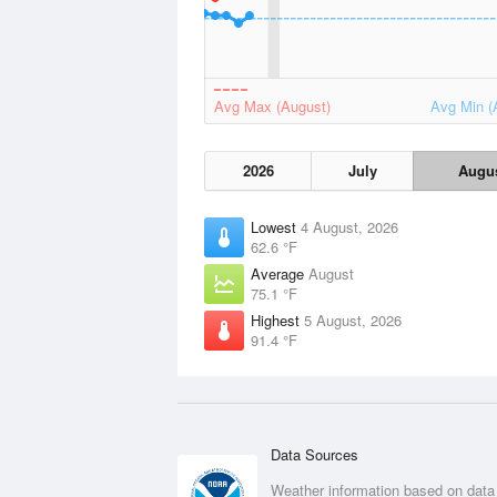
Avg Max (August)
Avg Min (
2026
July
Augu
Lowest
4 August, 2026
62.6 °F
Average
August
75.1 °F
Highest
5 August, 2026
91.4 °F
Data Sources
Weather information based on data