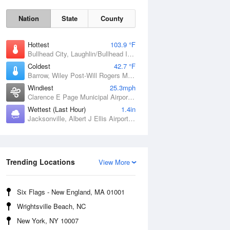
Nation
State
County
Hottest
103.9 °F
Bullhead City, Laughlin/Bullhead International Airport, AZ
Coldest
42.7 °F
Barrow, Wiley Post-Will Rogers Memorial Airport, AK
Windiest
25.3mph
Clarence E Page Municipal Airport, OK
Wettest (Last Hour)
1.4in
Jacksonville, Albert J Ellis Airport, NC
Sat
8 Aug
Trending Locations
View More
Six Flags - New England, MA 01001
Wrightsville Beach, NC
New York, NY 10007