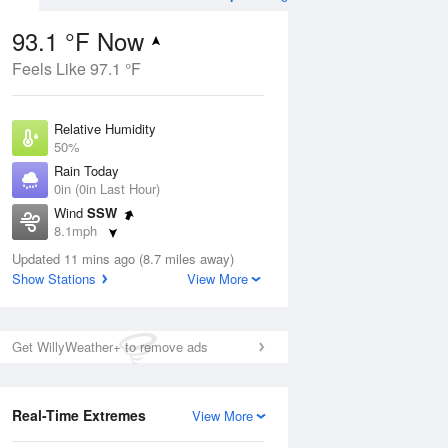
93.1 °F Now
Feels Like 97.1 °F
Aug
Relative Humidity
50%
Rain Today
0in (0in Last Hour)
Wind
SSW
8
8.1mph
 Likely
Dew Point
Updated 11 mins ago (8.7 miles away)
71.5 °F
Show Stations
View More
Pressure
Aug
1021.7 hPa
Get WillyWeather+ to remove ads
12 pm
1 pm
2 pm
3 pm
4 pm
5 pm
6 pm
7 p
Real-Time Extremes
View More