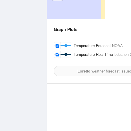
Graph Plots
Temperature Forecast
NOAA
Temperature Real-Time
Lebanon-S
Loretto
weather forecast issue