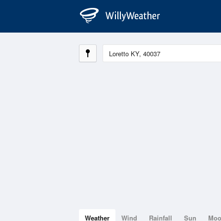
Weather
Wind
Rainfall
Sun
Mo