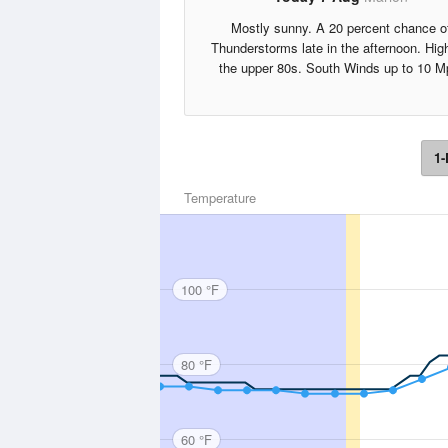
Mostly sunny. A 20 percent chance o
Thunderstorms late in the afternoon. Hig
the upper 80s. South Winds up to 10 M
1-
Temperature
100 °F
80 °F
60 °F