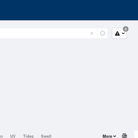
0
on
UV
Tides
Swell
More