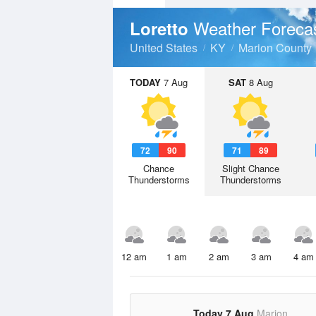
Weather Foreca
Loretto
United States
KY
Marion County
TODAY
7 Aug
SAT
8 Aug
72
90
71
89
Chance
Slight Chance
Thunderstorms
Thunderstorms
12 am
1 am
2 am
3 am
4 am
Today 7 Aug
Marion