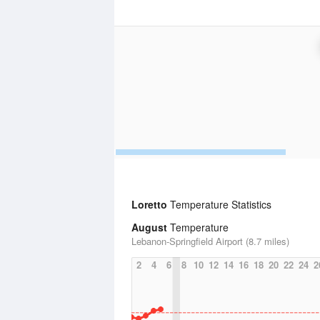
Loretto
Temperature Statistics
August
Temperature
Lebanon-Springfield Airport (8.7 miles)
2
4
6
8
10
12
14
16
18
20
22
24
2