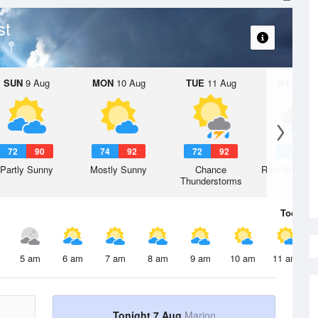
st
SUN
9 Aug
MON
10 Aug
TUE
11 Aug
WED
12 
72
90
74
92
72
92
71
8
Partly Sunny
Mostly Sunny
Chance
Rain Showers
Thunderstorms
Today
7 
5 am
6 am
7 am
8 am
9 am
10 am
11 am
Tonight 7 Aug
Marion