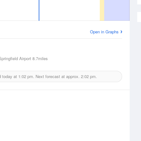
Open in Graphs
pringfield Airport
8.7miles
d today at
1:02 pm.
Next forecast at approx.
2:02 pm.