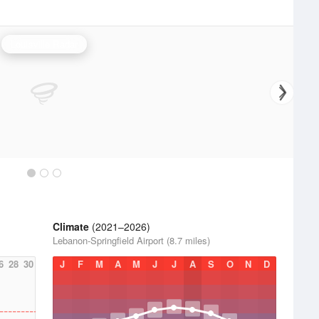
Louisville Radar
Climate
(2021–2026)
Lebanon-Springfield Airport (8.7 miles)
6
28
30
J
F
M
A
M
J
J
A
S
O
N
D