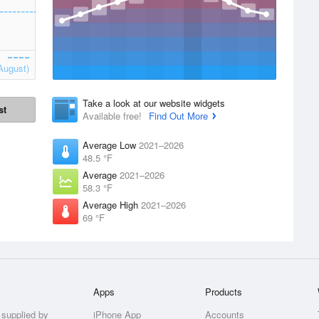
August)
Take a look at our website widgets
st
Available free!
Find Out More
Average Low
2021–2026
48.5 °F
Average
2021–2026
58.3 °F
Average High
2021–2026
69 °F
Apps
Products
 supplied by
iPhone App
Accounts