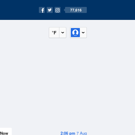
77,616
°F
Now
2:06 pm
7 Aug