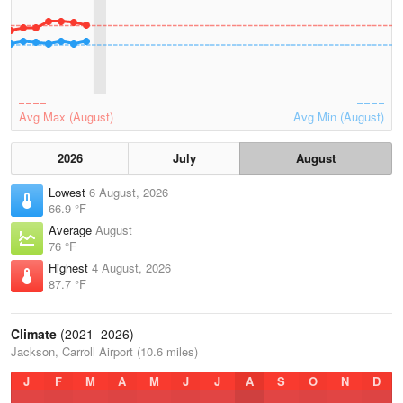
Avg Max (August)
Avg Min (August)
2026
July
August
Lowest
6 August, 2026
66.9 °F
Average
August
76 °F
Highest
4 August, 2026
87.7 °F
Climate
(2021–2026)
Jackson, Carroll Airport (10.6 miles)
J
F
M
A
M
J
J
A
S
O
N
D