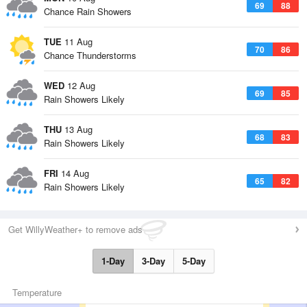
69
88
Chance Rain Showers
TUE
11 Aug
70
86
Chance Thunderstorms
WED
12 Aug
69
85
Rain Showers Likely
THU
13 Aug
68
83
Rain Showers Likely
FRI
14 Aug
65
82
Rain Showers Likely
Get WillyWeather+ to remove ads
1-Day
3-Day
5-Day
Temperature