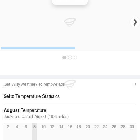
Jackson Radar
Get WillyWeather+ to remove ads
Seitz
Temperature Statistics
August
Temperature
Jackson, Carroll Airport (10.6 miles)
2
4
6
8
10
12
14
16
18
20
22
24
26
28
30