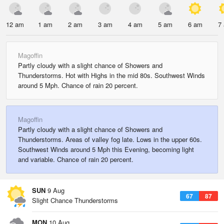
12 am
1 am
2 am
3 am
4 am
5 am
6 am
7
Magoffin
Partly cloudy with a slight chance of Showers and
Thunderstorms. Hot with Highs in the mid 80s. Southwest Winds
around 5 Mph. Chance of rain 20 percent.
Magoffin
Partly cloudy with a slight chance of Showers and
Thunderstorms. Areas of valley fog late. Lows in the upper 60s.
Southwest Winds around 5 Mph this Evening, becoming light
and variable. Chance of rain 20 percent.
SUN
9 Aug
67
87
Slight Chance Thunderstorms
MON
10 Aug