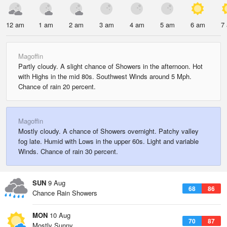
12 am
1 am
2 am
3 am
4 am
5 am
6 am
7
Magoffin
Partly cloudy. A slight chance of Showers in the afternoon. Hot
with Highs in the mid 80s. Southwest Winds around 5 Mph.
Chance of rain 20 percent.
Magoffin
Mostly cloudy. A chance of Showers overnight. Patchy valley
fog late. Humid with Lows in the upper 60s. Light and variable
Winds. Chance of rain 30 percent.
SUN
9 Aug
68
86
Chance Rain Showers
MON
10 Aug
70
87
Mostly Sunny