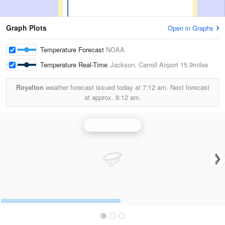
Graph Plots
Open in Graphs
Temperature Forecast
NOAA
Temperature Real-Time
Jackson, Carroll Airport
15.9miles
Royalton
weather forecast issued today at
7:12 am.
Next forecast
at approx.
8:12 am.
Jackson Radar