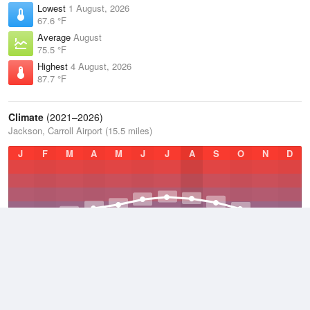
Lowest
1 August, 2026
67.6 °F
Average
August
75.5 °F
Highest
4 August, 2026
87.7 °F
Climate
(2021–2026)
Jackson, Carroll Airport (15.5 miles)
J
F
M
A
M
J
J
A
S
O
N
D
Average Low
2021–2026