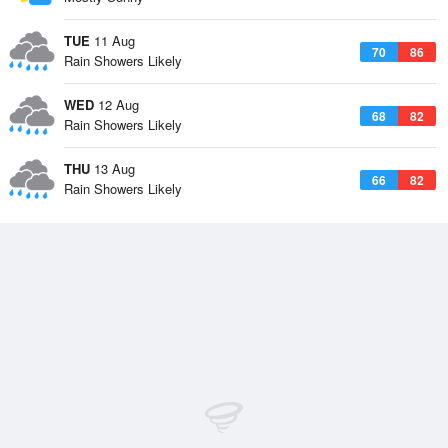
TUE
11 Aug
70
86
Rain Showers Likely
WED
12 Aug
68
82
Rain Showers Likely
THU
13 Aug
66
82
Rain Showers Likely