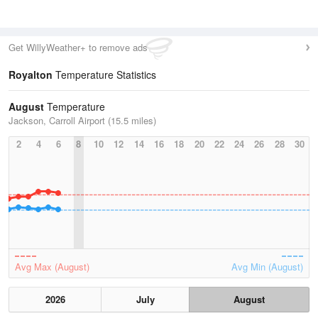
Get WillyWeather+ to remove ads
Royalton
Temperature Statistics
August
Temperature
Jackson, Carroll Airport (15.5 miles)
2
4
6
8
10
12
14
16
18
20
22
24
26
28
30
Avg Max (August)
Avg Min (August)
2026
July
August