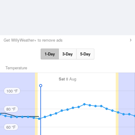
Get WillyWeather+ to remove ads
1-Day
3-Day
5-Day
Temperature
Sat
8 Aug
100 °F
80 °F
60 °F