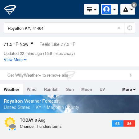
0
71.5 °F Now
Feels Like 77.3 °F
Updated 22 mins ago (15.9 miles away)
Relative Humidity
83%
View More
Rain Today
0in (0in Last Hour)
Get WillyWeather+ to remove ads
Wind
N
0mph
Weather
Wind
Rainfall
Sun
Moon
UV
More
Dew Point
66.1 °F
Tides
Swell
Royalton
Weather Forecast
Pressure
United States
KY
Magoffin County
1021 hPa
TODAY
8 Aug
68
86
Chance Thunderstorms