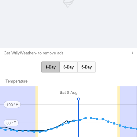
Get WillyWeather+ to remove ads
1-Day
3-Day
5-Day
Temperature
Sat
8 Aug
100 °F
80 °F