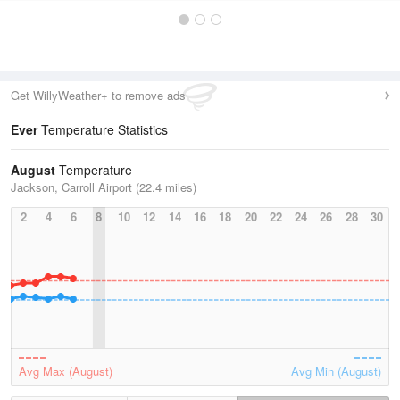
Get WillyWeather+ to remove ads
Ever
Temperature Statistics
August
Temperature
Jackson, Carroll Airport (22.4 miles)
2
4
6
8
10
12
14
16
18
20
22
24
26
28
30
Avg Max (August)
Avg Min (August)