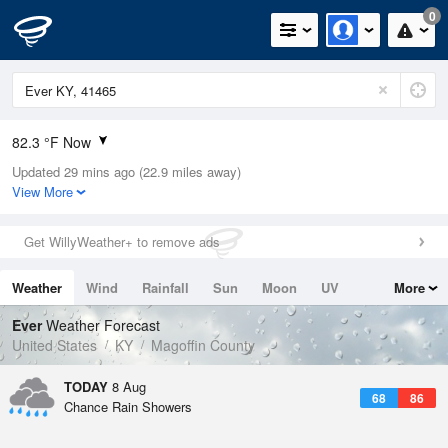
0
82.3 °F Now
Updated 29 mins ago (22.9 miles away)
Relative Humidity
70%
View More
Rain Today
0in (0in Last Hour)
Get WillyWeather+ to remove ads
Wind
N
0mph
Weather
Wind
Rainfall
Sun
Moon
UV
More
Dew Point
71.5 °F
Tides
Swell
Ever
Weather Forecast
Pressure
United States
KY
Magoffin County
1021.7 hPa
TODAY
8 Aug
68
86
Chance Rain Showers