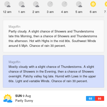
12 am
1 am
2 am
3 am
4 am
5 am
6 am
7
Magoffin
Partly cloudy. A slight chance of Showers and Thunderstorms
late this Morning, then a chance of Showers and Thunderstorms
this afternoon. Hot with Highs in the mid 80s. Southwest Winds
around 5 Mph. Chance of rain 30 percent.
Magoffin
Mostly cloudy with a slight chance of Thunderstorms. A slight
chance of Showers in the Evening, then a chance of Showers
overnight. Patchy valley fog late. Humid with Lows in the upper
60s. Light and variable Winds. Chance of rain 30 percent.
SUN
9 Aug
68
86
Partly Sunny