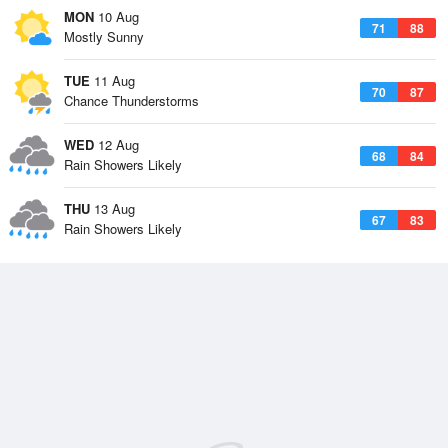
MON
10 Aug
71
88
Mostly Sunny
TUE
11 Aug
70
87
Chance Thunderstorms
WED
12 Aug
68
84
Rain Showers Likely
THU
13 Aug
67
83
Rain Showers Likely