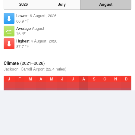
2026
July
August
Lowest
6 August, 2026
66.9 °F
Average
August
76 °F
Highest
4 August, 2026
87.7 °F
Climate
(2021–2026)
Jackson, Carroll Airport (22.4 miles)
J
F
M
A
M
J
J
A
S
O
N
D