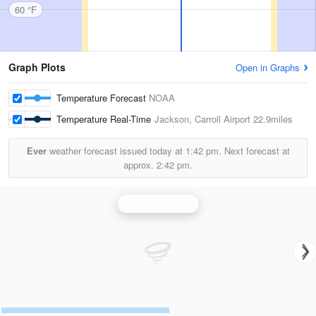
60 °F
Graph Plots
Open in Graphs
Temperature Forecast
NOAA
Temperature Real-Time
Jackson, Carroll Airport
22.9miles
Ever
weather forecast issued today at
1:42 pm.
Next forecast at
approx.
2:42 pm.
Jackson Radar