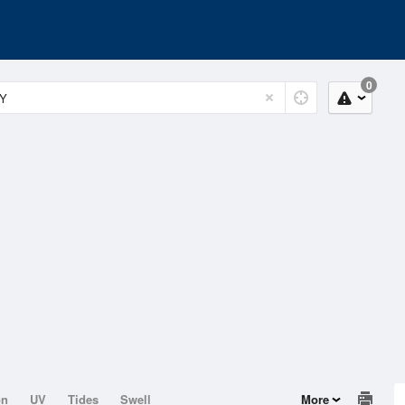
0
on
UV
Tides
Swell
More