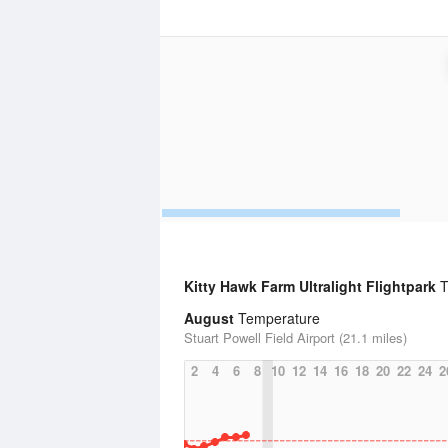
Kitty Hawk Farm Ultralight Flightpark
T
August
Temperature
Stuart Powell Field Airport (21.1 miles)
2
4
6
8
10
12
14
16
18
20
22
24
2