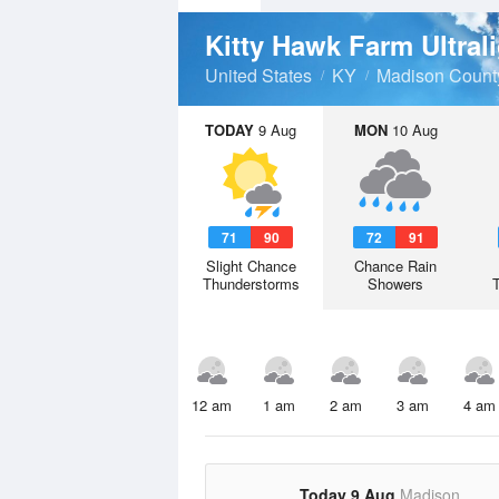
Kitty Hawk Farm Ultral
United States
KY
Madison Count
TODAY
9 Aug
MON
10 Aug
71
90
72
91
Slight Chance
Chance Rain
Thunderstorms
Showers
12 am
1 am
2 am
3 am
4 am
Today 9 Aug
Madison