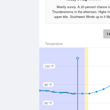
Mostly sunny. A 20 percent chance o
Thunderstorms in the afternoon. Highs in
upper 80s. Southwest Winds up to 5 M
1-
Temperature
100 °F
80 °F
60 °F