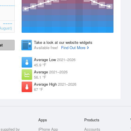
August)
Take a look at our website widgets
st
Available free!
Find Out More
Average Low
2021–2026
45.9 °F
Average
2021–2026
56.1 °F
Average High
2021–2026
67 °F
Apps
Products
 supplied by
iPhone App
Accounts