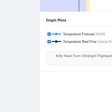
Graph Plots
Temperature Forecast
NOAA
Temperature Real-Time
Central K
Kitty Hawk Farm Ultralight Flightpar