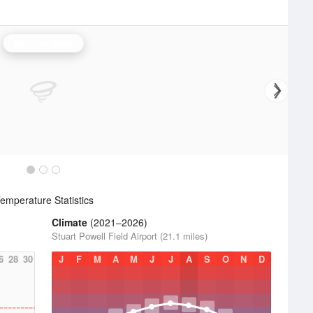
Jackson Radar
emperature Statistics
Climate
(2021–2026)
Stuart Powell Field Airport (21.1 miles)
6
28
30
J
F
M
A
M
J
J
A
S
O
N
D