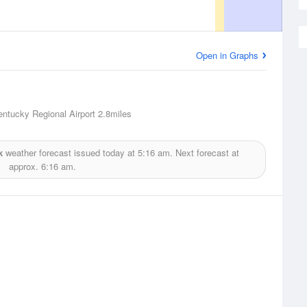
Open in Graphs
entucky Regional Airport
2.8miles
k
weather forecast issued today at
5:16 am.
Next forecast at
approx.
6:16 am.