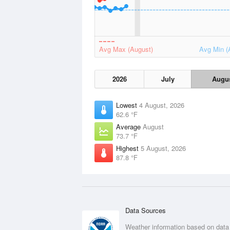
Avg Max (August)
Avg Min (
2026
July
Augu
Lowest
4 August, 2026
62.6 °F
Average
August
73.7 °F
Highest
5 August, 2026
87.8 °F
Data Sources
Weather information based on data