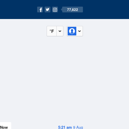
77,622
°F
Now
5:21 am
9 Aug