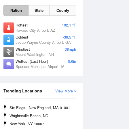
Nation
State
County
Hottest
102.1 °F
Havasu City Airport, AZ
Coldest
-36.5 °F
Jesup-Wayne County Airport, GA
Windiest
38mph
Mount Washington, NH
Wettest (Last Hour)
0.6in
Mon
10 Aug
Spencer Municipal Airport, IA
Trending Locations
View More
Six Flags - New England, MA 01001
Wrightsville Beach, NC
New York, NY 10007