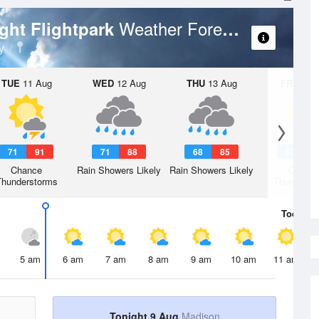
Weather Forecast
ight Flightpark
y
TUE
11 Aug
WED
12 Aug
THU
13 Aug
FRI
14 A
71
91
71
88
68
85
67
8
Chance
Rain Showers Likely
Rain Showers Likely
Chanc
Thunderstorms
Thunderst
Today
9 
5 am
6 am
7 am
8 am
9 am
10 am
11 am
Tonight 9 Aug
Madison