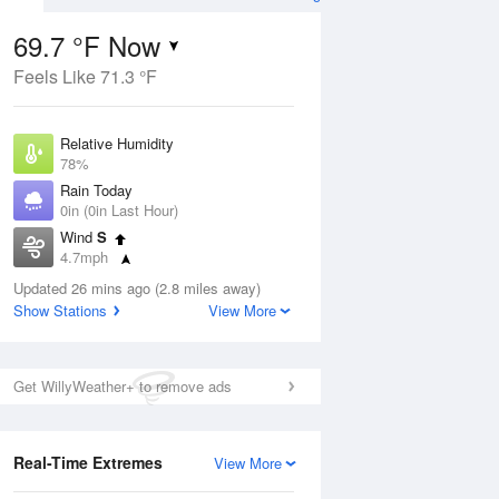
69.7 °F Now
Feels Like 71.3 °F
ug
Relative Humidity
78%
Rain Today
0in (0in Last Hour)
Wind
S
4
4.7mph
e
orms
Dew Point
Updated 26 mins ago (2.8 miles away)
62.5 °F
Show Stations
View More
Pressure
Aug
1020.3 hPa
Get WillyWeather+ to remove ads
12 pm
1 pm
2 pm
3 pm
4 pm
5 pm
6 pm
7 p
Real-Time Extremes
View More