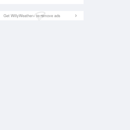
Get WillyWeather+ to remove ads