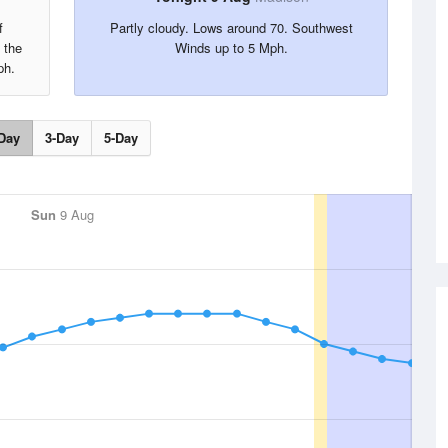
f
Partly cloudy. Lows around 70. Southwest
 the
Winds up to 5 Mph.
ph.
Day
3-Day
5-Day
Sun
9 Aug