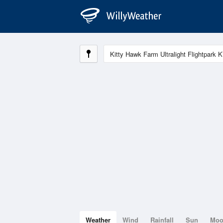
Weather
Wind
Rainfall
Sun
Mo