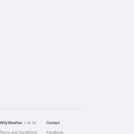
WillyWeather
1.46.34
Contact
Terms and Conditions
Facebook