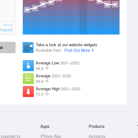
August)
Take a look at our website widgets
st
Available free!
Find Out More
Average Low
2021–2022
49.6 °F
Average
2021–2022
59.6 °F
Average High
2021–2022
70.5 °F
Apps
Products
 supplied by
iPhone App
Accounts