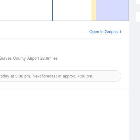
Open in Graphs
Graves County Airport
28.9miles
today at
3:36 pm.
Next forecast at approx.
4:36 pm.