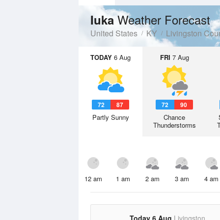
Weather Forecast
Iuka
United States
KY
Livingston Cou
TODAY
6 Aug
FRI
7 Aug
72
87
72
90
Partly Sunny
Chance
Thunderstorms
12 am
1 am
2 am
3 am
4 am
Today 6 Aug
Livingston