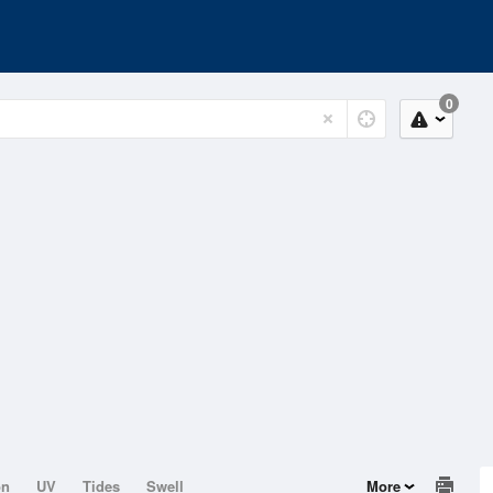
0
on
UV
Tides
Swell
More