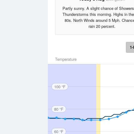
Partly sunny. A slight chance of Shower
Thunderstorms this morning. Highs in th
80s. North Winds around 5 Mph. Chance
rain 20 percent.
1-
Temperature
100 °F
80 °F
60 °F