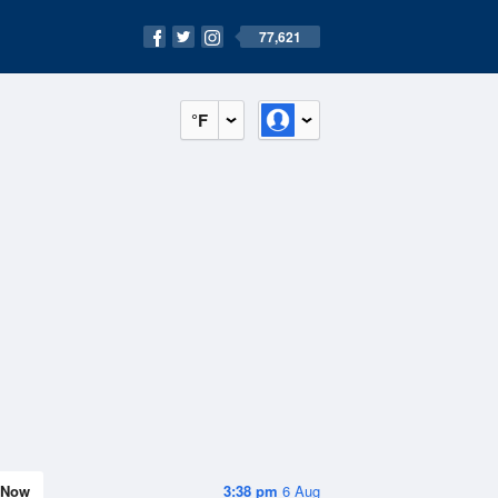
77,621
°F
Now
3:38 pm
6 Aug