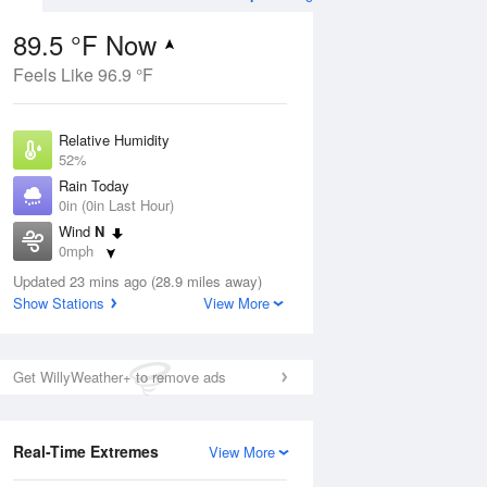
89.5 °F Now
Feels Like 96.9 °F
ug
Relative Humidity
52%
Rain Today
0in (0in Last Hour)
Wind
N
3
0mph
e
orms
Dew Point
Updated 23 mins ago (28.9 miles away)
69.7 °F
Show Stations
View More
Pressure
Aug
1019 hPa
Get WillyWeather+ to remove ads
12 pm
1 pm
2 pm
3 pm
4 pm
5 pm
6 pm
7 p
Real-Time Extremes
View More