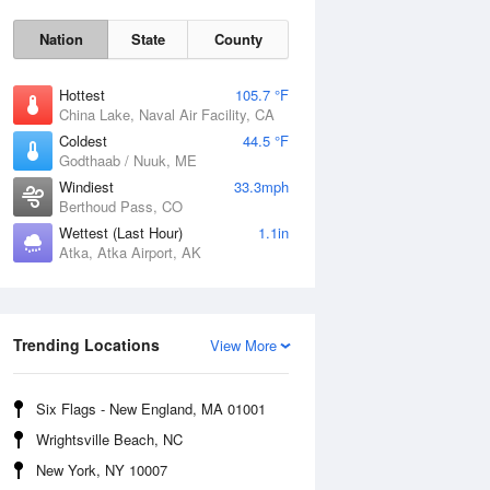
Nation
State
County
Hottest
105.7 °F
China Lake, Naval Air Facility, CA
Coldest
44.5 °F
Godthaab / Nuuk, ME
Windiest
33.3mph
Berthoud Pass, CO
Wettest (Last Hour)
1.1in
Atka, Atka Airport, AK
Fri
7 Aug
Trending Locations
View More
Six Flags - New England, MA 01001
Wrightsville Beach, NC
New York, NY 10007