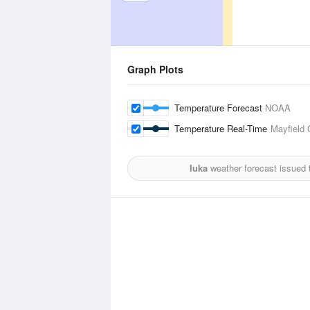
Graph Plots
Temperature Forecast
NOAA
Temperature Real-Time
Mayfield 
Iuka
weather forecast issued 