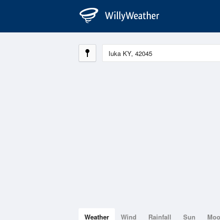
Weather
Wind
Rainfall
Sun
Mo