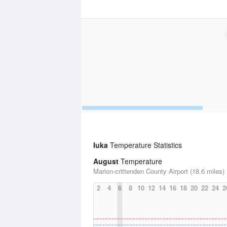
Iuka
Temperature Statistics
August
Temperature
Marion-crittenden County Airport (18.6 miles)
2
4
6
8
10
12
14
16
18
20
22
24
2