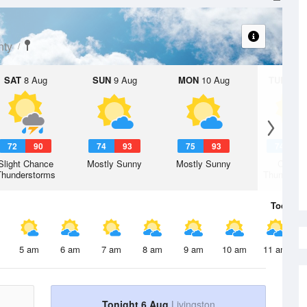
nty
SAT
8 Aug
SUN
9 Aug
MON
10 Aug
TUE
11 A
72
90
74
93
75
93
74
9
Slight Chance
Mostly Sunny
Mostly Sunny
Chanc
Thunderstorms
Thunderst
Today
6 
5 am
6 am
7 am
8 am
9 am
10 am
11 am
Tonight 6 Aug
Livingston