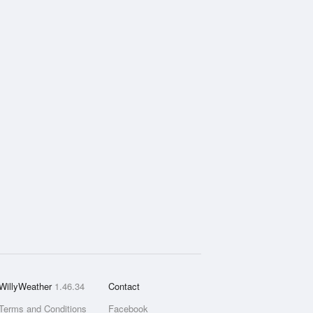
WillyWeather
1.46.34
Contact
Terms and Conditions
Facebook