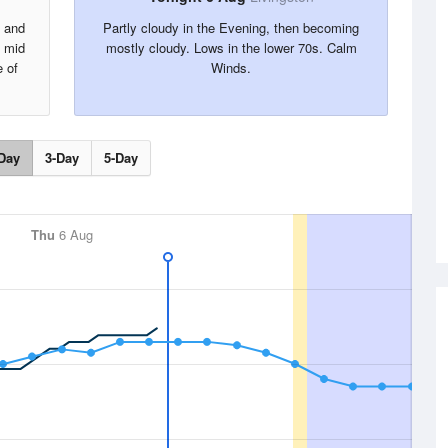
s and
Partly cloudy in the Evening, then becoming
e mid
mostly cloudy. Lows in the lower 70s. Calm
 of
Winds.
Day
3-Day
5-Day
Thu
6 Aug