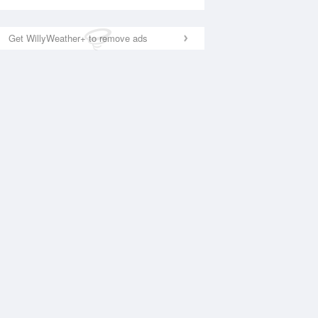
Get WillyWeather+ to remove ads