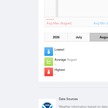
Avg Max (August)
Avg Min (
2026
July
Augu
Lowest
–
Average
August
–
Highest
–
Data Sources
Weather information based on data