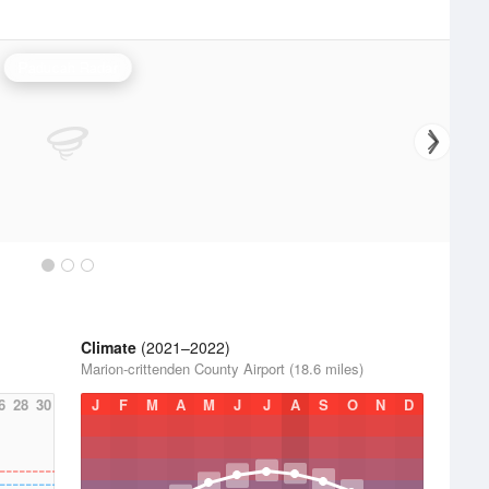
Paducah Radar
Climate
(2021–2022)
Marion-crittenden County Airport (18.6 miles)
6
28
30
J
F
M
A
M
J
J
A
S
O
N
D