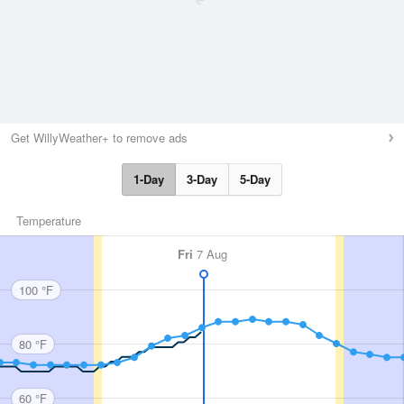
Get WillyWeather+ to remove ads
1-Day
3-Day
5-Day
Temperature
Fri
7 Aug
100 °F
80 °F
60 °F