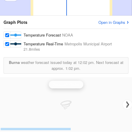
Graph Plots
Open in Graphs
Temperature Forecast
NOAA
Temperature Real-Time
Metropolis Municipal Airport
21.8miles
Burna
weather forecast issued today at
12:02 pm.
Next forecast at
approx.
1:02 pm.
Paducah Radar