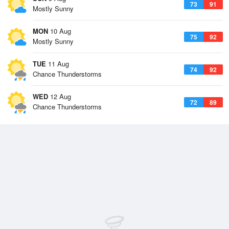
73
91
Mostly Sunny
MON
10 Aug
75
92
Mostly Sunny
TUE
11 Aug
74
92
Chance Thunderstorms
WED
12 Aug
72
89
Chance Thunderstorms