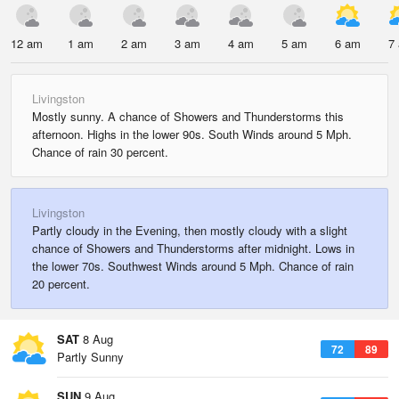
12 am
1 am
2 am
3 am
4 am
5 am
6 am
7
Livingston
Mostly sunny. A chance of Showers and Thunderstorms this
afternoon. Highs in the lower 90s. South Winds around 5 Mph.
Chance of rain 30 percent.
Livingston
Partly cloudy in the Evening, then mostly cloudy with a slight
chance of Showers and Thunderstorms after midnight. Lows in
the lower 70s. Southwest Winds around 5 Mph. Chance of rain
20 percent.
SAT
8 Aug
72
89
Partly Sunny
SUN
9 Aug