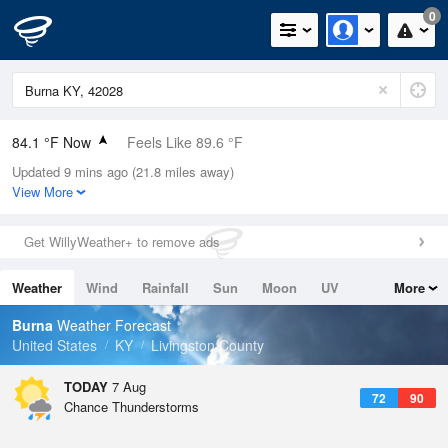
0
84.1 °F Now
Feels Like 89.6 °F
Updated 9 mins ago (21.8 miles away)
Relative Humidity
70%
View More
Rain Today
0in (0in Last Hour)
Get WillyWeather+ to remove ads
Wind
S
6.9mph
Weather
Wind
Rainfall
Sun
Moon
UV
More
Dew Point
73.3 °F
Tides
Swell
Burna
Weather Forecast
Pressure
United States
KY
Livingston County
1020 hPa
TODAY
7 Aug
72
90
Chance Thunderstorms