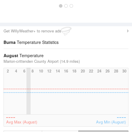
Get WillyWeather+ to remove ads
Burna
Temperature Statistics
August
Temperature
Marion-crittenden County Airport (14.9 miles)
2
4
6
8
10
12
14
16
18
20
22
24
26
28
30
Avg Max (August)
Avg Min (August)