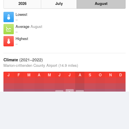
2026
July
August
Lowest
–
Average
August
–
Highest
–
Climate
(2021–2022)
Marion-crittenden County Airport (14.9 miles)
J
F
M
A
M
J
J
A
S
O
N
D