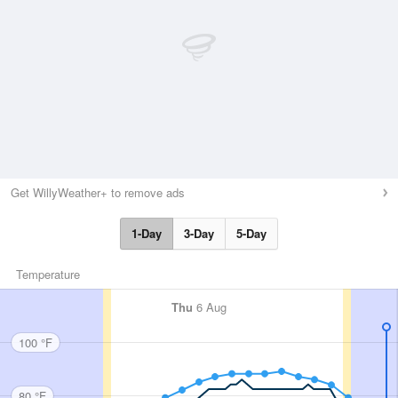
Get WillyWeather+ to remove ads
1-Day
3-Day
5-Day
Temperature
Thu
6 Aug
100 °F
80 °F