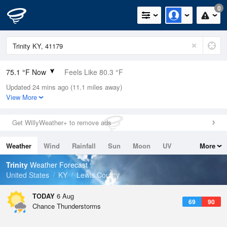
0
75.1 °F Now
Feels Like 80.3 °F
Updated 24 mins ago (11.1 miles away)
Relative Humidity
89%
View More
Rain Today
0in (0in Last Hour)
Get WillyWeather+ to remove ads
Wind
S
5.8mph
Weather
Wind
Rainfall
Sun
Moon
UV
More
Dew Point
71.5 °F
Tides
Swell
Trinity
Weather Forecast
Pressure
United States
KY
Lewis County
1021.7 hPa
TODAY
6 Aug
69
90
Chance Thunderstorms