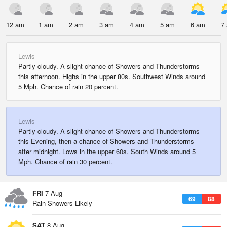
12 am
1 am
2 am
3 am
4 am
5 am
6 am
7
Lewis
Partly cloudy. A slight chance of Showers and Thunderstorms
this afternoon. Highs in the upper 80s. Southwest Winds around
5 Mph. Chance of rain 20 percent.
Lewis
Partly cloudy. A slight chance of Showers and Thunderstorms
this Evening, then a chance of Showers and Thunderstorms
after midnight. Lows in the upper 60s. South Winds around 5
Mph. Chance of rain 30 percent.
FRI
7 Aug
69
88
Rain Showers Likely
SAT
8 Aug