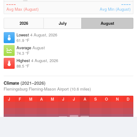
Avg Max (August)
Avg Min (August)
2026
July
August
Lowest
4 August, 2026
61.9 °F
Average
August
74.3 °F
Highest
4 August, 2026
88.5 °F
Climate
(2021–2026)
Flemingsburg Fleming-Mason Airport (10.6 miles)
J
F
M
A
M
J
J
A
S
O
N
D