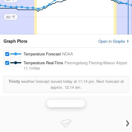
60 °F
Graph Plots
Open in Graphs
Temperature Forecast
NOAA
Temperature Real-Time
Flemingsburg Fleming-Mason Airport
11.1miles
Trinity
weather forecast issued today at
11:14 pm.
Next forecast at
approx.
12:14 am.
Wilmington Radar