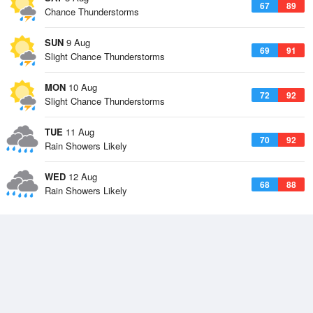
67
89
Chance Thunderstorms
SUN
9 Aug
69
91
Slight Chance Thunderstorms
MON
10 Aug
72
92
Slight Chance Thunderstorms
TUE
11 Aug
70
92
Rain Showers Likely
WED
12 Aug
68
88
Rain Showers Likely