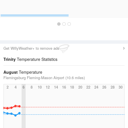
Get WillyWeather+ to remove ads
Trinity
Temperature Statistics
August
Temperature
Flemingsburg Fleming-Mason Airport (10.6 miles)
2
4
6
8
10
12
14
16
18
20
22
24
26
28
30