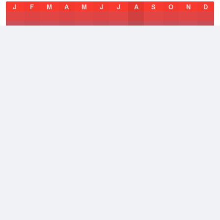
J
F
M
A
M
J
J
A
S
O
N
D
Average Low
2021–2026
49.5 °F
Average
2021–2026
58 °F
Average High
2021–2026
67.2 °F
Weather information based on data supplied by
NOAA
© 2026 WillyWeather
Terms and Conditions
Desktop Site
Contact Us