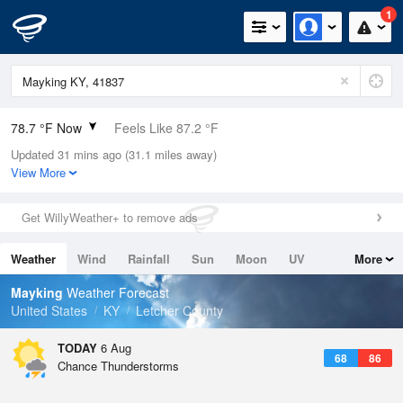
1
78.7 °F Now
Feels Like 87.2 °F
Updated 31 mins ago (31.1 miles away)
Relative Humidity
79%
View More
Rain Today
0in (0in Last Hour)
Get WillyWeather+ to remove ads
Wind
N
0mph
Weather
Wind
Rainfall
Sun
Moon
UV
More
Dew Point
71.5 °F
Tides
Swell
Mayking
Weather Forecast
Pressure
United States
KY
Letcher County
1023 hPa
TODAY
6 Aug
68
86
Chance Thunderstorms