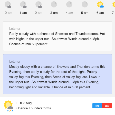
12 am
1 am
2 am
3 am
4 am
5 am
6 am
7
Letcher
Partly cloudy with a chance of Showers and Thunderstorms. Hot
with Highs in the upper 80s. Southwest Winds around 5 Mph.
Chance of rain 50 percent.
Letcher
Mostly cloudy with a chance of Showers and Thunderstorms this
Evening, then partly cloudy for the rest of the night. Patchy
valley fog this Evening, then Areas of valley fog late. Lows in
the upper 60s. Southwest Winds around 5 Mph this Evening,
becoming light and variable. Chance of rain 50 percent.
FRI
7 Aug
69
84
Chance Thunderstorms