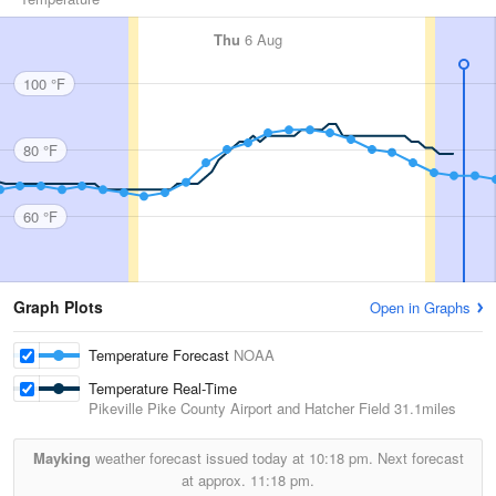
Thu
6 Aug
100 °F
80 °F
60 °F
Graph Plots
Open in Graphs
Temperature Forecast
NOAA
Temperature Real-Time
Pikeville Pike County Airport and Hatcher Field
31.1miles
Mayking
weather forecast issued today at
10:18 pm.
Next forecast
at approx.
11:18 pm.