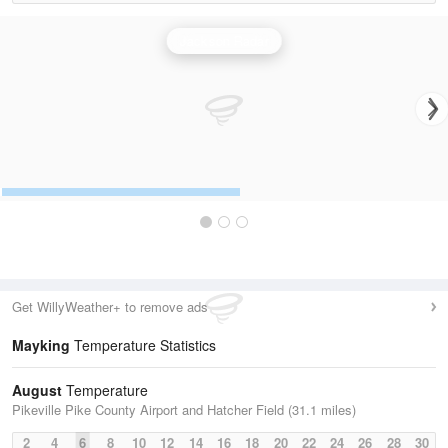
Jackson Radar
Get WillyWeather+ to remove ads
Mayking
Temperature Statistics
August
Temperature
Pikeville Pike County Airport and Hatcher Field (31.1 miles)
2
4
6
8
10
12
14
16
18
20
22
24
26
28
30