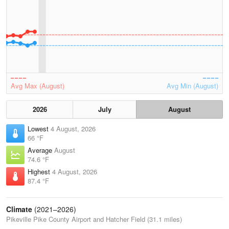
Avg Max (August)
Avg Min (August)
2026
July
August
Lowest
4 August, 2026
66 °F
Average
August
74.6 °F
Highest
4 August, 2026
87.4 °F
Climate
(2021–2026)
Pikeville Pike County Airport and Hatcher Field (31.1 miles)