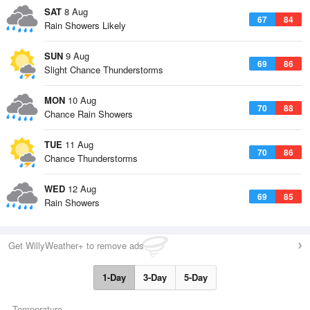
SAT
8 Aug
67
84
Rain Showers Likely
SUN
9 Aug
69
86
Slight Chance Thunderstorms
MON
10 Aug
70
88
Chance Rain Showers
TUE
11 Aug
70
86
Chance Thunderstorms
WED
12 Aug
69
85
Rain Showers
Get WillyWeather+ to remove ads
1-Day
3-Day
5-Day
Temperature