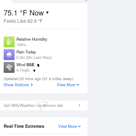
75.1 °F Now
Feels Like 82.9 °F
ug
Relative Humidity
100%
Rain Today
0.2in (0in Last Hour)
Wind
SSE
4
4.7mph
 Likely
Dew Point
Updated 23 mins ago (31.4 miles away)
75.1 °F
Show Stations
View More
Pressure
Aug
1021.3 hPa
Get WillyWeather+ to remove ads
12 pm
1 pm
2 pm
3 pm
4 pm
5 pm
6 pm
7 p
Real-Time Extremes
View More