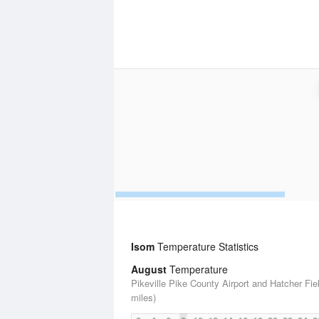
Isom
Temperature Statistics
August
Temperature
Pikeville Pike County Airport and Hatcher Fie
miles)