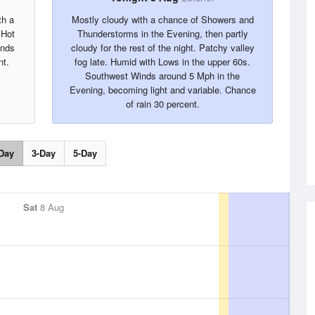
th a
Mostly cloudy with a chance of Showers and
 Hot
Thunderstorms in the Evening, then partly
inds
cloudy for the rest of the night. Patchy valley
nt.
fog late. Humid with Lows in the upper 60s.
Southwest Winds around 5 Mph in the
Evening, becoming light and variable. Chance
of rain 30 percent.
Day
3-Day
5-Day
Sat
8 Aug