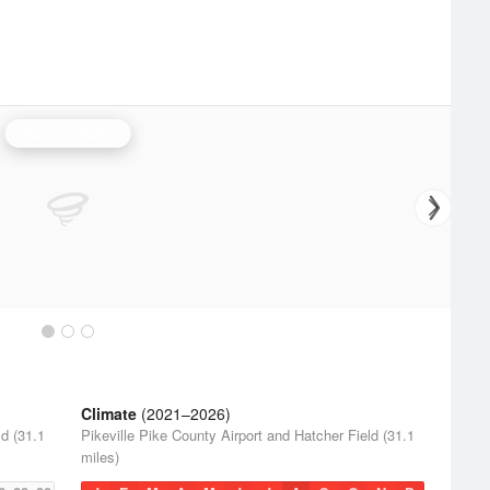
Jackson Radar
Climate
(2021–2026)
ld (31.1
Pikeville Pike County Airport and Hatcher Field (31.1
miles)