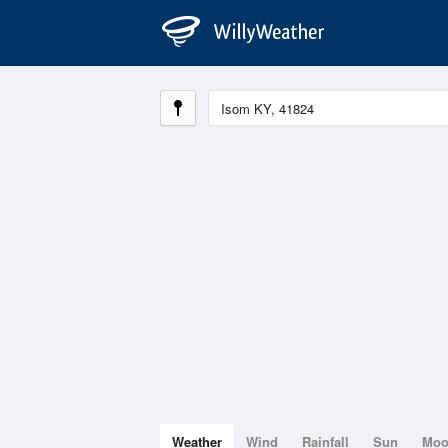
Weather
Wind
Rainfall
Sun
Mo