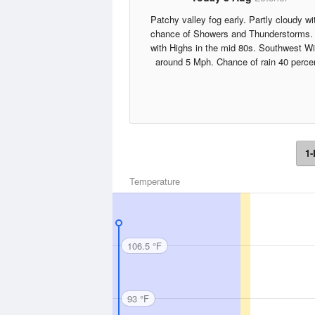
Patchy valley fog early. Partly cloudy wi
chance of Showers and Thunderstorms.
with Highs in the mid 80s. Southwest W
around 5 Mph. Chance of rain 40 perce
1-
Temperature
106.5 °F
93 °F