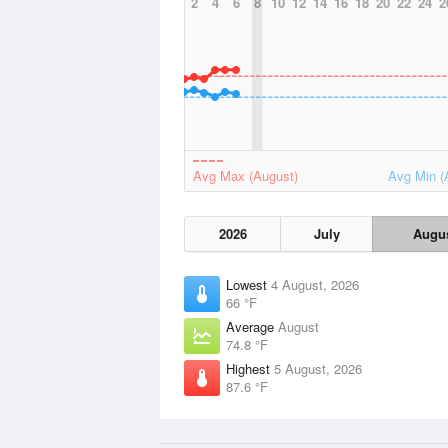
2
4
6
8
10
12
14
16
18
20
22
24
2
Avg Max (August)
Avg Min (
2026
July
Augu
Lowest
4 August, 2026
66 °F
Average
August
74.8 °F
Highest
5 August, 2026
87.6 °F