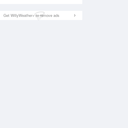
Get WillyWeather+ to remove ads