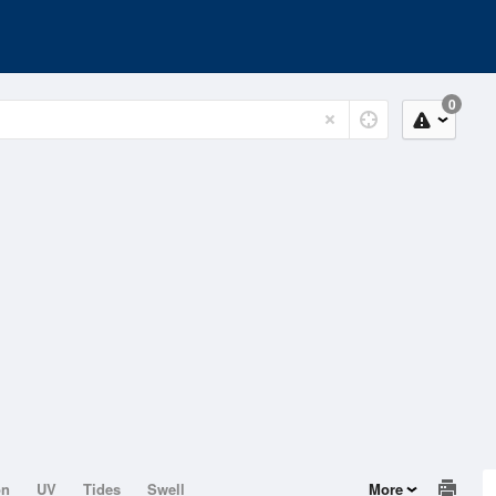
0
on
UV
Tides
Swell
More