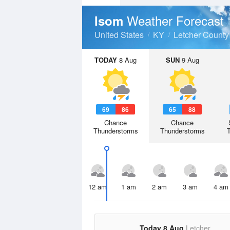
Weather Forecast
Isom
United States
KY
Letcher County
TODAY
8 Aug
SUN
9 Aug
69
86
65
88
Chance
Chance
Thunderstorms
Thunderstorms
12 am
1 am
2 am
3 am
4 am
Today 8 Aug
Letcher