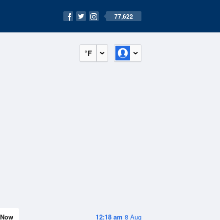
77,622
°F
Now
12:18 am
8 Aug