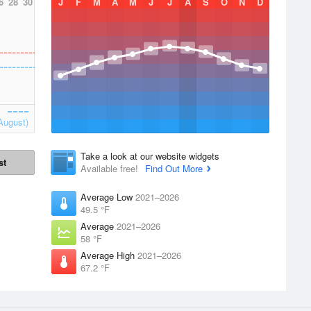
6
28
30
J
F
M
A
M
J
J
A
S
O
N
D
August)
Take a look at our website widgets
st
Available free!
Find Out More
Average Low
2021–2026
49.5 °F
Average
2021–2026
58 °F
Average High
2021–2026
67.2 °F