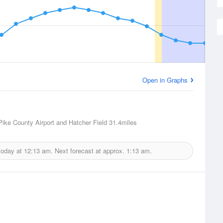
Open in Graphs
 Pike County Airport and Hatcher Field
31.4miles
today at
12:13 am.
Next forecast at approx.
1:13 am.