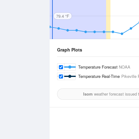
79.4 °F
Graph Plots
Temperature Forecast
NOAA
Temperature Real-Time
Pikeville
Isom
weather forecast issued 