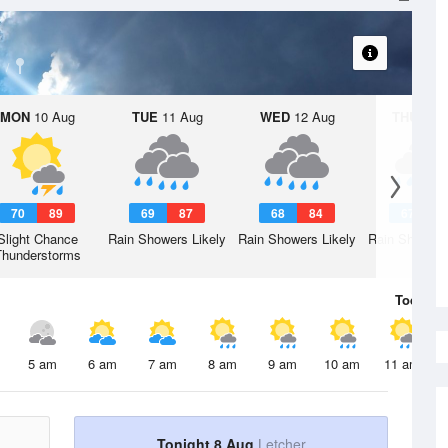
MON
10 Aug
TUE
11 Aug
WED
12 Aug
THU
13 A
70
89
69
87
68
84
67
8
Slight Chance
Rain Showers Likely
Rain Showers Likely
Rain Showers
Thunderstorms
Today
8 
5 am
6 am
7 am
8 am
9 am
10 am
11 am
Tonight 8 Aug
Letcher