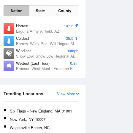
Nation
State
County
Hottest
107.5 °F
Laguna Army Airfield, AZ
Coldest
35.5 °F
Barrow, Wiley Post-Will Rogers Memorial Airport, AK
Windiest
30mph
Show Low, Show Low Regional Airport, AZ
Wettest (Last Hour)
0.8in
Branson West Muni - Emerson Field, MO
Sun
9 Aug
Trending Locations
View More
Six Flags - New England, MA 01001
New York, NY 10007
Wrightsville Beach, NC