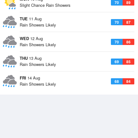
70
89
Slight Chance Rain Showers
TUE
11 Aug
70
87
Rain Showers Likely
WED
12 Aug
70
86
Rain Showers Likely
THU
13 Aug
69
85
Rain Showers Likely
FRI
14 Aug
68
84
Rain Showers Likely