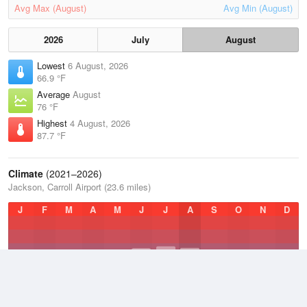
Avg Max (August)
Avg Min (August)
2026
July
August
Lowest
6 August, 2026
66.9 °F
Average
August
76 °F
Highest
4 August, 2026
87.7 °F
Climate
(2021–2026)
Jackson, Carroll Airport (23.6 miles)
J
F
M
A
M
J
J
A
S
O
N
D