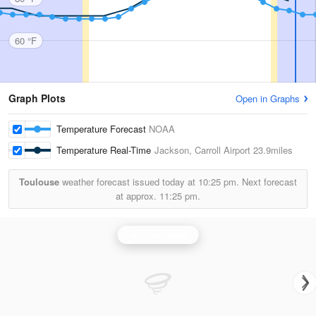
60 °F
Graph Plots
Open in Graphs
Temperature Forecast
NOAA
Temperature Real-Time
Jackson, Carroll Airport
23.9miles
Toulouse
weather forecast issued today at
10:25 pm.
Next forecast
at approx.
11:25 pm.
Jackson Radar