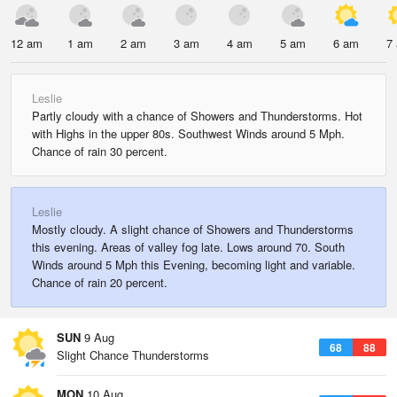
12 am
1 am
2 am
3 am
4 am
5 am
6 am
7
Leslie
Partly cloudy with a chance of Showers and Thunderstorms. Hot
with Highs in the upper 80s. Southwest Winds around 5 Mph.
Chance of rain 30 percent.
Leslie
Mostly cloudy. A slight chance of Showers and Thunderstorms
this evening. Areas of valley fog late. Lows around 70. South
Winds around 5 Mph this Evening, becoming light and variable.
Chance of rain 20 percent.
SUN
9 Aug
68
88
Slight Chance Thunderstorms
MON
10 Aug