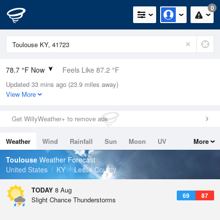
0
78.7 °F Now
Feels Like 87.2 °F
Updated 33 mins ago (23.9 miles away)
Relative Humidity
79%
View More
Rain Today
0in (0in Last Hour)
Get WillyWeather+ to remove ads
Wind
N
0mph
Weather
Wind
Rainfall
Sun
Moon
UV
More
Dew Point
71.5 °F
Tides
Swell
Toulouse
Weather Forecast
Pressure
United States
KY
Leslie County
1020.3 hPa
TODAY
8 Aug
69
87
Slight Chance Thunderstorms