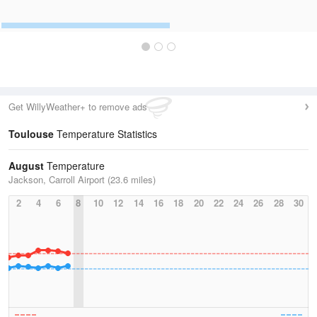
Get WillyWeather+ to remove ads
Toulouse
Temperature Statistics
August
Temperature
Jackson, Carroll Airport (23.6 miles)
2
4
6
8
10
12
14
16
18
20
22
24
26
28
30