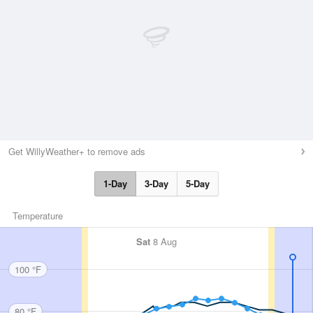
Get WillyWeather+ to remove ads
1-Day
3-Day
5-Day
Temperature
Sat
8 Aug
100 °F
80 °F