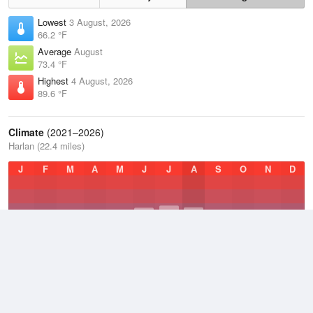
Lowest
3 August, 2026
66.2 °F
Average
August
73.4 °F
Highest
4 August, 2026
89.6 °F
Climate
(2021–2026)
Harlan (22.4 miles)
J
F
M
A
M
J
J
A
S
O
N
D