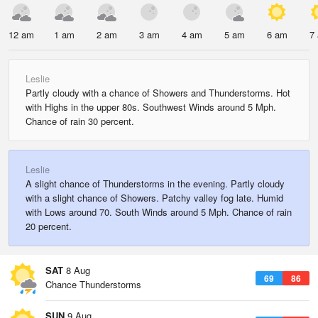
12 am
1 am
2 am
3 am
4 am
5 am
6 am
7
Leslie
Partly cloudy with a chance of Showers and Thunderstorms. Hot
with Highs in the upper 80s. Southwest Winds around 5 Mph.
Chance of rain 30 percent.
Leslie
A slight chance of Thunderstorms in the evening. Partly cloudy
with a slight chance of Showers. Patchy valley fog late. Humid
with Lows around 70. South Winds around 5 Mph. Chance of rain
20 percent.
SAT
8 Aug
69
86
Chance Thunderstorms
SUN
9 Aug