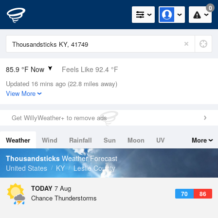
0
85.9 °F Now
Feels Like 92.4 °F
Updated 16 mins ago (22.8 miles away)
Relative Humidity
62%
View More
Rain Today
0in (0in Last Hour)
Get WillyWeather+ to remove ads
Wind
SSE
3.4mph
Weather
Wind
Rainfall
Sun
Moon
UV
More
Dew Point
71.5 °F
Tides
Swell
Thousandsticks
Weather Forecast
Pressure
United States
KY
Leslie County
1023 hPa
TODAY
7 Aug
70
86
Chance Thunderstorms