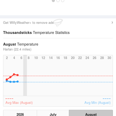
Get WillyWeather+ to remove ads
Thousandsticks
Temperature Statistics
August
Temperature
Harlan (22.4 miles)
2
4
6
8
10
12
14
16
18
20
22
24
26
28
30
Avg Max (August)
Avg Min (August)
2026
July
August