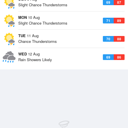
69
87
Slight Chance Thunderstorms
MON
10 Aug
71
89
Slight Chance Thunderstorms
TUE
11 Aug
70
88
Chance Thunderstorms
WED
12 Aug
69
86
Rain Showers Likely