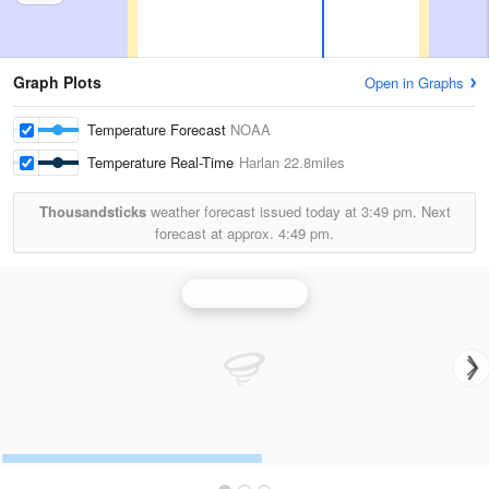
Graph Plots
Open in Graphs
Temperature Forecast
NOAA
Temperature Real-Time
Harlan
22.8miles
Thousandsticks
weather forecast issued today at
3:49 pm.
Next
forecast at approx.
4:49 pm.
Jackson Radar