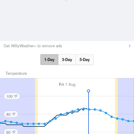
Get WillyWeather+ to remove ads
1-Day
3-Day
5-Day
Temperature
Fri
7 Aug
100 °F
80 °F
60 °F