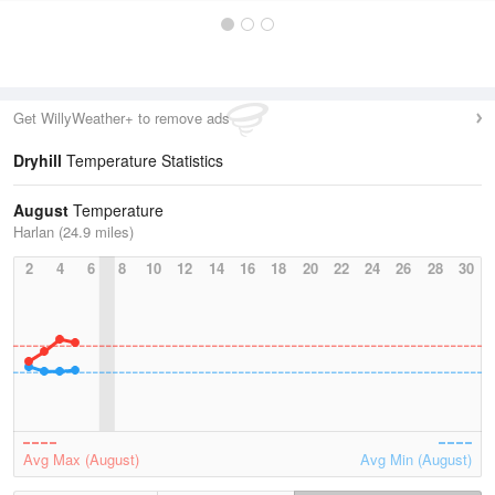
Get WillyWeather+ to remove ads
Dryhill
Temperature Statistics
August
Temperature
Harlan (24.9 miles)
2
4
6
8
10
12
14
16
18
20
22
24
26
28
30
Avg Max (August)
Avg Min (August)