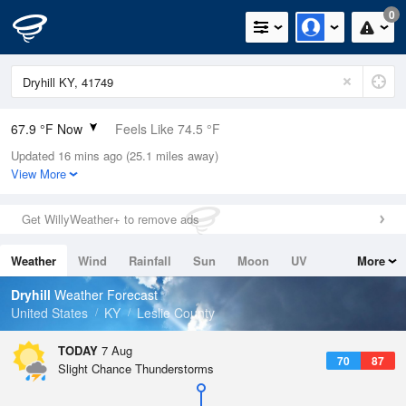
0
67.9 °F Now
Feels Like 74.5 °F
Updated 16 mins ago (25.1 miles away)
Relative Humidity
100%
View More
Rain Today
0in (0in Last Hour)
Get WillyWeather+ to remove ads
Wind
N
0mph
Weather
Wind
Rainfall
Sun
Moon
UV
More
Dew Point
67.9 °F
Tides
Swell
Dryhill
Weather Forecast
Pressure
United States
KY
Leslie County
1023.7 hPa
TODAY
7 Aug
70
87
Slight Chance Thunderstorms