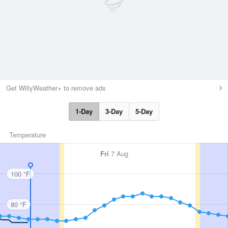
Get WillyWeather+ to remove ads
1-Day
3-Day
5-Day
Temperature
Fri
7 Aug
100 °F
80 °F