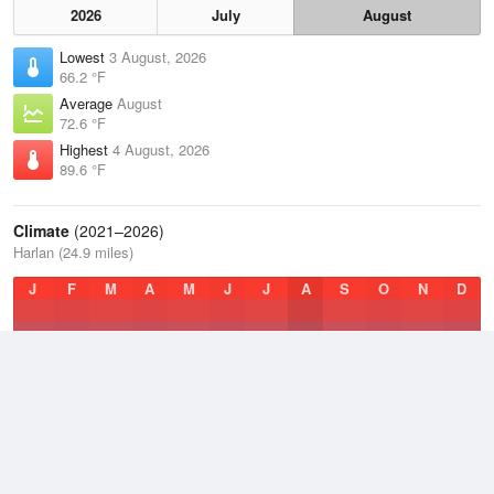
2026
July
August
Lowest
3 August, 2026
66.2 °F
Average
August
72.6 °F
Highest
4 August, 2026
89.6 °F
Climate
(2021–2026)
Harlan (24.9 miles)
J
F
M
A
M
J
J
A
S
O
N
D