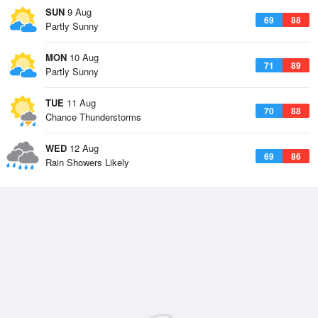
SUN
9 Aug
69
88
Partly Sunny
MON
10 Aug
71
89
Partly Sunny
TUE
11 Aug
70
88
Chance Thunderstorms
WED
12 Aug
69
86
Rain Showers Likely