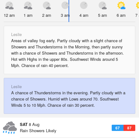
12 am
1 am
2 am
3 am
4 am
5 am
6 am
7
Leslie
Areas of valley fog early. Partly cloudy with a slight chance of
Showers and Thunderstorms in the Morning, then partly sunny
with a chance of Showers and Thunderstorms in the afternoon.
Hot with Highs in the upper 80s. Southwest Winds around 5
Mph. Chance of rain 40 percent.
Leslie
A chance of Thunderstorms in the evening. Partly cloudy with a
chance of Showers. Humid with Lows around 70. Southwest
Winds 5 to 10 Mph. Chance of rain 30 percent.
SAT
8 Aug
67
87
Rain Showers Likely