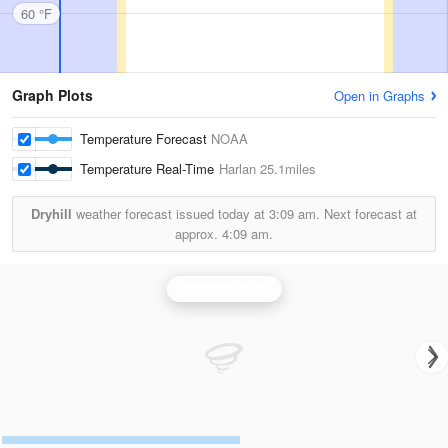
60 °F
Graph Plots
Open in Graphs
Temperature Forecast
NOAA
Temperature Real-Time
Harlan
25.1miles
Dryhill
weather forecast issued today at
3:09 am.
Next forecast at
approx.
4:09 am.
Jackson Radar