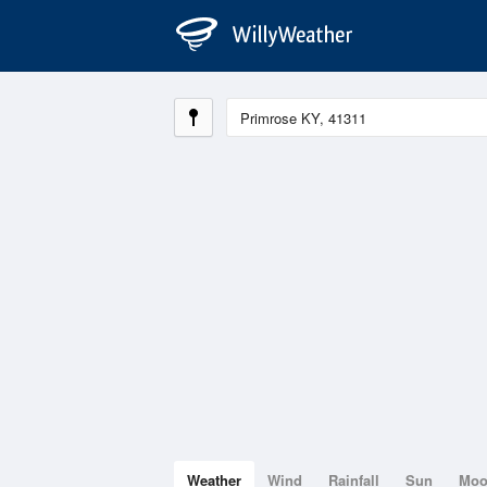
Weather
Wind
Rainfall
Sun
Mo