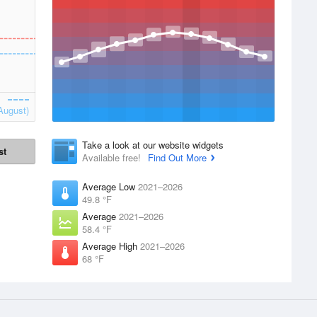
August)
Take a look at our website widgets
st
Available free!
Find Out More
Average Low
2021–2026
49.8 °F
Average
2021–2026
58.4 °F
Average High
2021–2026
68 °F