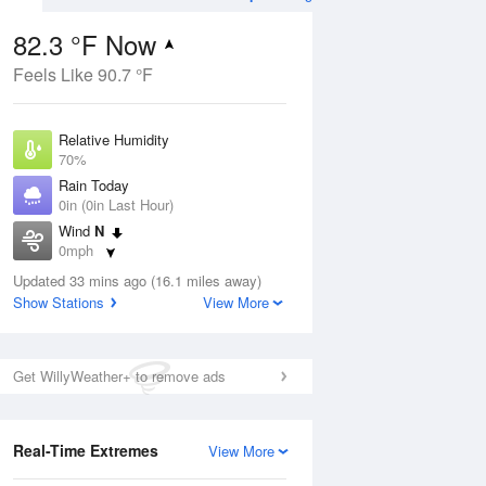
82.3 °F Now
Feels Like 90.7 °F
ug
Relative Humidity
70%
Rain Today
0in (0in Last Hour)
Wind
N
6
0mph
 Likely
Dew Point
Updated 33 mins ago (16.1 miles away)
71.5 °F
Show Stations
View More
Pressure
Aug
1022.4 hPa
Get WillyWeather+ to remove ads
12 pm
1 pm
2 pm
3 pm
4 pm
5 pm
6 pm
7 p
Real-Time Extremes
View More