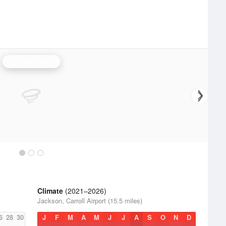
Jackson Radar
Climate
(2021–2026)
Jackson, Carroll Airport (15.5 miles)
6
28
30
J
F
M
A
M
J
J
A
S
O
N
D