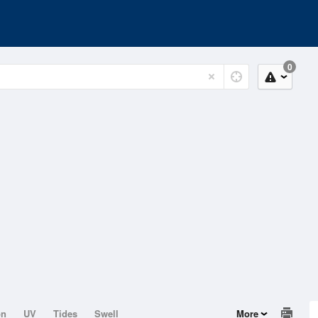
0
on
UV
Tides
Swell
More