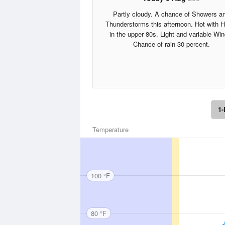
Partly cloudy. A chance of Showers a
Thunderstorms this afternoon. Hot with 
in the upper 80s. Light and variable Win
Chance of rain 30 percent.
1-
Temperature
100 °F
80 °F