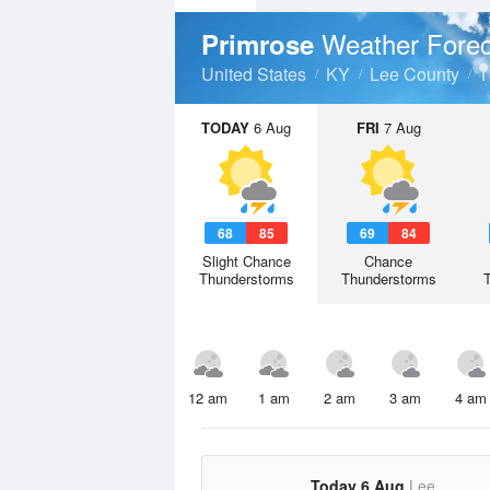
Weather Forec
Primrose
United States
KY
Lee County
TODAY
6 Aug
FRI
7 Aug
68
85
69
84
Slight Chance
Chance
Thunderstorms
Thunderstorms
12 am
1 am
2 am
3 am
4 am
Today 6 Aug
Lee