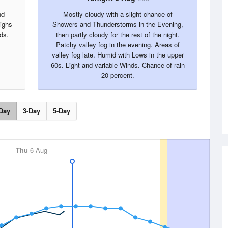
nd
Mostly cloudy with a slight chance of
Highs
Showers and Thunderstorms in the Evening,
ds.
then partly cloudy for the rest of the night.
Patchy valley fog in the evening. Areas of
valley fog late. Humid with Lows in the upper
60s. Light and variable Winds. Chance of rain
20 percent.
Day
3-Day
5-Day
Thu
6 Aug