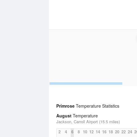
Primrose
Temperature Statistics
August
Temperature
Jackson, Carroll Airport (15.5 miles)
2
4
6
8
10
12
14
16
18
20
22
24
2