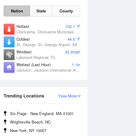
Nation
State
County
Hottest
102.1 °F
Chickasha, Chickasha Municipal Airport, OK
Coldest
44.5 °F
St. George, St. George Airport, AK
Windiest
32.2mph
Lakeland Regional, FL
Wettest (Last Hour)
1.1in
Jackson, Jackson International Airport, MS
Fri
7 Aug
Trending Locations
View More
Six Flags - New England, MA 01001
Wrightsville Beach, NC
New York, NY 10007