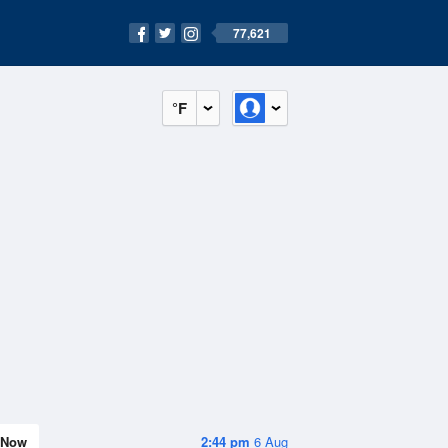
77,621
°F
Now
2:44 pm
6 Aug