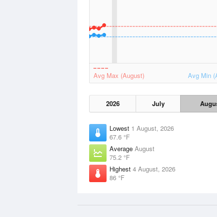
Avg Max (August)
Avg Min (
2026
July
Augu
Lowest
1 August, 2026
67.6 °F
Average
August
75.2 °F
Highest
4 August, 2026
86 °F