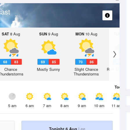
ast
SAT
8 Aug
SUN
9 Aug
MON
10 Aug
TUE
11 A
68
83
69
85
70
86
69
8
Chance
Mostly Sunny
Slight Chance
Rain Showers
Thunderstorms
Thunderstorms
Today
6 
5 am
6 am
7 am
8 am
9 am
10 am
11 am
Tonight 6 Aug
Lee