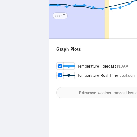
60 °F
Graph Plots
Temperature Forecast
NOAA
Temperature Real-Time
Jackson, C
Primrose
weather forecast issu