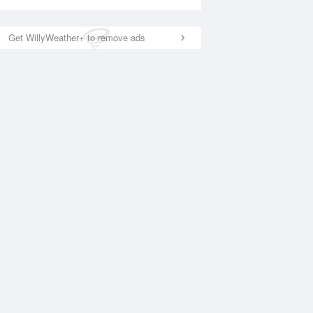
Get WillyWeather+ to remove ads