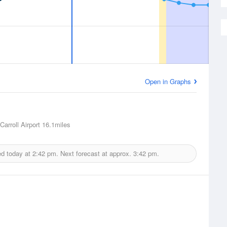
Open in Graphs
arroll Airport
16.1miles
ed today at
2:42 pm.
Next forecast at approx.
3:42 pm.