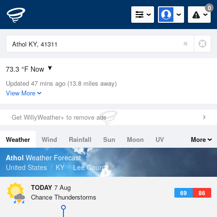
0
73.3 °F Now
Updated 47 mins ago (13.8 miles away)
Relative Humidity
78%
View More
Rain Today
0in (0in Last Hour)
Get WillyWeather+ to remove ads
Wind
SSE
4.7mph
Weather
Wind
Rainfall
Sun
Moon
UV
More
Dew Point
66.1 °F
Tides
Swell
Athol
Weather Forecast
Pressure
United States
KY
Lee County
1022.4 hPa
TODAY
7 Aug
69
86
Chance Thunderstorms