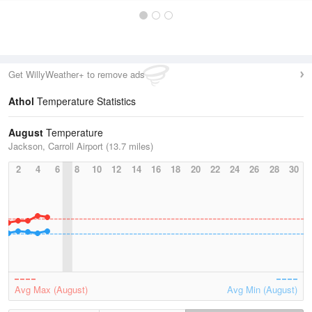
Get WillyWeather+ to remove ads
Athol
Temperature Statistics
August
Temperature
Jackson, Carroll Airport (13.7 miles)
2
4
6
8
10
12
14
16
18
20
22
24
26
28
30
Avg Max (August)
Avg Min (August)