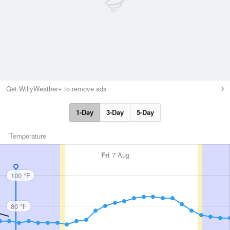
Get WillyWeather+ to remove ads
1-Day
3-Day
5-Day
Temperature
Fri
7 Aug
100 °F
80 °F