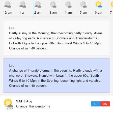
12 am
1 am
2 am
3 am
4 am
5 am
6 am
7
Lee
Partly sunny in the Morning, then becoming partly cloudy. Areas
of valley fog early. A chance of Showers and Thunderstorms.
Hot with Highs in the upper 80s. Southwest Winds 5 to 10 Mph.
Chance of rain 40 percent.
Lee
A chance of Thunderstorms in the evening. Partly cloudy with a
chance of Showers. Humid with Lows in the upper 60s. South
Winds 5 to 10 Mph in the Evening, becoming light and variable.
Chance of rain 40 percent.
SAT
8 Aug
66
85
Chance Thunderstorms