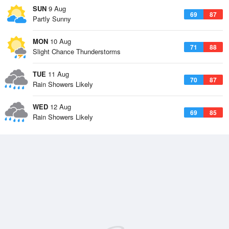
SUN
9 Aug
69
87
Partly Sunny
MON
10 Aug
71
88
Slight Chance Thunderstorms
TUE
11 Aug
70
87
Rain Showers Likely
WED
12 Aug
69
85
Rain Showers Likely