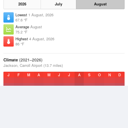
2026
July
August
Lowest
1 August, 2026
67.6 °F
Average
August
75.2 °F
Highest
4 August, 2026
86 °F
Climate
(2021–2026)
Jackson, Carroll Airport (13.7 miles)
J
F
M
A
M
J
J
A
S
O
N
D