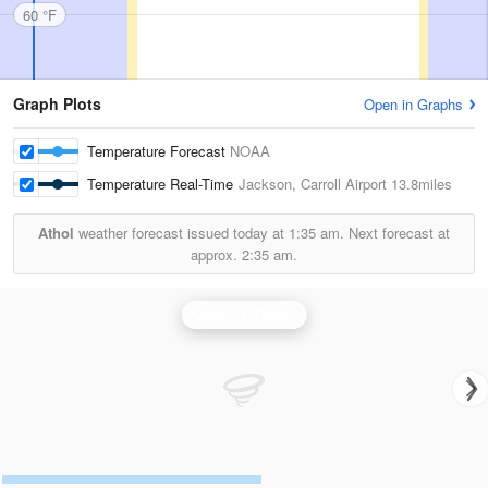
60 °F
Graph Plots
Open in Graphs
Temperature Forecast
NOAA
Temperature Real-Time
Jackson, Carroll Airport
13.8miles
Athol
weather forecast issued today at
1:35 am.
Next forecast at
approx.
2:35 am.
Jackson Radar