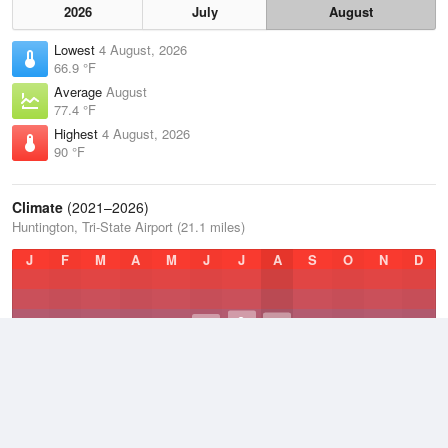
2026
July
August
Lowest
4 August, 2026
66.9 °F
Average
August
77.4 °F
Highest
4 August, 2026
90 °F
Climate
(2021–2026)
Huntington, Tri-State Airport (21.1 miles)
J
F
M
A
M
J
J
A
S
O
N
D