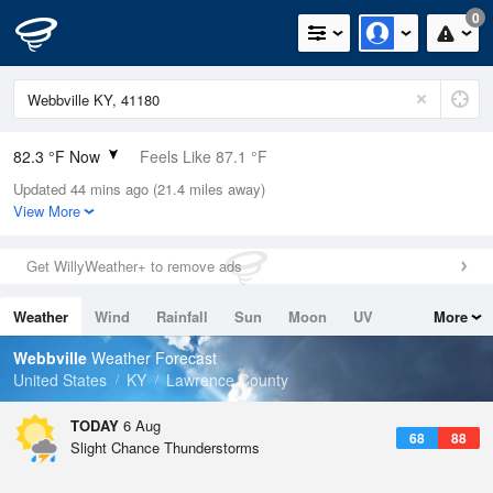
0
82.3 °F Now
Feels Like 87.1 °F
Updated 44 mins ago (21.4 miles away)
Relative Humidity
74%
View More
Rain Today
0in (0in Last Hour)
Get WillyWeather+ to remove ads
Wind
SSE
8.1mph
Weather
Wind
Rainfall
Sun
Moon
UV
More
Dew Point
73.3 °F
Tides
Swell
Webbville
Weather Forecast
Pressure
United States
KY
Lawrence County
1022 hPa
TODAY
6 Aug
68
88
Slight Chance Thunderstorms