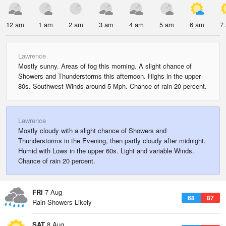
12 am
1 am
2 am
3 am
4 am
5 am
6 am
7
Lawrence
Mostly sunny. Areas of fog this morning. A slight chance of
Showers and Thunderstorms this afternoon. Highs in the upper
80s. Southwest Winds around 5 Mph. Chance of rain 20 percent.
Lawrence
Mostly cloudy with a slight chance of Showers and
Thunderstorms in the Evening, then partly cloudy after midnight.
Humid with Lows in the upper 60s. Light and variable Winds.
Chance of rain 20 percent.
FRI
7 Aug
68
87
Rain Showers Likely
SAT
8 Aug