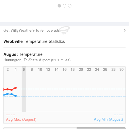
Get WillyWeather+ to remove ads
Webbville
Temperature Statistics
August
Temperature
Huntington, Tri-State Airport (21.1 miles)
2
4
6
8
10
12
14
16
18
20
22
24
26
28
30
Avg Max (August)
Avg Min (August)