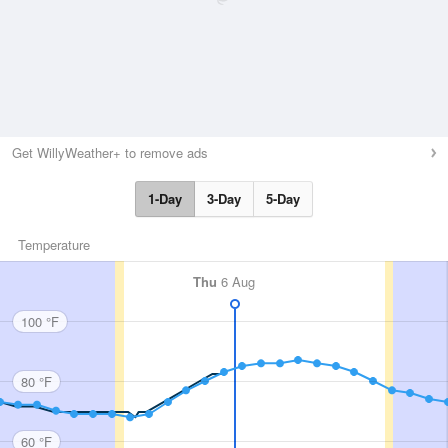
Get WillyWeather+ to remove ads
1-Day
3-Day
5-Day
Temperature
Thu
6 Aug
100 °F
80 °F
60 °F