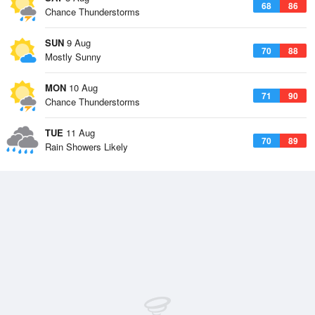
68
86
Chance Thunderstorms
SUN
9 Aug
70
88
Mostly Sunny
MON
10 Aug
71
90
Chance Thunderstorms
TUE
11 Aug
70
89
Rain Showers Likely