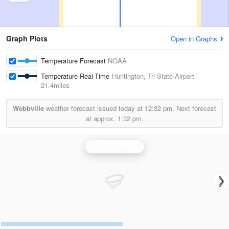
Graph Plots
Open in Graphs
Temperature Forecast
NOAA
Temperature Real-Time
Huntington, Tri-State Airport
21.4miles
Webbville
weather forecast issued today at
12:32 pm.
Next forecast
at approx.
1:32 pm.
Jackson Radar