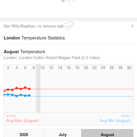
Get WillyWeather+ to remove ads
London
Temperature Statistics
August
Temperature
London, London-Corbin Airport-Magee Field (2.5 miles)
2
4
6
8
10
12
14
16
18
20
22
24
26
28
30
Avg Max (August)
Avg Min (August)
2026
July
August