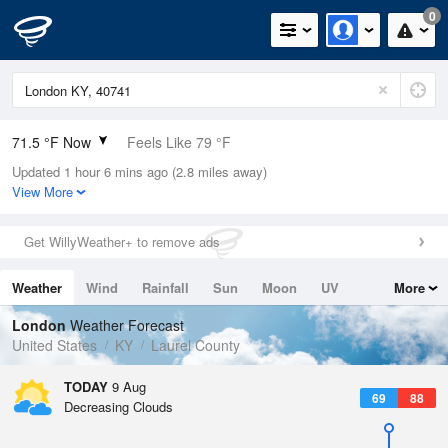
0
71.5 °F Now
Feels Like 79 °F
Updated 1 hour 6 mins ago (2.8 miles away)
Relative Humidity
94%
View More
Rain Today
0in (0in Last Hour)
Get WillyWeather+ to remove ads
Wind
N
0mph
Weather
Wind
Rainfall
Sun
Moon
UV
More
Dew Point
69.7 °F
Tides
Swell
London
Weather Forecast
Pressure
United States
KY
Laurel County
1020.3 hPa
TODAY
9 Aug
69
88
Decreasing Clouds