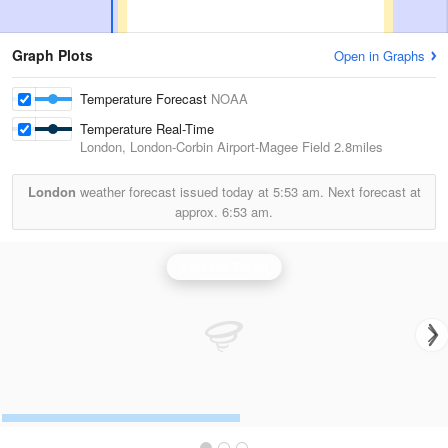
Graph Plots
Open in Graphs
Temperature Forecast
NOAA
Temperature Real-Time
London, London-Corbin Airport-Magee Field
2.8miles
London
weather forecast issued today at
5:53 am.
Next forecast at
approx.
6:53 am.
Jackson Radar