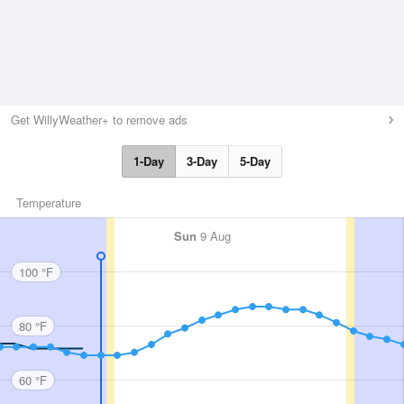
Get WillyWeather+ to remove ads
1-Day
3-Day
5-Day
Temperature
Sun
9 Aug
100 °F
80 °F
60 °F