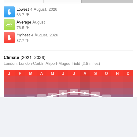
Lowest
4 August, 2026
66.7 °F
Average
August
76.5 °F
Highest
4 August, 2026
87.7 °F
Climate
(2021–2026)
London, London-Corbin Airport-Magee Field (2.5 miles)
J
F
M
A
M
J
J
A
S
O
N
D