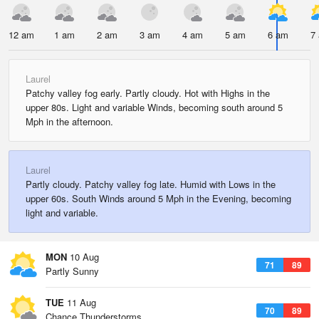
12 am
1 am
2 am
3 am
4 am
5 am
6 am
7
Laurel
Patchy valley fog early. Partly cloudy. Hot with Highs in the
upper 80s. Light and variable Winds, becoming south around 5
Mph in the afternoon.
Laurel
Partly cloudy. Patchy valley fog late. Humid with Lows in the
upper 60s. South Winds around 5 Mph in the Evening, becoming
light and variable.
MON
10 Aug
71
89
Partly Sunny
TUE
11 Aug
70
89
Chance Thunderstorms