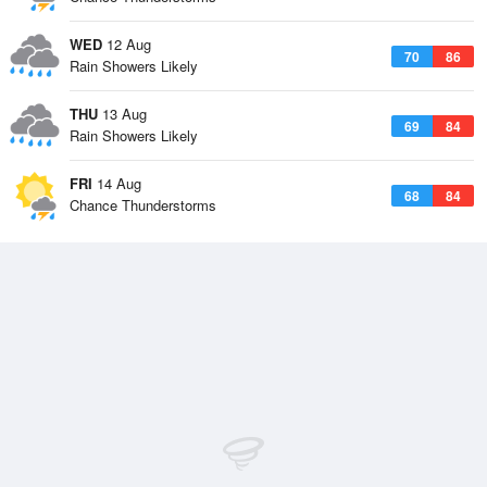
WED
12 Aug
70
86
Rain Showers Likely
THU
13 Aug
69
84
Rain Showers Likely
FRI
14 Aug
68
84
Chance Thunderstorms