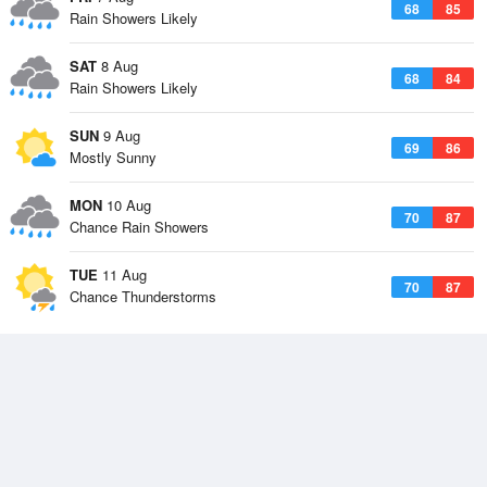
68
85
Rain Showers Likely
SAT
8 Aug
68
84
Rain Showers Likely
SUN
9 Aug
69
86
Mostly Sunny
MON
10 Aug
70
87
Chance Rain Showers
TUE
11 Aug
70
87
Chance Thunderstorms