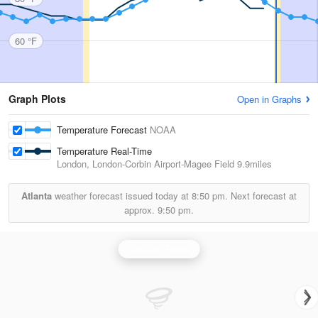
60 °F
Graph Plots
Open in Graphs
Temperature Forecast
NOAA
Temperature Real-Time
London, London-Corbin Airport-Magee Field
9.9miles
Atlanta
weather forecast issued today at
8:50 pm.
Next forecast at
approx.
9:50 pm.
Jackson Radar