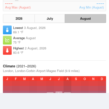
Avg Max (August)
Avg Min (August)
2026
July
August
Lowest
3 August, 2026
69.1 °F
Average
August
75 °F
Highest
2 August, 2026
83.6 °F
Climate
(2021–2026)
London, London-Corbin Airport-Magee Field (9.9 miles)
J
F
M
A
M
J
J
A
S
O
N
D