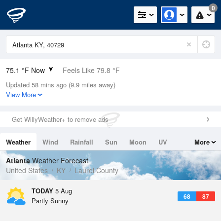
0
75.1 °F Now
Feels Like 79.8 °F
Updated 58 mins ago (9.9 miles away)
Relative Humidity
78%
View More
Rain Today
0in (0in Last Hour)
Get WillyWeather+ to remove ads
Wind
S
3.4mph
Weather
Wind
Rainfall
Sun
Moon
UV
More
Dew Point
67.9 °F
Tides
Swell
Atlanta
Weather Forecast
Pressure
United States
KY
Laurel County
1019 hPa
TODAY
5 Aug
68
87
Partly Sunny