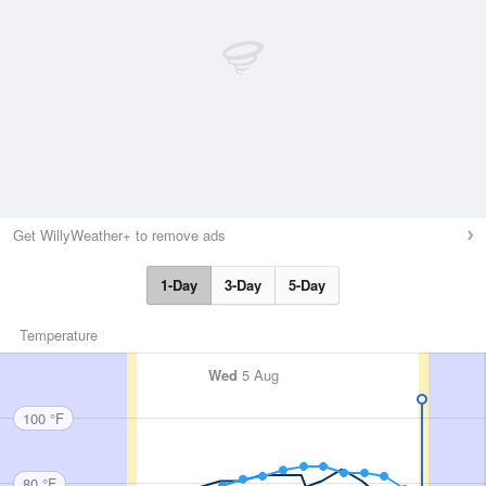
Get WillyWeather+ to remove ads
1-Day
3-Day
5-Day
Temperature
Wed
5 Aug
100 °F
80 °F