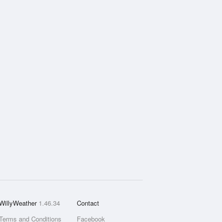
WillyWeather
1.46.34
Contact
Terms and Conditions
Facebook