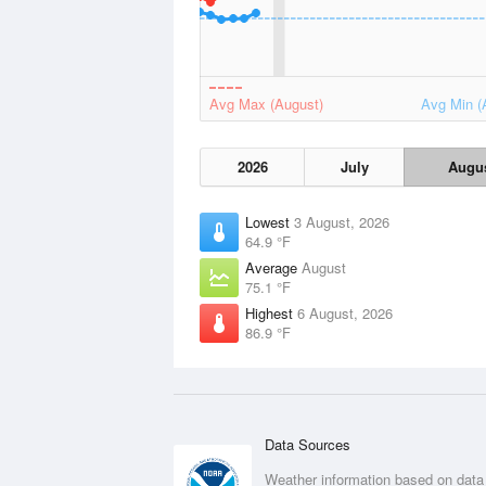
Avg Max (August)
Avg Min (
2026
July
Augu
Lowest
3 August, 2026
64.9 °F
Average
August
75.1 °F
Highest
6 August, 2026
86.9 °F
Data Sources
Weather information based on data