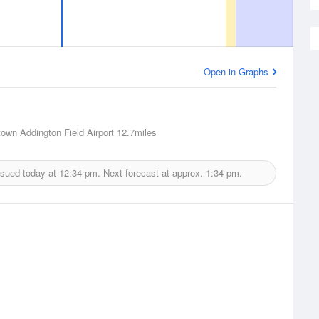
Open in Graphs
town Addington Field Airport
12.7miles
ssued today at
12:34 pm.
Next forecast at approx.
1:34 pm.