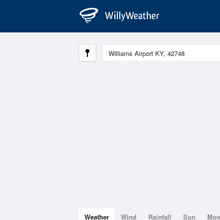
Weather
Wind
Rainfall
Sun
Mo