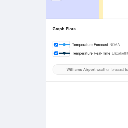
Graph Plots
Temperature Forecast
NOAA
Temperature Real-Time
Elizabeth
Williams Airport
weather forecast i