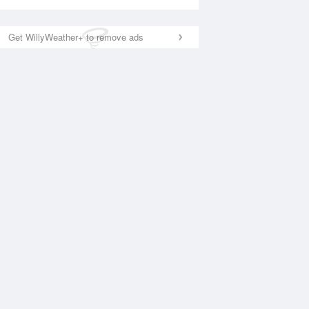
Get WillyWeather+ to remove ads