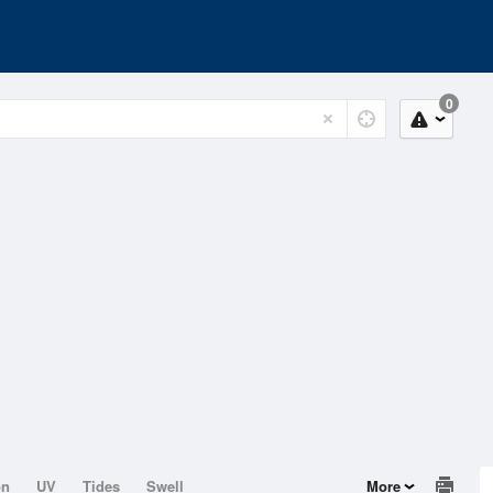
0
on
UV
Tides
Swell
More