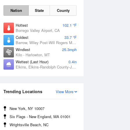
Nation
State
County
Hottest
102.1 °F
Borrego Valley Airport, CA
Coldest
33.7 °F
Barrow, Wiley Post-Will Rogers Memorial Airport, AK
Windiest
25.3mph
Kilo - Harlowton, MT
Wettest (Last Hour)
0.4in
Elkins, Elkins-Randolph County-Jennings Randolph Field, WV
Sun
9 Aug
Trending Locations
View More
New York, NY 10007
Six Flags - New England, MA 01001
Wrightsville Beach, NC