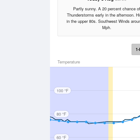
Partly sunny. A 20 percent chance o
Thunderstorms early in the afternoon. H
in the upper 80s. Southwest Winds arou
Mph.
1-
Temperature
100 °F
80 °F
60 °F