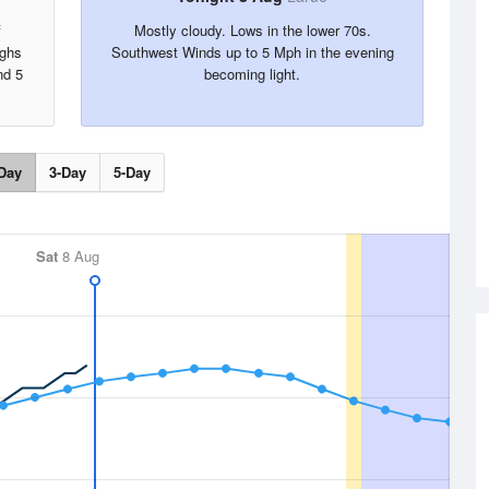
f
Mostly cloudy. Lows in the lower 70s.
ighs
Southwest Winds up to 5 Mph in the evening
nd 5
becoming light.
Day
3-Day
5-Day
Sat
8 Aug