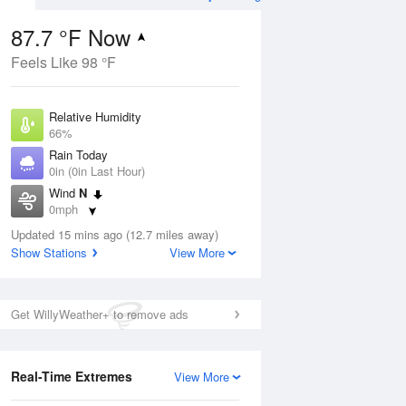
87.7 °F Now
Feels Like 98 °F
ug
Relative Humidity
66%
Rain Today
0in (0in Last Hour)
Wind
N
6
0mph
e
orms
Dew Point
Updated 15 mins ago (12.7 miles away)
75.1 °F
Show Stations
View More
Pressure
Aug
1020 hPa
Get WillyWeather+ to remove ads
12 pm
1 pm
2 pm
3 pm
4 pm
5 pm
6 pm
7 p
Real-Time Extremes
View More