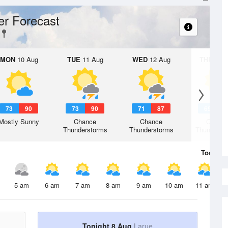
r Forecast
MON
10 Aug
TUE
11 Aug
WED
12 Aug
THU
13 A
73
90
73
90
71
87
69
8
Mostly Sunny
Chance
Chance
Chanc
Thunderstorms
Thunderstorms
Thunderst
Today
8 
5 am
6 am
7 am
8 am
9 am
10 am
11 am
Tonight 8 Aug
Larue