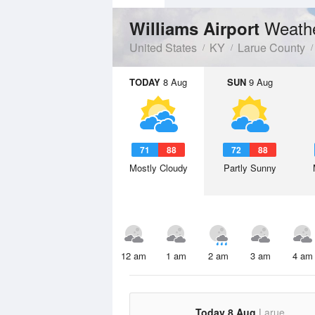
Weathe
Williams Airport
United States
KY
Larue County
TODAY
8 Aug
SUN
9 Aug
71
88
72
88
Mostly Cloudy
Partly Sunny
12 am
1 am
2 am
3 am
4 am
Today 8 Aug
Larue