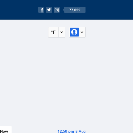
77,622
°F
Now
12:50 pm
8 Aug