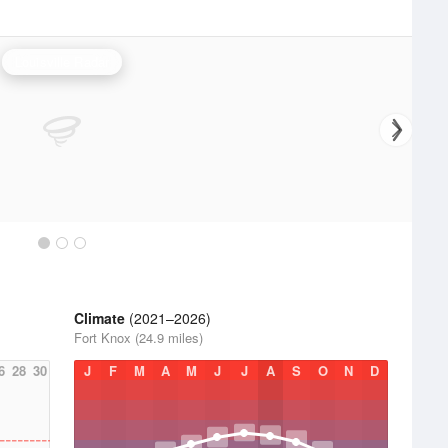
Louisville Radar
Climate
(2021–2026)
Fort Knox (24.9 miles)
6
28
30
J
F
M
A
M
J
J
A
S
O
N
D