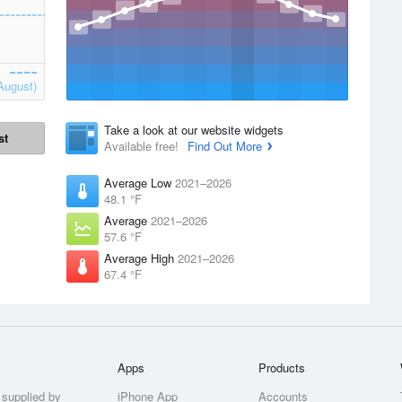
August)
Take a look at our website widgets
st
Available free!
Find Out More
Average Low
2021–2026
48.1 °F
Average
2021–2026
57.6 °F
Average High
2021–2026
67.4 °F
Apps
Products
 supplied by
iPhone App
Accounts