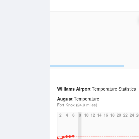
Williams Airport
Temperature Statistics
August
Temperature
Fort Knox (24.9 miles)
2
4
6
8
10
12
14
16
18
20
22
24
2