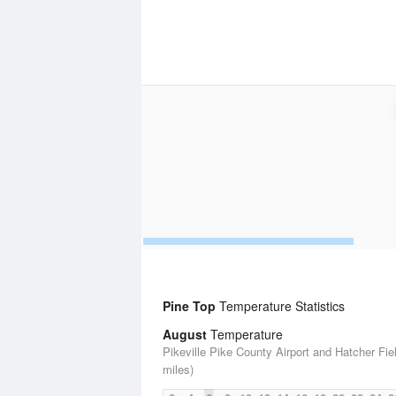
Pine Top
Temperature Statistics
August
Temperature
Pikeville Pike County Airport and Hatcher Fie
miles)