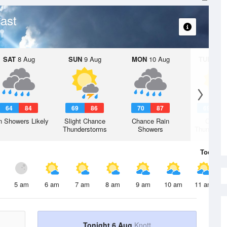
ast
SAT
8 Aug
SUN
9 Aug
MON
10 Aug
TUE
11 A
64
84
69
86
70
87
69
8
n Showers Likely
Slight Chance
Chance Rain
Chanc
Thunderstorms
Showers
Thunderst
Today
6 
5 am
6 am
7 am
8 am
9 am
10 am
11 am
Tonight 6 Aug
Knott