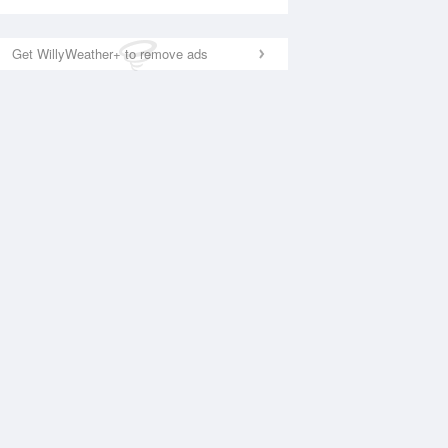
Get WillyWeather+ to remove ads