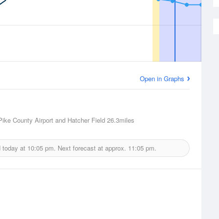
Open in Graphs
 Pike County Airport and Hatcher Field
26.3miles
d today at
10:05 pm.
Next forecast at approx.
11:05 pm.