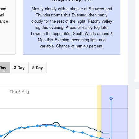
 and
Mostly cloudy with a chance of Showers and
mid
Thunderstorms this Evening, then partly
ance
cloudy for the rest of the night. Patchy valley
fog this evening. Areas of valley fog late.
Lows in the upper 60s. South Winds around 5
Mph this Evening, becoming light and
variable. Chance of rain 40 percent.
Day
3-Day
5-Day
Thu
6 Aug