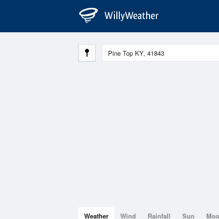
Weather
Wind
Rainfall
Sun
Mo