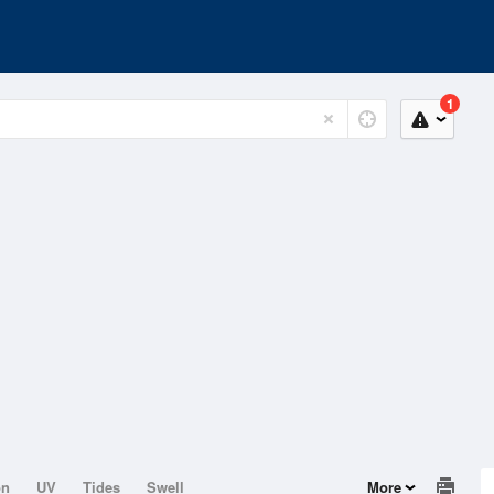
1
on
UV
Tides
Swell
More