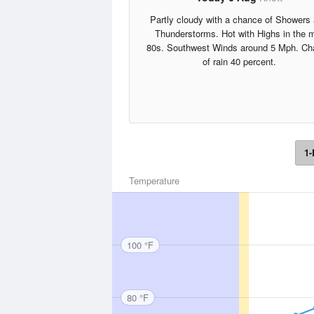
Partly cloudy with a chance of Showers
Thunderstorms. Hot with Highs in the 
80s. Southwest Winds around 5 Mph. Ch
of rain 40 percent.
1-
Temperature
100 °F
80 °F