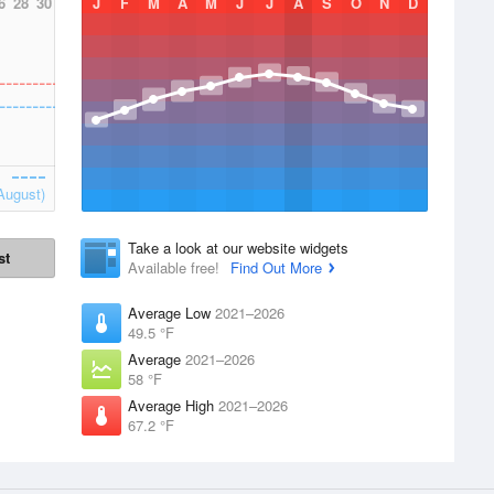
6
28
30
J
F
M
A
M
J
J
A
S
O
N
D
August)
Take a look at our website widgets
st
Available free!
Find Out More
Average Low
2021–2026
49.5 °F
Average
2021–2026
58 °F
Average High
2021–2026
67.2 °F