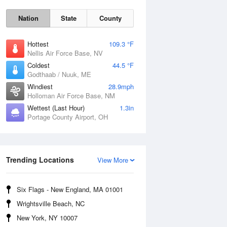
Nation
State
County
Hottest
109.3 °F
Nellis Air Force Base, NV
Coldest
44.5 °F
Godthaab / Nuuk, ME
Windiest
28.9mph
Holloman Air Force Base, NM
Wettest (Last Hour)
1.3in
Portage County Airport, OH
Fri
7 Aug
Trending Locations
View More
Six Flags - New England, MA 01001
Wrightsville Beach, NC
New York, NY 10007