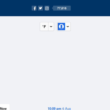
77,616
°F
Now
10:09 pm
6 Aug