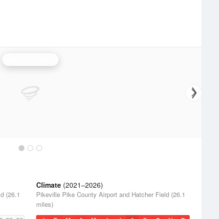
Jackson Radar
Climate
(2021–2026)
ld (26.1
Pikeville Pike County Airport and Hatcher Field (26.1
miles)