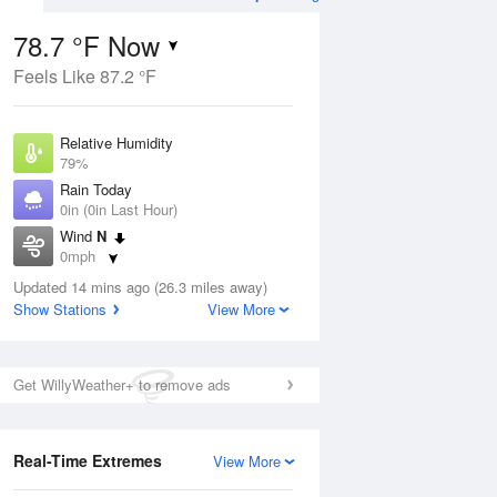
78.7 °F Now
Feels Like 87.2 °F
ug
WED
12 Aug
Relative Humidity
79%
Rain Today
0in (0in Last Hour)
Wind
N
6
69
84
0mph
e
Rain Showers Likely
orms
Dew Point
Updated 14 mins ago (26.3 miles away)
71.5 °F
Show Stations
View More
Pressure
Aug
1023 hPa
Get WillyWeather+ to remove ads
12 pm
1 pm
2 pm
3 pm
4 pm
5 pm
6 pm
7 p
Real-Time Extremes
View More