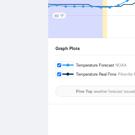
60 °F
Graph Plots
Temperature Forecast
NOAA
Temperature Real-Time
Pikeville
Pine Top
weather forecast issue