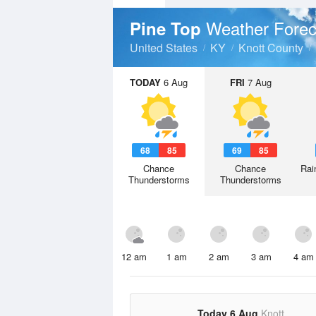
Weather Forec
Pine Top
United States
KY
Knott County
TODAY
6 Aug
FRI
7 Aug
68
85
69
85
Chance
Chance
Rai
Thunderstorms
Thunderstorms
12 am
1 am
2 am
3 am
4 am
Today 6 Aug
Knott