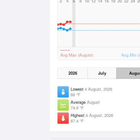
2
4
6
8
10
12
14
16
18
20
22
24
2
Avg Max (August)
Avg Min (
2026
July
Augu
Lowest
4 August, 2026
66 °F
Average
August
74.6 °F
Highest
4 August, 2026
87.4 °F