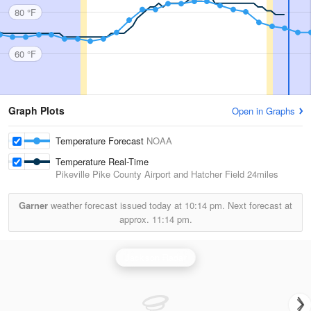
80 °F
60 °F
Graph Plots
Open in Graphs
Temperature Forecast
NOAA
Temperature Real-Time
Pikeville Pike County Airport and Hatcher Field
24miles
Garner
weather forecast issued today at
10:14 pm.
Next forecast at
approx.
11:14 pm.
Jackson Radar