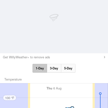
Get WillyWeather+ to remove ads
1-Day
3-Day
5-Day
Temperature
Thu
6 Aug
100 °F