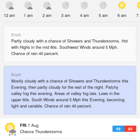
12 am
1 am
2 am
3 am
4 am
5 am
6 am
7
Knott
Partly cloudy with a chance of Showers and Thunderstorms. Hot
with Highs in the mid 80s. Southwest Winds around 5 Mph.
Chance of rain 40 percent.
Knott
Mostly cloudy with a chance of Showers and Thunderstorms this
Evening, then partly cloudy for the rest of the night. Patchy
valley fog this evening. Areas of valley fog late. Lows in the
upper 60s. South Winds around 5 Mph this Evening, becoming
light and variable. Chance of rain 40 percent.
FRI
7 Aug
69
85
Chance Thunderstorms