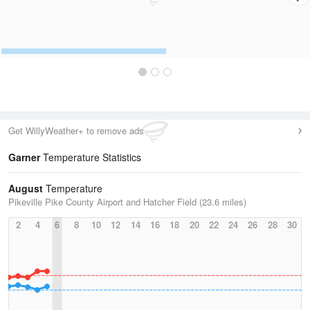
Get WillyWeather+ to remove ads
Garner
Temperature Statistics
August
Temperature
Pikeville Pike County Airport and Hatcher Field (23.6 miles)
2
4
6
8
10
12
14
16
18
20
22
24
26
28
30