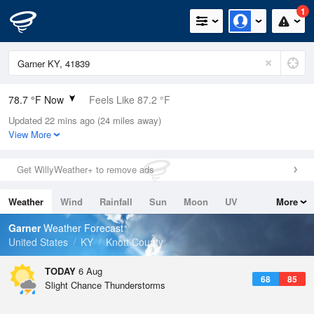
1
78.7 °F Now
Feels Like 87.2 °F
Updated 22 mins ago (24 miles away)
Relative Humidity
79%
View More
Rain Today
0in (0in Last Hour)
Get WillyWeather+ to remove ads
Wind
N
0mph
Weather
Wind
Rainfall
Sun
Moon
UV
More
Dew Point
71.5 °F
Tides
Swell
Garner
Weather Forecast
Pressure
United States
KY
Knott County
1023 hPa
TODAY
6 Aug
68
85
Slight Chance Thunderstorms