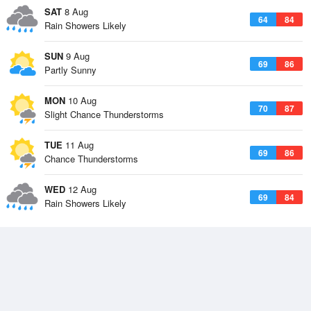
SAT
8 Aug
64
84
Rain Showers Likely
SUN
9 Aug
69
86
Partly Sunny
MON
10 Aug
70
87
Slight Chance Thunderstorms
TUE
11 Aug
69
86
Chance Thunderstorms
WED
12 Aug
69
84
Rain Showers Likely