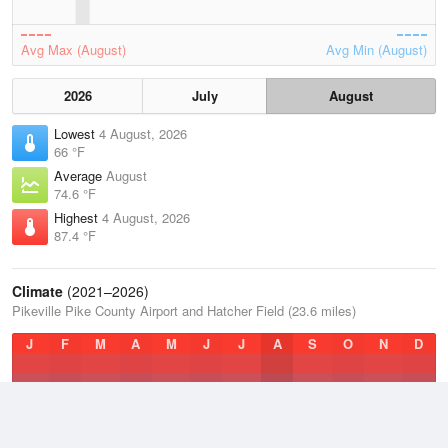
Avg Max (August)
Avg Min (August)
2026
July
August
Lowest
4 August, 2026
66 °F
Average
August
74.6 °F
Highest
4 August, 2026
87.4 °F
Climate
(2021–2026)
Pikeville Pike County Airport and Hatcher Field (23.6 miles)
J
F
M
A
M
J
J
A
S
O
N
D